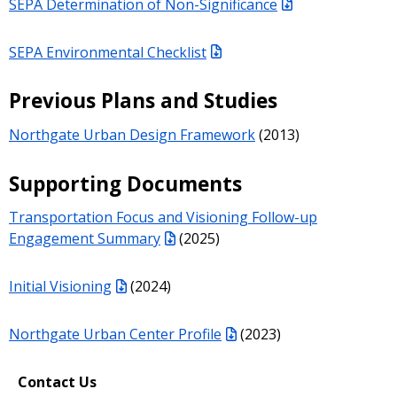
SEPA Determination of Non-Significance
SEPA Environmental Checklist
Previous Plans and Studies
Northgate Urban Design Framework
(2013)
Supporting Documents
Transportation Focus and Visioning Follow-up
Engagement Summary
(2025)
Initial Visioning
(2024)
Northgate Urban Center Profile
(2023)
Contact Us