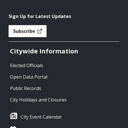
Sign Up for Latest Updates
Subscribe
Citywide Information
Elected Officials
Open Data Portal
Public Records
City Holidays and Closures
City Event Calendar