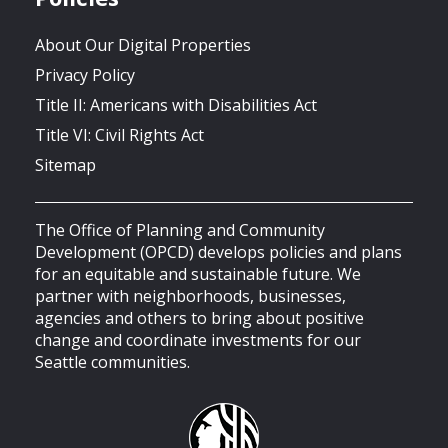
About Our Digital Properties
Privacy Policy
Title II: Americans with Disabilities Act
Title VI: Civil Rights Act
Sitemap
The Office of Planning and Community
Development (OPCD) develops policies and plans
for an equitable and sustainable future. We
partner with neighborhoods, businesses,
agencies and others to bring about positive
change and coordinate investments for our
Seattle communities.