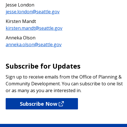
Jesse London
jesse.london@seattle.gov
Kirsten Mandt
kirsten.mandt@seattle.gov
Anneka Olson
anneka.olson@seattle.gov
Subscribe for Updates
Sign up to receive emails from the Office of Planning &
Community Development. You can subscribe to one list
or as many as you are interested in.
Subscribe Now