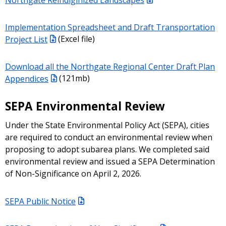
Implementation Spreadsheet and Draft Transportation
Project List
(Excel file)
Download all the Northgate Regional Center Draft Plan
Appendices
(121mb)
SEPA Environmental Review
Under the State Environmental Policy Act (SEPA), cities
are required to conduct an environmental review when
proposing to adopt subarea plans. We completed said
environmental review and issued a SEPA Determination
of Non-Significance on April 2, 2026.
SEPA Public Notice