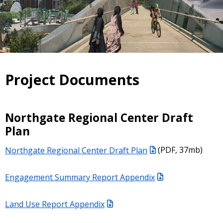
Project Documents
Northgate Regional Center Draft
Plan
Northgate Regional Center Draft Plan
(PDF, 37mb)
Engagement Summary Report Appendix
Land Use Report Appendix