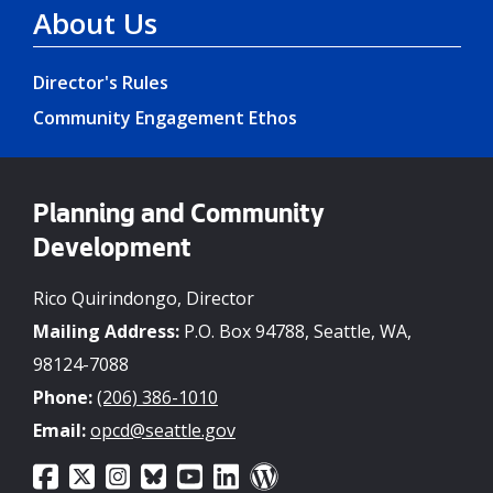
About Us
Director's Rules
Community Engagement Ethos
Planning and Community
Development
Rico Quirindongo, Director
Mailing Address:
P.O. Box 94788, Seattle, WA,
98124-7088
Phone:
(206) 386-1010
Email:
opcd@seattle.gov