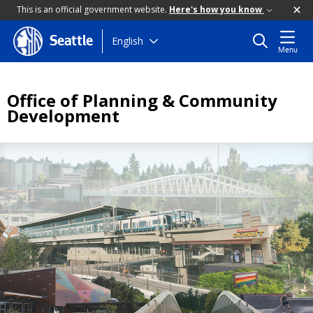
This is an official government website.
Here's how you know
Skip
English
Seattle
Menu
to
main
content
Office of Planning & Community
Development