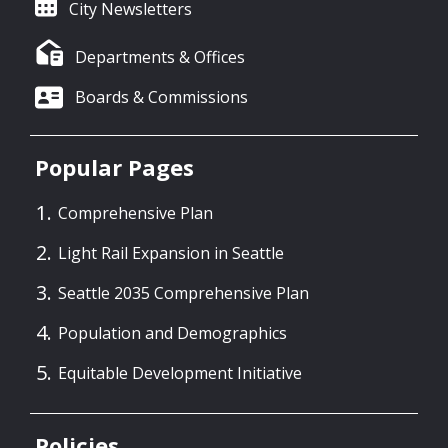
City Newsletters
Departments & Offices
Boards & Commissions
Popular Pages
Comprehensive Plan
Light Rail Expansion in Seattle
Seattle 2035 Comprehensive Plan
Population and Demographics
Equitable Development Initiative
Policies