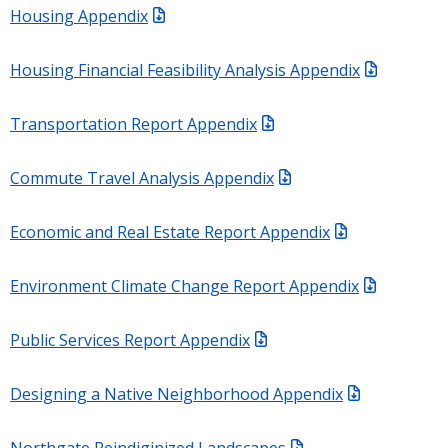
Housing Appendix
Housing Financial Feasibility Analysis Appendix
Transportation Report Appendix
Commute Travel Analysis Appendix
Economic and Real Estate Report Appendix
Environment Climate Change Report Appendix
Public Services Report Appendix
Designing a Native Neighborhood Appendix
Northgate Reindiginized Landscapes