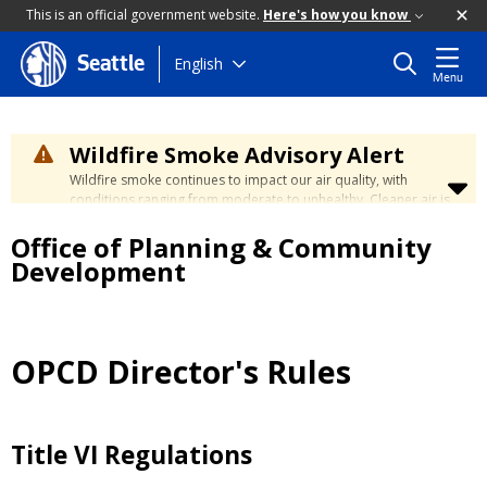
This is an official government website.
Here's how you know
Skip
English
Seattle
Menu
to
main
content
Wildfire Smoke Advisory Alert
Wildfire smoke continues to impact our air quality, with
conditions ranging from moderate to unhealthy. Cleaner air is
expected to move slowly into our region over the coming
Office of Planning & Community
days. Learn how to stay safe at the
City's Wildfire Smoke
Safety page
.
Development
OPCD Director's Rules
Title VI Regulations