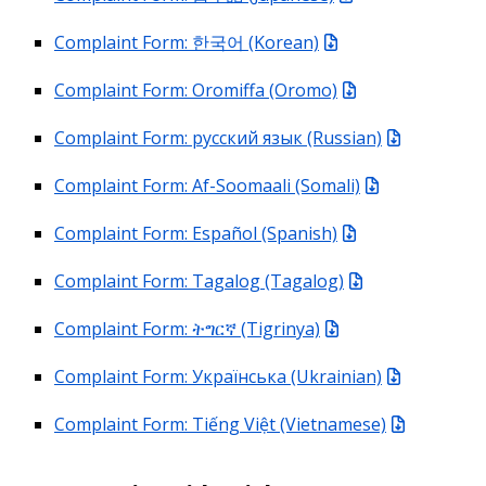
Complaint Form: 한국어 (Korean)
Complaint Form: Oromiffa (Oromo)
Complaint Form: русский язык (Russian)
Complaint Form: Af-Soomaali (Somali)
Complaint Form: Español (Spanish)
Complaint Form: Tagalog (Tagalog)
Complaint Form: ትግርኛ (Tigrinya)
Complaint Form: Українська (Ukrainian)
Complaint Form: Tiếng Việt (Vietnamese)