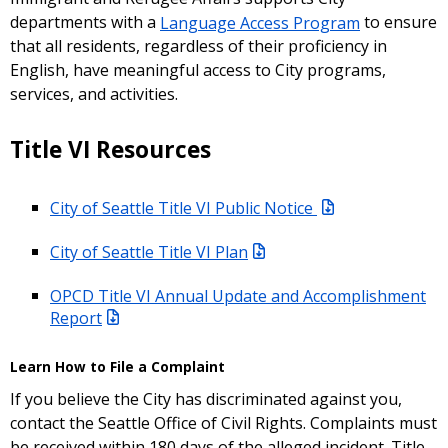
departments with a
Language Access Program
to ensure
that all residents, regardless of their proficiency in
English, have meaningful access to City programs,
services, and activities.
Title VI Resources
City of Seattle Title VI Public Notice
City of Seattle Title VI Plan
OPCD Title VI Annual Update and Accomplishment
Report
Learn How to File a Complaint
If you believe the City has discriminated against you,
contact the Seattle Office of Civil Rights. Complaints must
be received within 180 days of the alleged incident. Title