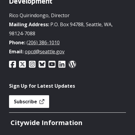
Development
Rico Quirindongo, Director
Mailing Address:
P.O. Box 94788, Seattle, WA,
98124-7088
Phone:
(206) 386-1010
Email:
opcd@seattle.gov
Sign Up for Latest Updates
Subscribe
Citywide Information