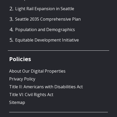
Light Rail Expansion in Seattle
Seattle 2035 Comprehensive Plan
Population and Demographics
Equitable Development Initiative
Policies
About Our Digital Properties
Privacy Policy
Title II: Americans with Disabilities Act
Title VI: Civil Rights Act
Sitemap