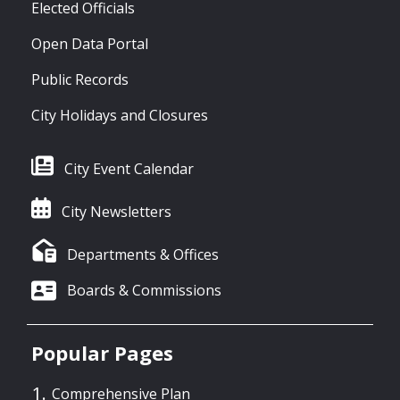
Elected Officials
Open Data Portal
Public Records
City Holidays and Closures
City Event Calendar
City Newsletters
Departments & Offices
Boards & Commissions
Popular Pages
Comprehensive Plan