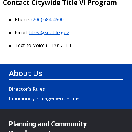
Contact Citywide Title VI Program
Phone:
(206) 684-4500
Email:
titlevi@seattle.gov
Text-to-Voice (TTY): 7-1-1
About Us
Director's Rules
Community Engagement Ethos
Planning and Community