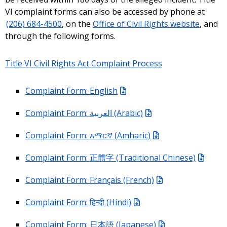
VI complaint forms can also be accessed by phone at
(206) 684-4500
, on the
Office of Civil Rights website
, and
through the following forms.
Title VI Civil Rights Act Complaint Process
Complaint Form: English
Complaint Form: العربية (Arabic)
Complaint Form: አማርኛ (Amharic)
Complaint Form: 正體字 (Traditional Chinese)
Complaint Form: Français (French)
Complaint Form: हिन्दी (Hindi)
Complaint Form: 日本語 (Japanese)