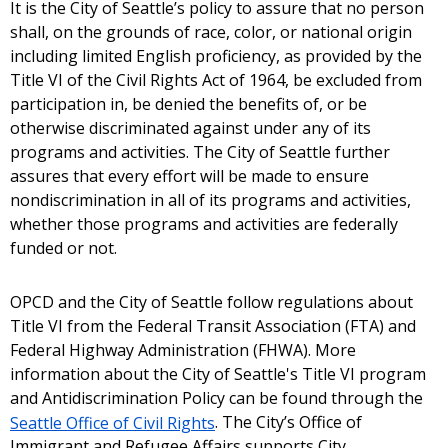
It is the City of Seattle’s policy to assure that no person
shall, on the grounds of race, color, or national origin
including limited English proficiency, as provided by the
Title VI of the Civil Rights Act of 1964, be excluded from
participation in, be denied the benefits of, or be
otherwise discriminated against under any of its
programs and activities. The City of Seattle further
assures that every effort will be made to ensure
nondiscrimination in all of its programs and activities,
whether those programs and activities are federally
funded or not.
OPCD and the City of Seattle follow regulations about
Title VI from the Federal Transit Association (FTA) and
Federal Highway Administration (FHWA). More
information about the City of Seattle's Title VI program
and Antidiscrimination Policy can be found through the
Seattle Office of Civil Rights
. The City’s Office of
Immigrant and Refugee Affairs supports City