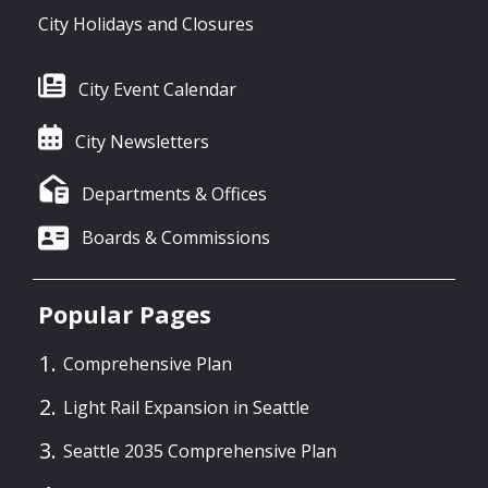
City Holidays and Closures
City Event Calendar
City Newsletters
Departments & Offices
Boards & Commissions
Popular Pages
Comprehensive Plan
Light Rail Expansion in Seattle
Seattle 2035 Comprehensive Plan