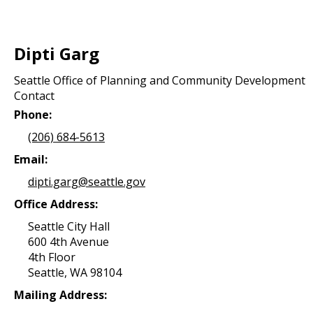
Dipti Garg
Seattle Office of Planning and Community Development
Contact
Phone:
(206) 684-5613
Email:
dipti.garg@seattle.gov
Office Address:
Seattle City Hall
600 4th Avenue
4th Floor
Seattle, WA 98104
Mailing Address: