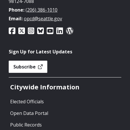
98124-7088
Phone:
(206) 386-1010
Email:
opcd@seattle.gov
Sign Up for Latest Updates
Subscribe
Citywide Information
Elected Officials
Open Data Portal
Public Records