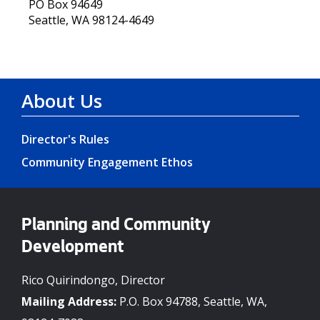
PO Box 94649
Seattle, WA 98124-4649
About Us
Director's Rules
Community Engagement Ethos
Planning and Community
Development
Rico Quirindongo, Director
Mailing Address:
P.O. Box 94788, Seattle, WA,