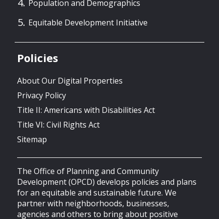
Population and Demographics
Equitable Development Initiative
Policies
About Our Digital Properties
Privacy Policy
Title II: Americans with Disabilities Act
Title VI: Civil Rights Act
Sitemap
The Office of Planning and Community
Development (OPCD) develops policies and plans
for an equitable and sustainable future. We
partner with neighborhoods, businesses,
agencies and others to bring about positive