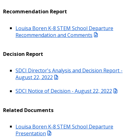
Recommendation Report
Louisa Boren K-8 STEM School Departure
Recommendation and Comments
Decision Report
SDCI Director's Analysis and Decision Report -
August 22, 2022
SDCI Notice of Decision - August 22, 2022
Related Documents
Louisa Boren K-8 STEM School Departure
Presentation