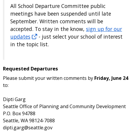
All School Departure Committee public
meetings have been suspended until late
September. Written comments will be
accepted. To stay in the know,
sign up for our
updates
- just select your school of interest
in the topic list.
Requested Departures
Please submit your written comments by
Friday, June 24
to:
Dipti Garg
Seattle Office of Planning and Community Development
P.O. Box 94788
Seattle, WA 98124-7088
dipti.garg@seattle.gov