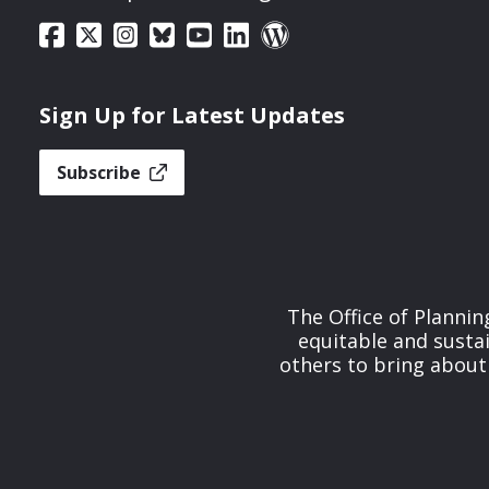
Sign Up for Latest Updates
Subscribe
The Office of Planni
equitable and susta
others to bring about