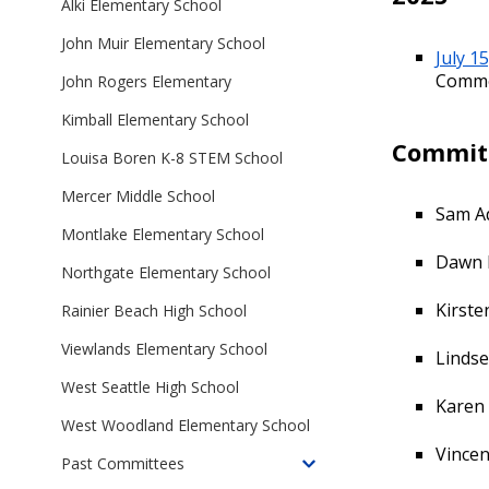
School
Alki Elementary School
Committees
Departures
John Muir Elementary School
Advisory
July 1
Committees
Comm
John Rogers Elementary
Kimball Elementary School
Commit
Louisa Boren K-8 STEM School
Mercer Middle School
Sam A
Montlake Elementary School
Dawn 
Northgate Elementary School
Kirste
Rainier Beach High School
Viewlands Elementary School
Linds
West Seattle High School
Karen
West Woodland Elementary School
Vincen
Past Committees
Toggle