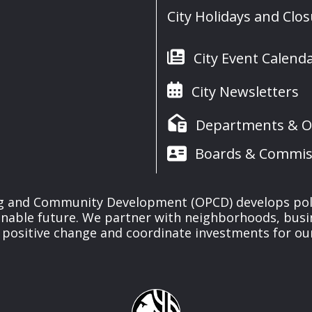
City Holidays and Clo
City Event Calend
City Newsletters
Departments & Of
Boards & Commis
ng and Community Development (OPCD) develops poli
inable future. We partner with neighborhoods, busi
 positive change and coordinate investments for ou