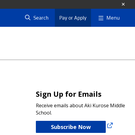
Menu
Search
Pay or Apply
Sign Up for Emails
Receive emails about Aki Kurose Middle
School.
Subscribe Now