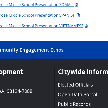
rose Middle School Presentation SOMALI
rose Middle School Presentation SPANISH
urose Middle School Presentation VIETNAMESE
munity Engagement Ethos
Citywide Infor
lopment
Elected Officials
WA, 98124-7088
Open Data Portal
Public Records