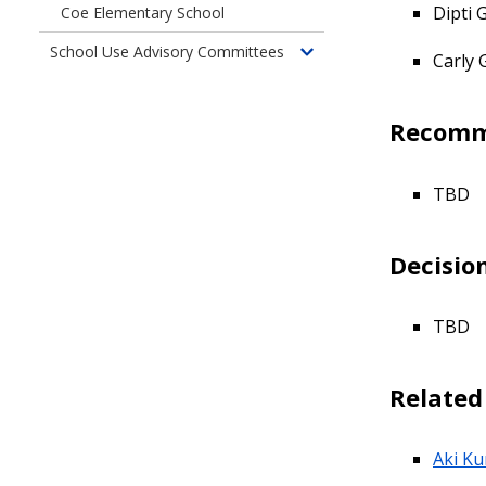
children
Dipti
Coe Elementary School
of
School Use Advisory Committees
Past
Carly 
Toggle
Committees
children
of
Recomm
School
Use
Advisory
TBD
Committees
Decisio
TBD
Relate
Aki Ku