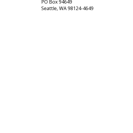
PO Box 94649
Seattle, WA 98124-4649