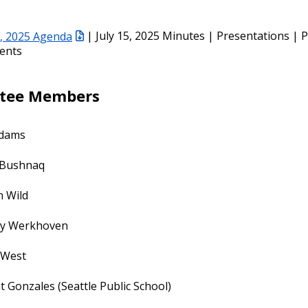
5, 2025 Agenda
| July 15, 2025 Minutes | Presentations | P
ents
tee Members
dams
Bushnaq
n Wild
ey Werkhoven
 West
t Gonzales (Seattle Public School)