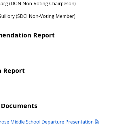
 Garg (DON Non-Voting Chairpeson)
Guillory (SDCI Non-Voting Member)
endation Report
n Report
d Documents
rose Middle School Departure Presentation