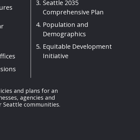
Seattle 2035
sures
Comprehensive Plan
Population and
ar
Demographics
Equitable Development
Initiative
fices
sions
cies and plans for an
nesses, agencies and
r Seattle communities.