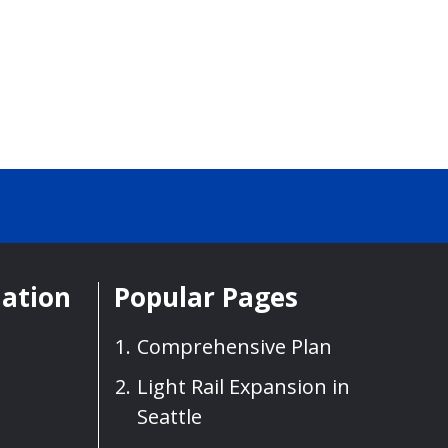
mation
Popular Pages
Comprehensive Plan
Light Rail Expansion in
Seattle