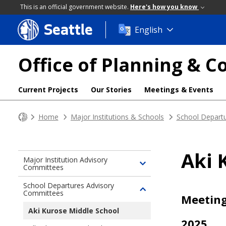
This is an official government website.
Here's how you know
Seattle
Skip
English
to
main
Office of Planning &
content
Current Projects
Our Stories
Meetings & Events
Home
Major Institutions & Schools
School Depart
Aki 
Major Institution Advisory
Committees
Toggle
children
School Departures Advisory
of
Committees
Toggle
Meetin
Major
children
Aki Kurose Middle School
Institution
of
2025
Advisory