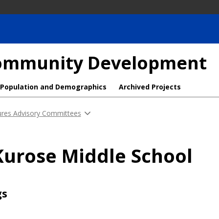
 Community Development
Population and Demographics
Archived Projects
ures Advisory Committees
Kurose Middle School
gs