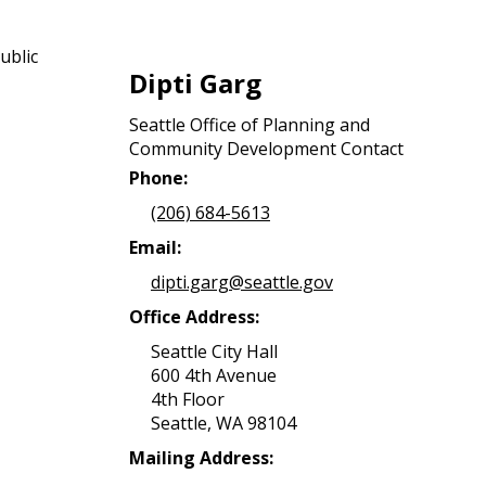
ublic
Dipti Garg
Seattle Office of Planning and
Community Development Contact
Phone:
(206) 684-5613
Email:
dipti.garg@seattle.gov
Office Address:
Seattle City Hall
600 4th Avenue
4th Floor
Seattle, WA 98104
Mailing Address: