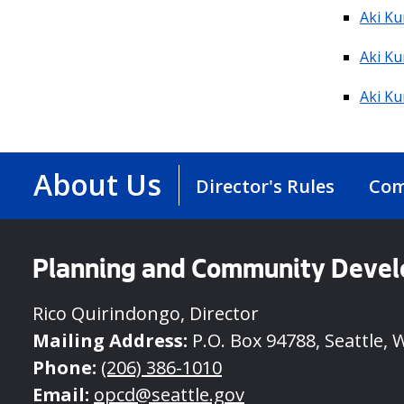
Aki Ku
Aki Ku
Aki K
About Us
Director's Rules
Com
Planning and Community Deve
Rico Quirindongo, Director
Mailing Address:
P.O. Box 94788, Seattle, 
Phone:
(206) 386-1010
Email:
opcd@seattle.gov