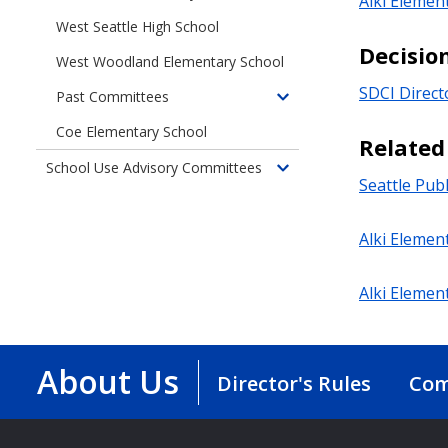
Alki Elemen
West Seattle High School
Decisio
West Woodland Elementary School
SDCI Direct
Past Committees
Toggle
children
Coe Elementary School
Relate
of
School Use Advisory Committees
Past
Toggle
Seattle Pub
Committees
children
of
Alki Elemen
School
Use
Advisory
Alki Elemen
Committees
About Us
Director's Rules
Com