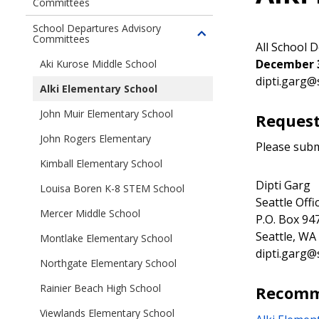
Committees
Toggle
children
School Departures Advisory
of
Committees
Toggle
All School 
Major
children
December 3
Aki Kurose Middle School
Institution
of
dipti.garg@
Advisory
School
Alki Elementary School
Committees
Departures
John Muir Elementary School
Request
Advisory
Committees
John Rogers Elementary
Please subm
Kimball Elementary School
Dipti Garg
Louisa Boren K-8 STEM School
Seattle Off
Mercer Middle School
P.O. Box 94
Seattle, WA
Montlake Elementary School
dipti.garg@
Northgate Elementary School
Rainier Beach High School
Recomm
Viewlands Elementary School