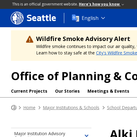
This is an official government website.
Here's how you know
Seattle
Skip
English
to
main
content
Wildfire Smoke Advisory Alert
Wildfire smoke continues to impact our air quality
Learn how to stay safe at the
City's Wildfire Smok
Office of Planning &
Current Projects
Our Stories
Meetings & Events
Home
Major Institutions & Schools
School Depart
Alki
Major Institution Advisory