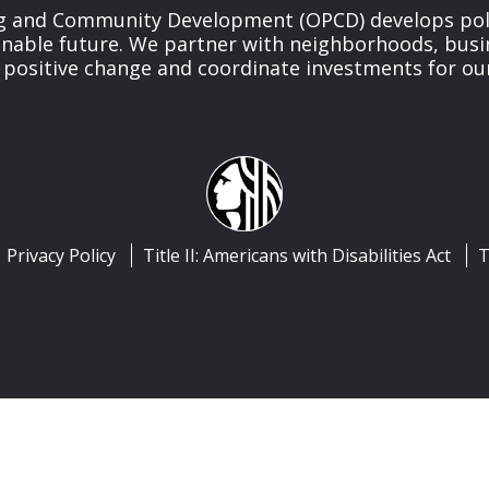
ng and Community Development (OPCD) develops poli
inable future. We partner with neighborhoods, busi
 positive change and coordinate investments for ou
Privacy Policy
Title II: Americans with Disabilities Act
T