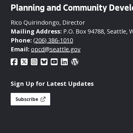
Planning and Community Deve
Rico Quirindongo, Director
Mailing Address:
P.O. Box 94788, Seattle, 
Phone:
(206) 386-1010
Email:
opcd@seattle.gov
Sign Up for Latest Updates
Subscribe