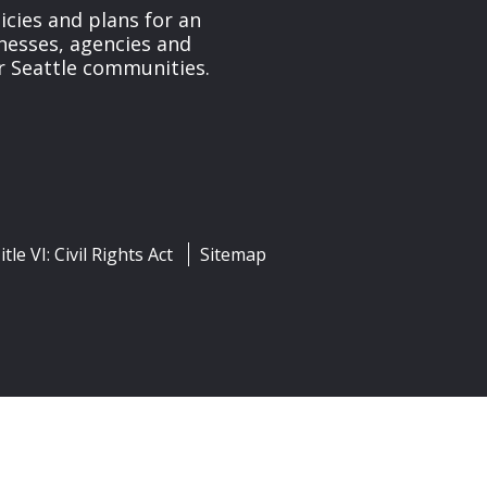
cies and plans for an
nesses, agencies and
r Seattle communities.
itle VI: Civil Rights Act
Sitemap