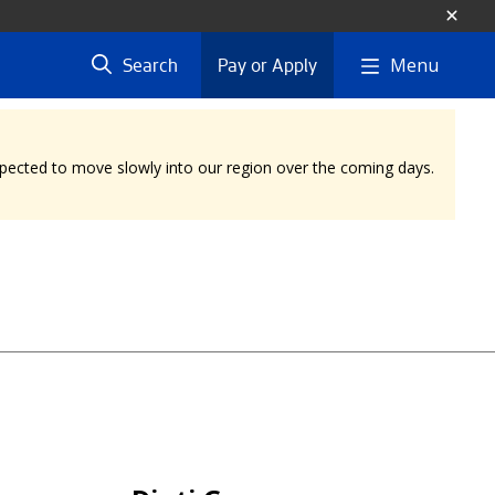
Menu
Search
Pay or Apply
expected to move slowly into our region over the coming days.