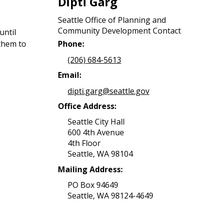
Dipti Garg
Seattle Office of Planning and
Community Development Contact
until
them to
Phone:
(206) 684-5613
Email:
dipti.garg@seattle.gov
Office Address:
Seattle City Hall
600 4th Avenue
4th Floor
Seattle, WA 98104
Mailing Address:
PO Box 94649
Seattle, WA 98124-4649