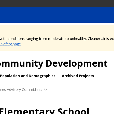
, with conditions ranging from moderate to unhealthy. Cleaner air is 
e Safety page
.
 Community Development
Population and Demographics
Archived Projects
ures Advisory Committees
 Elementary School