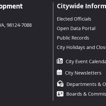
Citywide Infor
lopment
Elected Officials
WA, 98124-7088
Open Data Portal
Public Records
City Holidays and Clo
City Event Calend
City Newsletters
Departments & Of
Boards & Commis