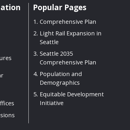
mation
Popular Pages
Comprehensive Plan
Light Rail Expansion in
Seattle
Seattle 2035
sures
Comprehensive Plan
Population and
ar
Demographics
Equitable Development
Initiative
fices
sions