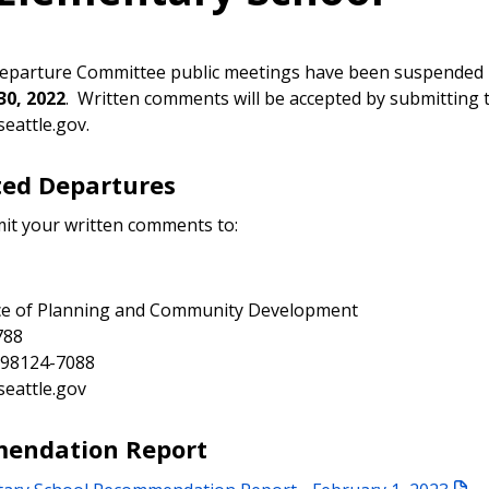
Departure Committee public meetings have been suspended 
0, 2022
. Written comments will be accepted by submitting 
seattle.gov.
ed Departures
it your written comments to:
ice of Planning and Community Development
788
 98124-7088
seattle.gov
endation Report