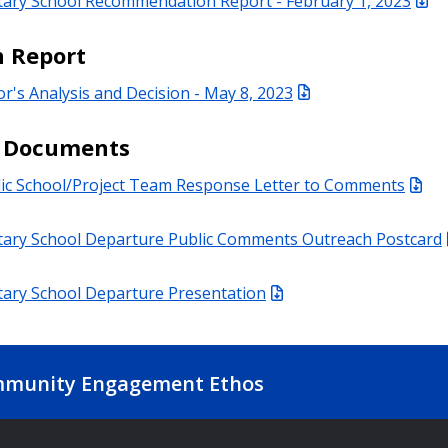
tary School Recommendation Report - February 1, 2023
n Report
or's Analysis and Decision - May 8, 2023
d Documents
lic School/Project Team Response Letter to Comments
tary School Departure Public Comments Outreach Postcard
tary School Departure Presentation
munity Engagement Ethos