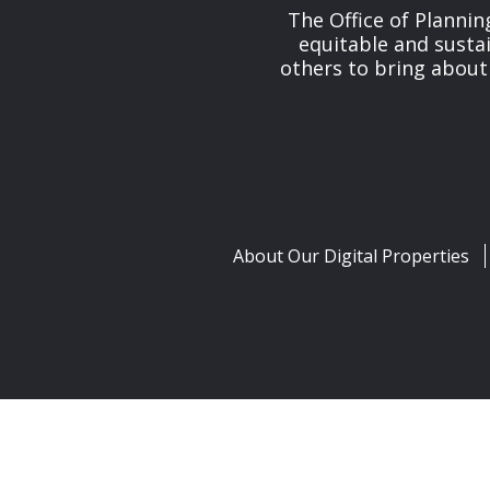
The Office of Planni
equitable and susta
others to bring about
About Our Digital Properties