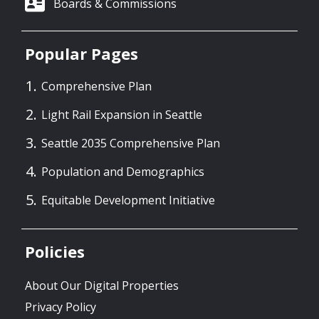
Boards & Commissions
Popular Pages
Comprehensive Plan
Light Rail Expansion in Seattle
Seattle 2035 Comprehensive Plan
Population and Demographics
Equitable Development Initiative
Policies
About Our Digital Properties
Privacy Policy