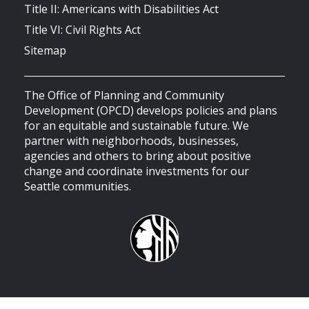
Title II: Americans with Disabilities Act
Title VI: Civil Rights Act
Sitemap
The Office of Planning and Community
Development (OPCD) develops policies and plans
for an equitable and sustainable future. We
partner with neighborhoods, businesses,
agencies and others to bring about positive
change and coordinate investments for our
Seattle communities.