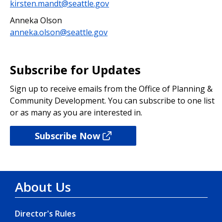
kirsten.mandt@seattle.gov
Anneka Olson
anneka.olson@seattle.gov
Subscribe for Updates
Sign up to receive emails from the Office of Planning &
Community Development. You can subscribe to one list
or as many as you are interested in.
Subscribe Now
About Us
Director's Rules