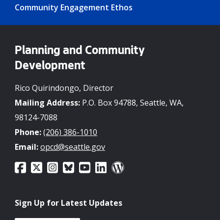
Community Engagement Ethos
Planning and Community
Development
Rico Quirindongo, Director
Mailing Address:
P.O. Box 94788, Seattle, WA,
98124-7088
Phone:
(206) 386-1010
Email:
opcd@seattle.gov
Sign Up for Latest Updates