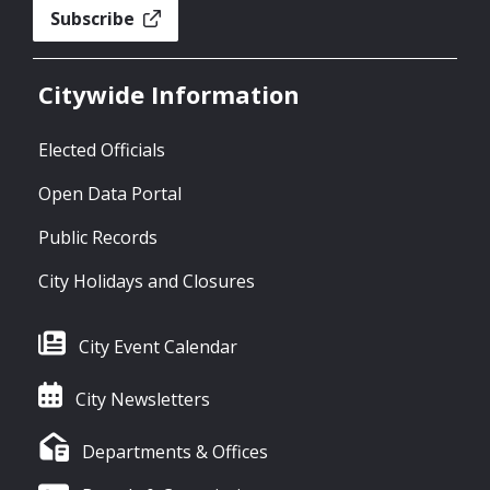
Subscribe
Citywide Information
Elected Officials
Open Data Portal
Public Records
City Holidays and Closures
City Event Calendar
City Newsletters
Departments & Offices