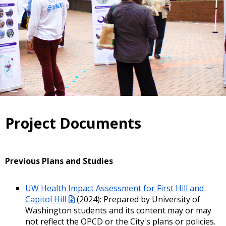
Project Documents
Previous Plans and Studies
UW Health Impact Assessment for First Hill and
Capitol Hill
(2024): Prepared by University of
Washington students and its content may or may
not reflect the OPCD or the City's plans or policies.