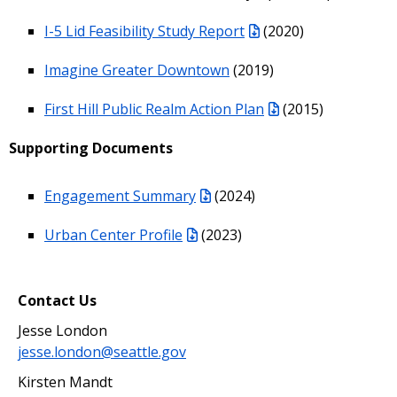
I-5 Lid Feasibility Study Report
(2020)
Imagine Greater Downtown
(2019)
First Hill Public Realm Action Plan
(2015)
Supporting Documents
Engagement Summary
(2024)
Urban Center Profile
(2023)
Contact Us
Jesse London
jesse.london@seattle.gov
Kirsten Mandt