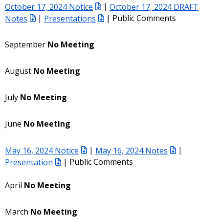
October 17, 2024 Notice
|
October 17, 2024 DRAFT
Notes
|
Presentations
| Public Comments
September
No Meeting
August
No Meeting
July
No Meeting
June
No Meeting
May 16, 2024 Notice
|
May 16, 2024 Notes
|
Presentation
| Public Comments
April
No Meeting
March
No Meeting