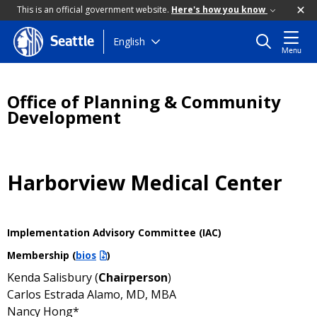
This is an official government website.
Here's how you know
Skip
English
Seattle
Menu
to
main
content
Office of Planning & Community
Development
Harborview Medical Center
Implementation Advisory Committee (IAC)
Membership (
bios
)
Kenda Salisbury (
Chairperson
)
Carlos Estrada Alamo, MD, MBA
Nancy Hong*