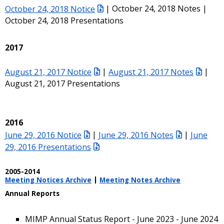
October 24, 2018 Notice
| October 24, 2018 Notes |
October 24, 2018 Presentations
2017
August 21, 2017 Notice
|
August 21, 2017 Notes
|
August 21, 2017 Presentations
2016
June 29, 2016 Notice
|
June 29, 2016 Notes
|
June
29, 2016 Presentations
2005-2014
Meeting Notices Archive
|
Meeting Notes Archive
Annual Reports
MIMP Annual Status Report - June 2023 - June 2024