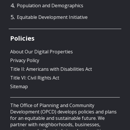
Population and Demographics
Equitable Development Initiative
Policies
About Our Digital Properties
Privacy Policy
Title II: Americans with Disabilities Act
Title VI: Civil Rights Act
Sitemap
The Office of Planning and Community
Development (OPCD) develops policies and plans
for an equitable and sustainable future. We
partner with neighborhoods, businesses,