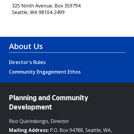
325 Ninth Avenue, Box 359794
Seattle, WA 98104-2499
About Us
Director's Rules
Community Engagement Ethos
Planning and Community
Development
Rico Quirindongo, Director
Mailing Address:
P.O. Box 94788, Seattle, WA,