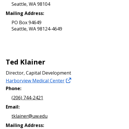
Seattle, WA 98104
Mailing Address:
PO Box 94649
Seattle, WA 98124-4649
Ted Klainer
Director, Capital Development
Harborview Medical Center
Phone:
(206) 744-2421
Email:
tklainer@uw.edu
Mailing Address: