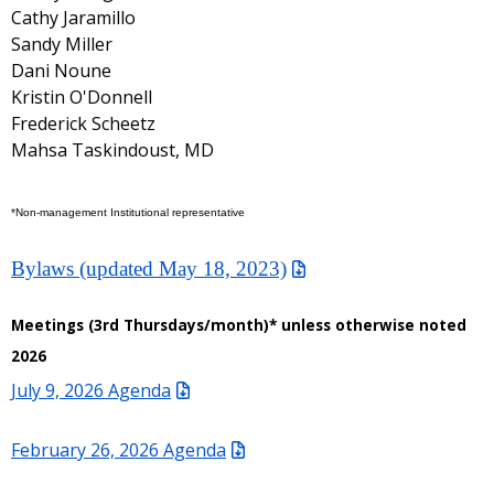
Cathy Jaramillo
Sandy Miller
Dani Noune
Kristin O'Donnell
Frederick Scheetz
Mahsa Taskindoust, MD
*Non-management Institutional representative
Bylaws (updated May 18, 2023)
Meetings (3rd Thursdays/month)* unless otherwise noted
2026
July 9, 2026 Agenda
February 26, 2026 Agenda