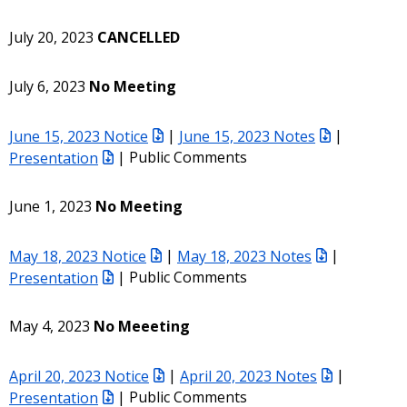
July 20, 2023
CANCELLED
July 6, 2023
No Meeting
June 15, 2023 Notice
|
June 15, 2023 Notes
|
Presentation
| Public Comments
June 1, 2023
No Meeting
May 18, 2023 Notice
|
May 18, 2023 Notes
|
Presentation
| Public Comments
May 4, 2023
No Meeeting
April 20, 2023 Notice
|
April 20, 2023 Notes
|
Presentation
| Public Comments