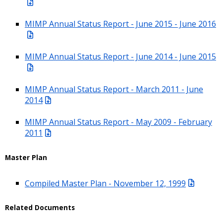
MIMP Annual Status Report - June 2015 - June 2016
MIMP Annual Status Report - June 2014 - June 2015
MIMP Annual Status Report - March 2011 - June
2014
MIMP Annual Status Report - May 2009 - February
2011
Master Plan
Compiled Master Plan - November 12, 1999
Related Documents