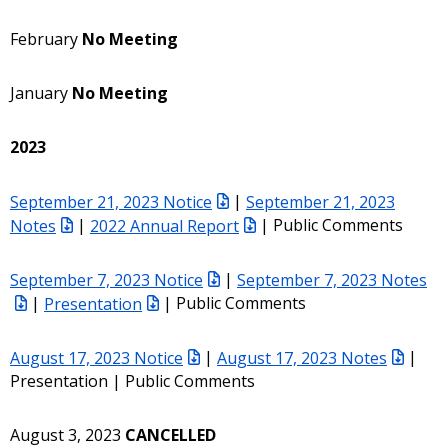
February
No Meeting
January
No Meeting
2023
September 21, 2023 Notice
|
September 21, 2023
Notes
|
2022 Annual Report
| Public Comments
September 7, 2023 Notice
|
September 7, 2023 Notes
|
Presentation
| Public Comments
August 17, 2023 Notice
|
August 17, 2023 Notes
|
Presentation | Public Comments
August 3, 2023
CANCELLED