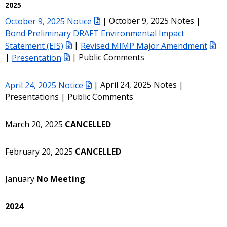
2025
October 9, 2025 Notice
| October 9, 2025 Notes |
Bond Preliminary DRAFT Environmental Impact
Statement (EIS)
|
Revised MIMP Major Amendment
|
Presentation
| Public Comments
April 24, 2025 Notice
| April 24, 2025 Notes |
Presentations | Public Comments
March 20, 2025
CANCELLED
February 20, 2025
CANCELLED
January
No Meeting
2024