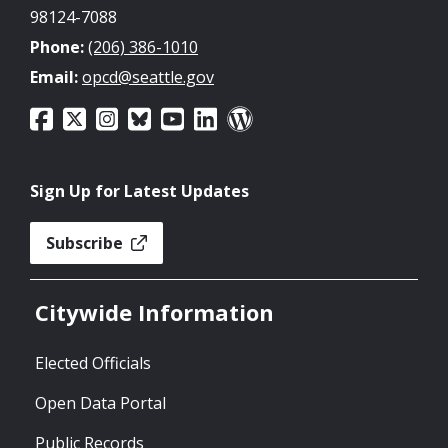
98124-7088
Phone:
(206) 386-1010
Email:
opcd@seattle.gov
Sign Up for Latest Updates
Subscribe
Citywide Information
Elected Officials
Open Data Portal
Public Records