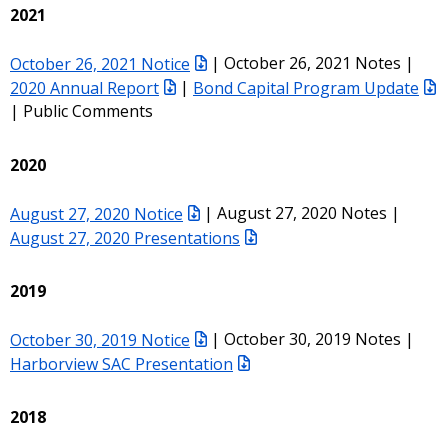
2021
October 26, 2021 Notice
| October 26, 2021 Notes |
2020 Annual Report
|
Bond Capital Program Update
| Public Comments
2020
August 27, 2020 Notice
| August 27, 2020 Notes |
August 27, 2020 Presentations
2019
October 30, 2019 Notice
| October 30, 2019 Notes |
Harborview SAC Presentation
2018