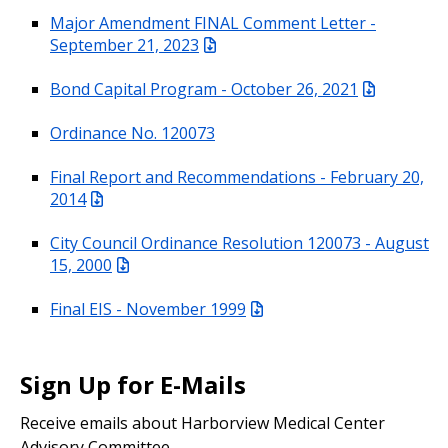
Major Amendment FINAL Comment Letter -
September 21, 2023
Bond Capital Program - October 26, 2021
Ordinance No. 120073
Final Report and Recommendations - February 20,
2014
City Council Ordinance Resolution 120073 - August
15, 2000
Final EIS - November 1999
Sign Up for E-Mails
Receive emails about Harborview Medical Center
Advisory Committee.