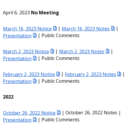
April 6, 2023
No Meeting
March 16, 2023 Notice
|
March 16, 2023 Notes
|
Presentation
| Public Comments
March 2, 2023 Notice
|
March 2, 2023 Notes
|
Presentation
| Public Comments
February 2, 2023 Notice
|
February 2, 2023 Notes
|
Presentation
| Public Comments
2022
October 26, 2022 Notice
| October 26, 2022 Notes |
Presentation
| Public Comments