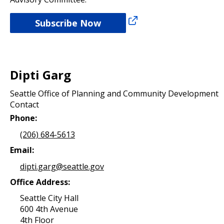
Subscribe Now
Dipti Garg
Seattle Office of Planning and Community Development
Contact
Phone:
(206) 684-5613
Email:
dipti.garg@seattle.gov
Office Address:
Seattle City Hall
600 4th Avenue
4th Floor