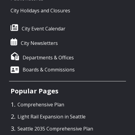
City Holidays and Closures
City Event Calendar
City Newsletters
Departments & Offices
Boards & Commissions
Popular Pages
Comprehensive Plan
Light Rail Expansion in Seattle
Seattle 2035 Comprehensive Plan