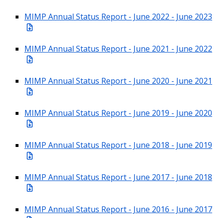
MIMP Annual Status Report - June 2022 - June 2023
MIMP Annual Status Report - June 2021 - June 2022
MIMP Annual Status Report - June 2020 - June 2021
MIMP Annual Status Report - June 2019 - June 2020
MIMP Annual Status Report - June 2018 - June 2019
MIMP Annual Status Report - June 2017 - June 2018
MIMP Annual Status Report - June 2016 - June 2017