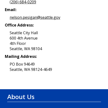
(206) 684-0209
Email:
nelson.pesigan@seattle.gov
Office Address:
Seattle City Hall
600 4th Avenue
4th Floor
Seattle, WA 98104
Mailing Address:
PO Box 94649
Seattle, WA 98124-4649
About Us