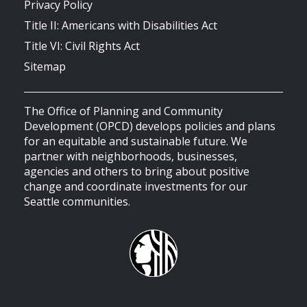
Privacy Policy
Title II: Americans with Disabilities Act
Title VI: Civil Rights Act
Sitemap
The Office of Planning and Community
Development (OPCD) develops policies and plans
for an equitable and sustainable future. We
partner with neighborhoods, businesses,
agencies and others to bring about positive
change and coordinate investments for our
Seattle communities.