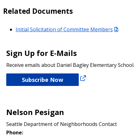
Related Documents
Initial Solicitation of Committee Members
Sign Up for E-Mails
Receive emails about Daniel Bagley Elementary School.
Subscribe Now
Nelson Pesigan
Seattle Department of Neighborhoods Contact
Phone: