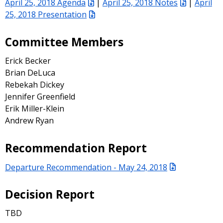
April 25, 2018 Agenda
|
April 25, 2018 Notes
|
April
25, 2018 Presentation
Committee Members
Erick Becker
Brian DeLuca
Rebekah Dickey
Jennifer Greenfield
Erik Miller-Klein
Andrew Ryan
Recommendation Report
Departure Recommendation - May 24, 2018
Decision Report
TBD