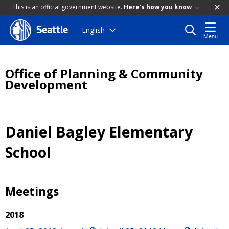
This is an official government website.
Here's how you know
Skip
English
Seattle
Menu
to
main
content
Office of Planning & Community
Development
Daniel Bagley Elementary
School
Meetings
2018