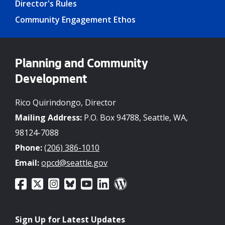
Director's Rules
Community Engagement Ethos
Planning and Community
Development
Rico Quirindongo, Director
Mailing Address:
P.O. Box 94788, Seattle, WA,
98124-7088
Phone:
(206) 386-1010
Email:
opcd@seattle.gov
Sign Up for Latest Updates