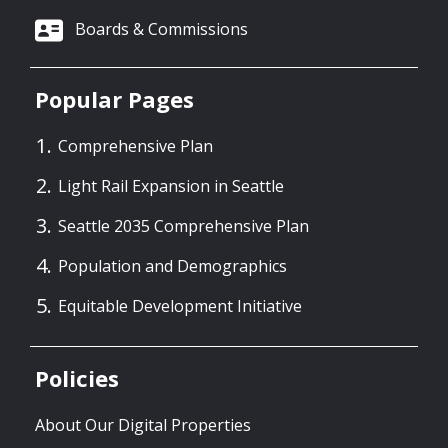
Boards & Commissions
Popular Pages
Comprehensive Plan
Light Rail Expansion in Seattle
Seattle 2035 Comprehensive Plan
Population and Demographics
Equitable Development Initiative
Policies
About Our Digital Properties