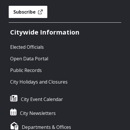
Subscribe
Citywide Information
Elected Officials
Open Data Portal
Public Records
City Holidays and Closures
City Event Calendar
City Newsletters
Departments & Offices