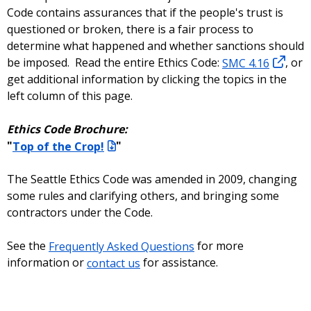
Code contains assurances that if the people's trust is
questioned or broken, there is a fair process to
determine what happened and whether sanctions should
be imposed. Read the entire Ethics Code:
SMC 4.16
, or
get additional information by clicking the topics in the
left column of this page.
Ethics Code Brochure:
"
Top of the Crop!
"
The Seattle Ethics Code was amended in 2009, changing
some rules and clarifying others, and bringing some
contractors under the Code.
See the
Frequently Asked Questions
for more
information or
contact us
for assistance.