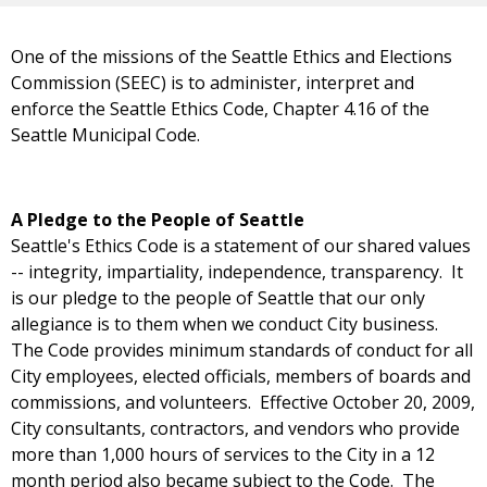
One of the missions of the Seattle Ethics and Elections
Commission (SEEC) is to administer, interpret and
enforce the Seattle Ethics Code, Chapter 4.16 of the
Seattle Municipal Code.
A Pledge to the People of Seattle
Seattle's Ethics Code is a statement of our shared values
-- integrity, impartiality, independence, transparency. It
is our pledge to the people of Seattle that our only
allegiance is to them when we conduct City business.
The Code provides minimum standards of conduct for all
City employees, elected officials, members of boards and
commissions, and volunteers. Effective October 20, 2009,
City consultants, contractors, and vendors who provide
more than 1,000 hours of services to the City in a 12
month period also became subject to the Code. The