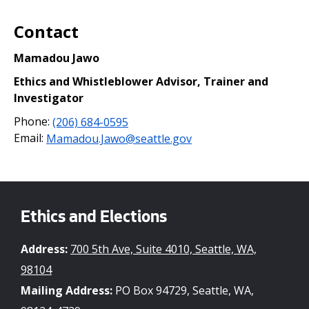
Contact
Mamadou Jawo
Ethics and Whistleblower Advisor, Trainer and
Investigator
Phone:
(206) 684-0595
Email:
Mamadou.Jawo@seattle.gov
Ethics and Elections
Address:
700 5th Ave, Suite 4010, Seattle, WA,
98104
Mailing Address:
PO Box 94729, Seattle, WA,