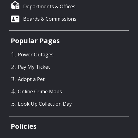
Departments & Offices
Boards & Commissions
Popular Pages
Power Outages
Pay My Ticket
Adopt a Pet
Online Crime Maps
Look Up Collection Day
Policies