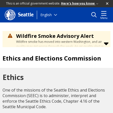
This is an official government website.
Here's how you know
Skip
English
Seattle
Menu
to
main
content
Wildfire Smoke Advisory Alert
Wildfire smoke has moved into western Washington, and air
quality may get worse through the week. An air quality alert is
in effect until at least Wednesday at 5:00 p.m. Air quality may
reach unhealthy levels through Thursday. Learn how to stay
Ethics and Elections Commission
safe by visiting the
City's Wildfire Smoke Safety page
.
Ethics
One of the missions of the Seattle Ethics and Elections
Commission (SEEC) is to administer, interpret and
enforce the Seattle Ethics Code, Chapter 4.16 of the
Seattle Municipal Code.