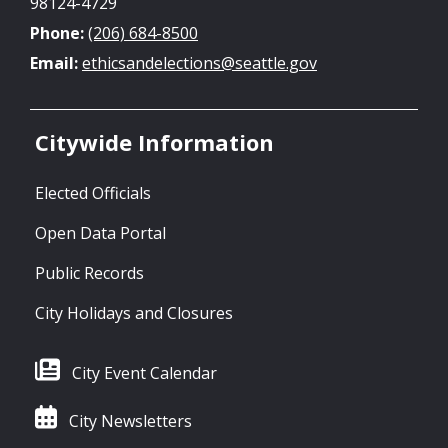
98124-4729
Phone:
(206) 684-8500
Email:
ethicsandelections@seattle.gov
Citywide Information
Elected Officials
Open Data Portal
Public Records
City Holidays and Closures
City Event Calendar
City Newsletters