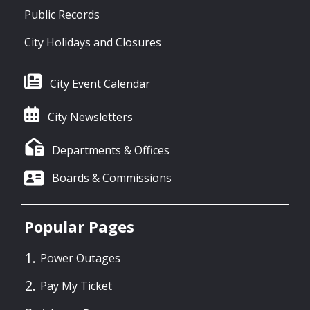
Public Records
City Holidays and Closures
City Event Calendar
City Newsletters
Departments & Offices
Boards & Commissions
Popular Pages
Power Outages
Pay My Ticket