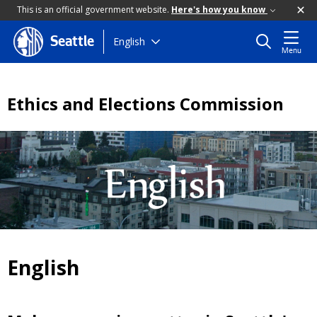
This is an official government website.
Here's how you know
Skip
English
Seattle
Menu
to
main
content
Ethics and Elections Commission
English