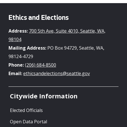
Ethics and Elections
Address:
700 5th Ave, Suite 4010, Seattle, WA,
98104
Mailing Address:
PO Box 94729, Seattle, WA,
98124-4729
Phone:
(206) 684-8500
Email:
ethicsandelections@seattle.gov
Citywide Information
Elected Officials
Open Data Portal