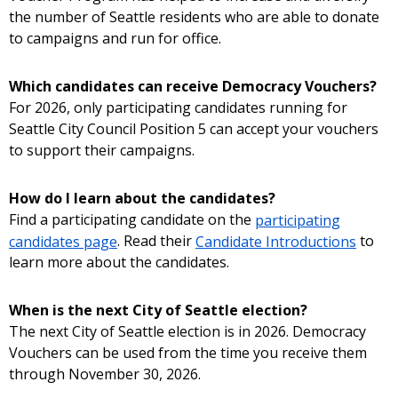
the number of Seattle residents who are able to donate
to campaigns and run for office.
Which candidates can receive Democracy Vouchers?
For 2026, only participating candidates running for
Seattle City Council Position 5 can accept your vouchers
to support their campaigns.
How do I learn about the candidates?
Find a participating candidate on the
participating
candidates page
. Read their
Candidate Introductions
to
learn more about the candidates.
When is the next City of Seattle election?
The next City of Seattle election is in 2026. Democracy
Vouchers can be used from the time you receive them
through November 30, 2026.