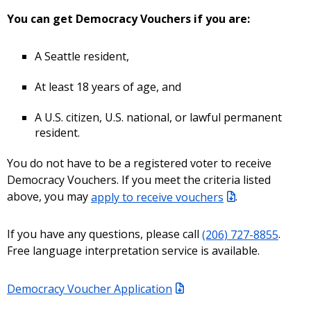
You can get Democracy Vouchers if you are:
A Seattle resident,
At least 18 years of age, and
A U.S. citizen, U.S. national, or lawful permanent
resident.
You do not have to be a registered voter to receive
Democracy Vouchers. If you meet the criteria listed
above, you may
apply to receive vouchers
.
If you have any questions, please call
(206) 727-8855
.
Free language interpretation service is available.
Democracy Voucher Application