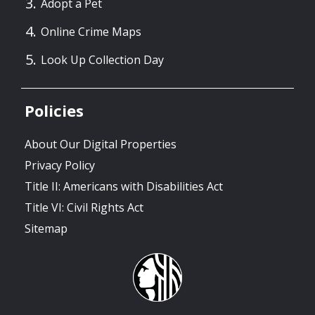
Adopt a Pet
Online Crime Maps
Look Up Collection Day
Policies
About Our Digital Properties
Privacy Policy
Title II: Americans with Disabilities Act
Title VI: Civil Rights Act
Sitemap