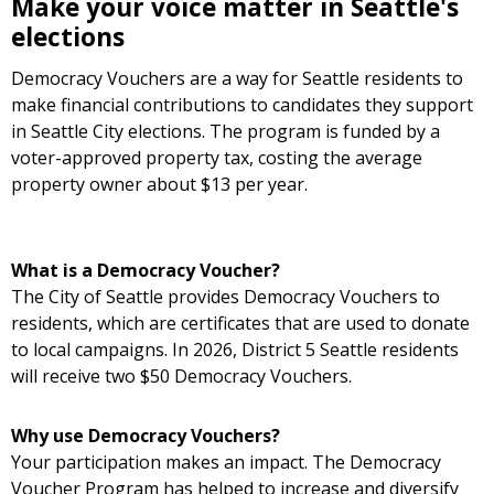
Make your voice matter in Seattle's
elections
Democracy Vouchers are a way for Seattle residents to
make financial contributions to candidates they support
in Seattle City elections. The program is funded by a
voter-approved property tax, costing the average
property owner about $13 per year.
What is a Democracy Voucher?
The City of Seattle provides Democracy Vouchers to
residents, which are certificates that are used to donate
to local campaigns. In 2026, District 5 Seattle residents
will receive two $50 Democracy Vouchers.
Why use Democracy Vouchers?
Your participation makes an impact. The Democracy
Voucher Program has helped to increase and diversify