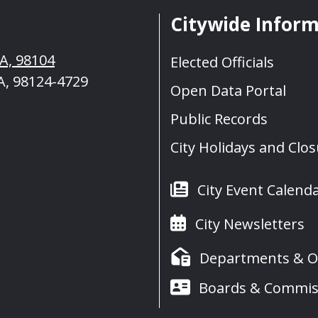
Citywide Infor
WA, 98104
Elected Officials
A, 98124-4729
Open Data Portal
Public Records
City Holidays and Clo
City Event Calend
City Newsletters
Departments & Of
Boards & Commis