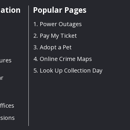
mation
Popular Pages
Power Outages
Pay My Ticket
Adopt a Pet
Online Crime Maps
sures
Look Up Collection Day
ar
fices
sions