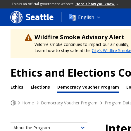
This is an official government website.
Here's how you know
Seattle
Skip
English
to
main
content
Wildfire Smoke Advisory Alert
Wildfire smoke continues to impact our air quality
Learn how to stay safe at the
City's Wildfire Smok
Ethics and Elections 
Ethics
Elections
Democracy Voucher Program
L
Home
Democracy Voucher Program
Program Dat
Inte
About the Program
Toggle