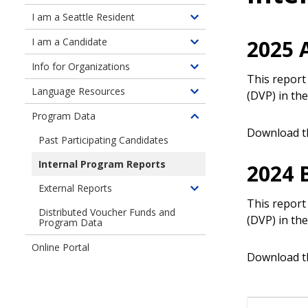
children
I am a Seattle Resident
Toggle
of
children
2025 
I am a Candidate
About
Toggle
of
the
children
Info for Organizations
Information
Toggle
Program
of
This report
for
children
Language Resources
Information
(DVP) in the
Toggle
Seattle
of
for
children
Residents
Program Data
Information
Toggle
Candidates
of
Download t
for
children
Past Participating Candidates
Language
Organizations
of
Resources
Internal Program Reports
2024 
Program
Data
External Reports
Toggle
This report
children
Distributed Voucher Funds and
(DVP) in the
Program Data
of
External
Online Portal
Reports
Download t