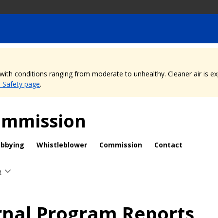
, with conditions ranging from moderate to unhealthy. Cleaner air is 
e Safety page
.
Commission
obbying
Whistleblower
Commission
Contact
a
rnal Program Reports