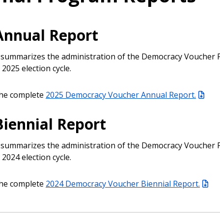
Annual Report
 summarizes the administration of the Democracy Voucher
 2025 election cycle.
he complete
2025 Democracy Voucher Annual Report.
Biennial Report
 summarizes the administration of the Democracy Voucher
 2024 election cycle.
he complete
2024 Democracy Voucher Biennial Report.