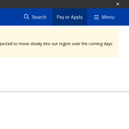
Menu
Search
Pay or Apply
expected to move slowly into our region over the coming days.