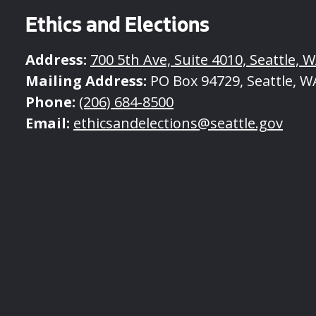
Ethics and Elections
Address:
700 5th Ave, Suite 4010, Seattle, 
Mailing Address:
PO Box 94729, Seattle, W
Phone:
(206) 684-8500
Email:
ethicsandelections@seattle.gov