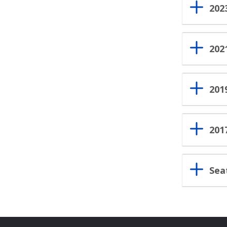
202
202
201
201
Sea