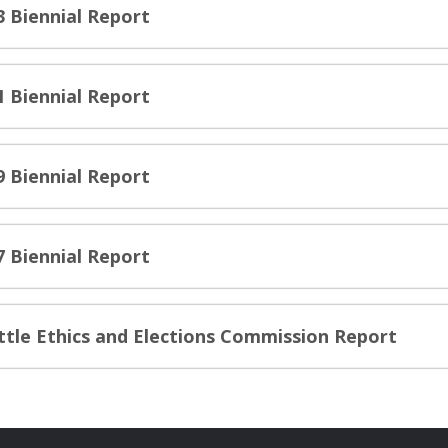
3 Biennial Report
1 Biennial Report
9 Biennial Report
7 Biennial Report
ttle Ethics and Elections Commission Report