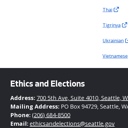
Thai
Tigrinya
Ukrainian
Vietnamese
Ethics and Elections
Address:
700 5th Ave, Suite 4010, Seattle, 
Mailing Address:
PO Box 94729, Seattle, W
Phone:
(206) 684-8500
Email:
ethicsandelections@seattle.gov