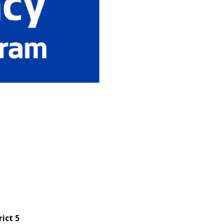
rict 5