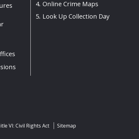
Online Crime Maps
sures
Look Up Collection Day
ar
fices
sions
itle VI: Civil Rights Act
Sitemap