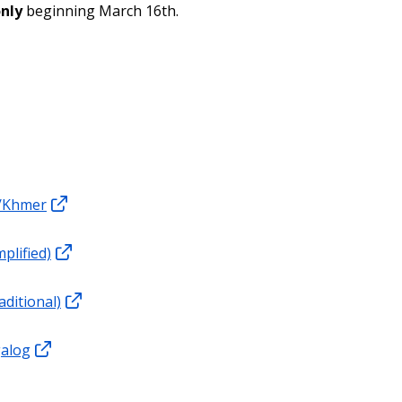
only
beginning March 16th.
/Khmer
plified)
aditional)
galog