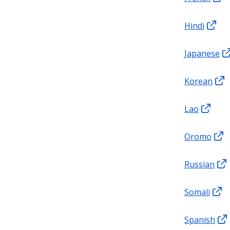
Hindi
Japanese
Korean
Lao
Oromo
Russian
Somali
Spanish