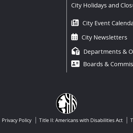
City Holidays and Clo
City Event Calend
City Newsletters
Departments & Of
Boards & Commis
Privacy Policy
Title II: Americans with Disabilities Act
T