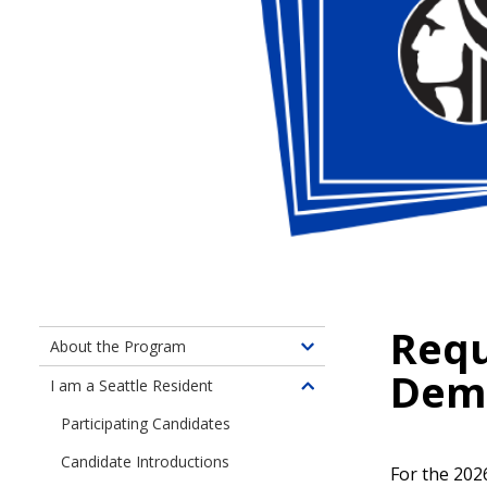
Requ
About the Program
Toggle
Dem
children
I am a Seattle Resident
Toggle
of
children
Participating Candidates
About
of
the
Candidate Introductions
Information
For the 2026
Program