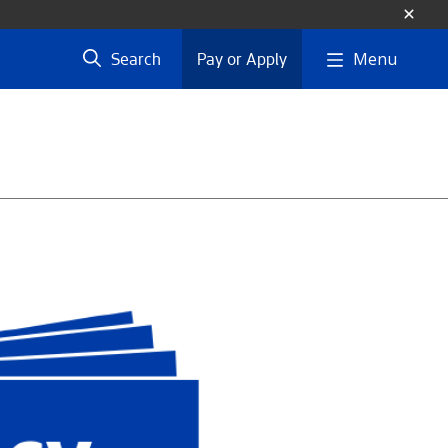
Menu
Search
Pay or Apply