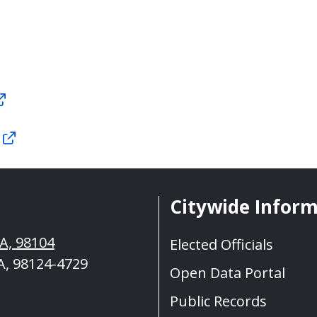
Citywide Infor
WA, 98104
Elected Officials
A, 98124-4729
Open Data Portal
Public Records