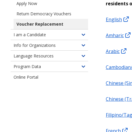
for
residents 
Apply Now
Seattle
Return Democracy Vouchers
Residents
English
Voucher Replacement
I am a Candidate
Amharic
Toggle
children
Info for Organizations
Toggle
of
Arabic
children
Language Resources
Information
Toggle
of
for
children
Program Data
Cambodian
Information
Toggle
Candidates
of
for
children
Online Portal
Language
Organizations
of
Chinese (Sim
Resources
Program
Data
Chinese (Tr
Filipino/Ta
French