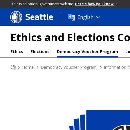
This is an official government website.
Here's how you know
Seattle
Skip
English
to
main
Ethics and Elections 
content
Ethics
Elections
Democracy Voucher Program
L
Home
Democracy Voucher Program
Information f