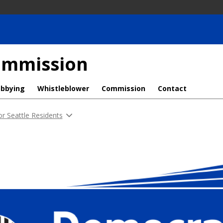
Commission
obbying
Whistleblower
Commission
Contact
or Seattle Residents