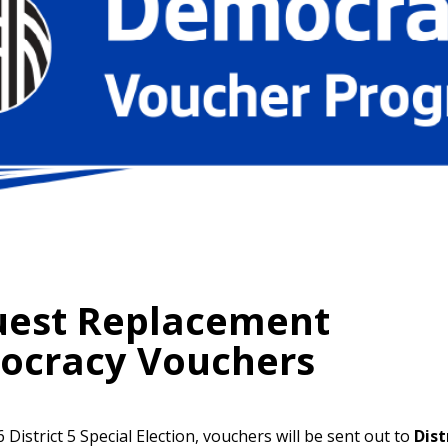
est Replacement
ocracy Vouchers
 District 5 Special Election, vouchers will be sent out to
Dist