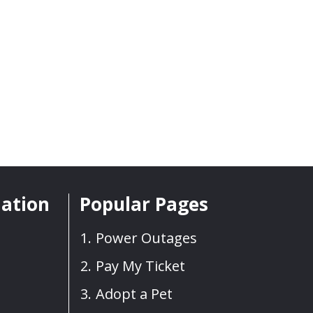
mation
Popular Pages
Power Outages
Pay My Ticket
Adopt a Pet