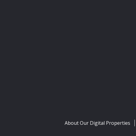
About Our Digital Properties