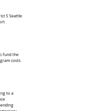
ct 5 Seattle
ort
to fund the
ogram costs
ng to a
nce
spending
Democracy