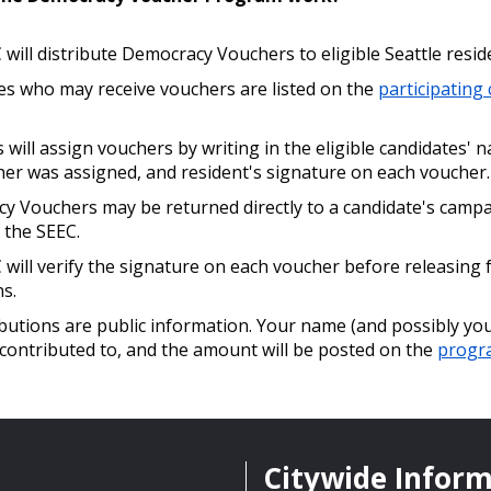
will distribute Democracy Vouchers to eligible Seattle resid
es who may receive vouchers are listed on the
participating
 will assign vouchers by writing in the eligible candidates' 
her was assigned, and resident's signature on each voucher.
y Vouchers may be returned directly to a candidate's campa
 the SEEC.
will verify the signature on each voucher before releasing 
s.
ibutions are public information. Your name (and possibly you
contributed to, and the amount will be posted on the
progr
Citywide Infor