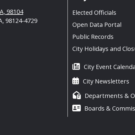
WA, 98104
Elected Officials
A, 98124-4729
Open Data Portal
Public Records
City Holidays and Clo
City Event Calend
City Newsletters
Departments & Of
Boards & Commis