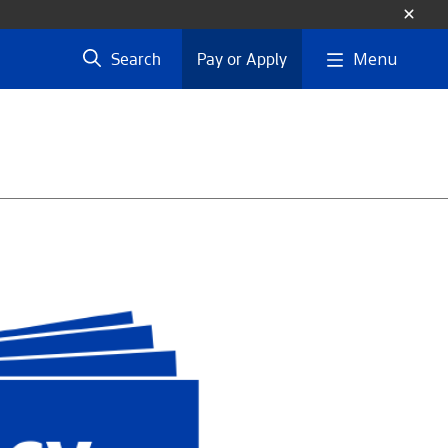
Menu
Search
Pay or Apply