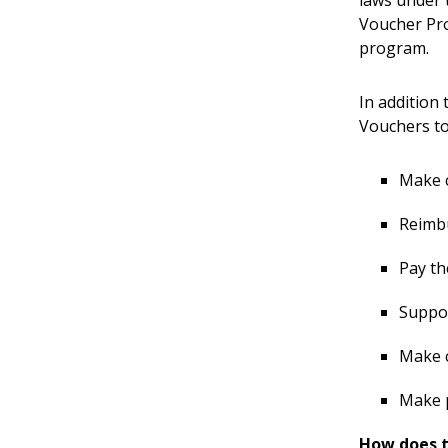
Voucher Pro
program.
In addition
Vouchers to
Make 
Reimbu
Pay th
Suppor
Make c
Make 
How does 