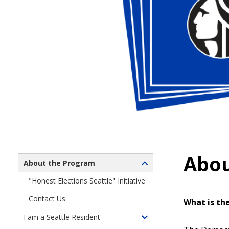
Abou
About the Program
Toggle
children
"Honest Elections Seattle" Initiative
of
Contact Us
About
What is th
the
I am a Seattle Resident
Toggle
Program