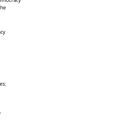
the
acy
es;
,