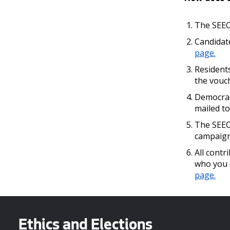
The SEEC 
Candidat
page.
Residents
the vouc
Democrac
mailed to
The SEEC 
campaign
All contr
who you 
page.
Ethics and Elections