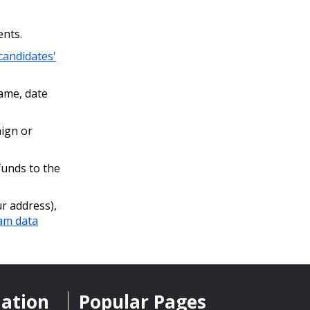
ents.
 candidates'
name, date
ign or
funds to the
r address),
am data
mation
Popular Pages