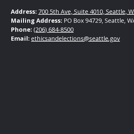
Address:
700 5th Ave, Suite 4010, Seattle, 
Mailing Address:
PO Box 94729, Seattle, W
Phone:
(206) 684-8500
Email:
ethicsandelections@seattle.gov