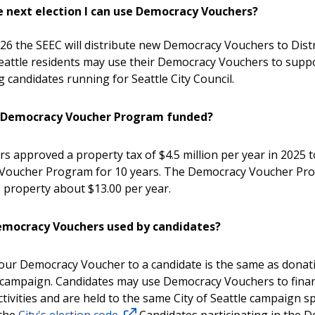
e next election I can use Democracy Vouchers?
26 the SEEC will distribute new Democracy Vouchers to Distri
Seattle residents may use their Democracy Vouchers to supp
g candidates running for Seattle City Council.
e Democracy Voucher Program funded?
rs approved a property tax of $4.5 million per year in 2025 
Voucher Program for 10 years. The Democracy Voucher Pr
 property about $13.00 per year.
mocracy Vouchers used by candidates?
our Democracy Voucher to a candidate is the same as donati
 campaign. Candidates may use Democracy Vouchers to fina
tivities and are held to the same City of Seattle campaign 
 the
City's election code.
Candidates participating in the 