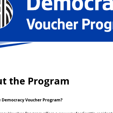
t the Program
e Democracy Voucher Program?