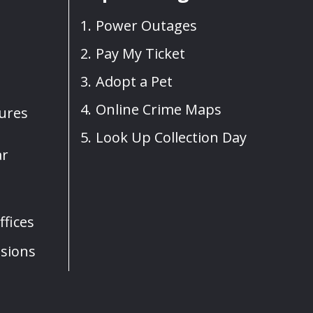
Power Outages
Pay My Ticket
Adopt a Pet
Online Crime Maps
sures
Look Up Collection Day
ar
fices
sions