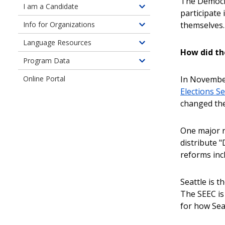
The Democra
children
I am a Candidate
Toggle
participate
of
children
themselves.
Info for Organizations
Information
Toggle
of
for
children
Language Resources
Information
Toggle
Seattle
of
How did t
for
children
Residents
Program Data
Information
Toggle
Candidates
of
for
children
In November
Online Portal
Language
Organizations
of
Elections Sea
Resources
Program
changed the
Data
One major r
distribute 
reforms inc
Seattle is t
The SEEC is
for how Seat