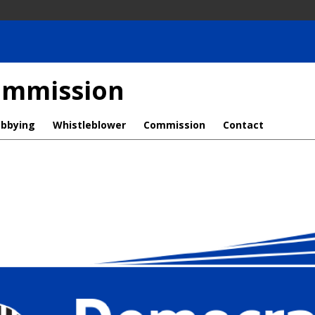
Commission
obbying
Whistleblower
Commission
Contact