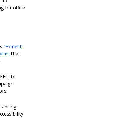
s to
g for office
as
"Honest
forms
that
.
EEC) to
mpaign
ors.
inancing.
cessibility