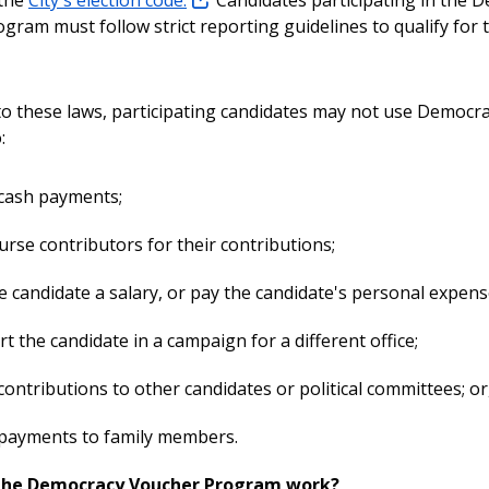
gram must follow strict reporting guidelines to qualify for 
 to these laws, participating candidates may not use Democr
:
cash payments;
rse contributors for their contributions;
e candidate a salary, or pay the candidate's personal expens
t the candidate in a campaign for a different office;
ontributions to other candidates or political committees; or
payments to family members.
the Democracy Voucher Program work?