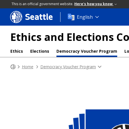
This is an official government website.
Here's how you know
Seattle
Skip
English
to
main
Ethics and Elections 
content
Ethics
Elections
Democracy Voucher Program
L
Home
Democracy Voucher Program