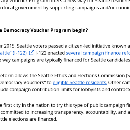
cy Voucher Program offers a new way for Seattle resident
 in local government by supporting campaigns and/or runnin
he Democracy Voucher Program begin?
 2015, Seattle voters passed a citizen-led initiative known 
ttle" (I-122).
I-122 enacted
several campaign finance re
 way campaigns are typically financed for Seattle candidates
eform allows the Seattle Ethics and Elections Commission (S
"Democracy Vouchers" to
eligible Seattle residents.
Other ca
lude campaign contribution limits for lobbyists and contract
he first city in the nation to try this type of public campaign f
 committed to increasing transparency, accountability, and ac
tle elections are financed.