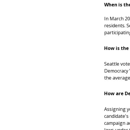
When is th
In March 20
residents. 
participatin
How is th
Seattle vote
Democracy 
the average
How are De
Assigning y
candidate's
campaign ac
laws under