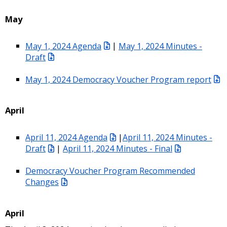
May
May 1, 2024 Agenda
|
May 1, 2024 Minutes -
Draft
May 1, 2024 Democracy Voucher Program report
April
April 11, 2024 Agenda
|
April 11, 2024 Minutes -
Draft
|
April 11, 2024 Minutes - Final
Democracy Voucher Program Recommended
Changes
April