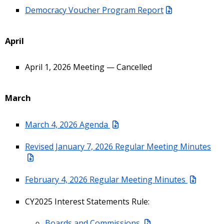
Democracy Voucher Program Report
April
April 1, 2026 Meeting — Cancelled
March
March 4, 2026 Agenda
Revised January 7, 2026 Regular Meeting Minutes
February 4, 2026 Regular Meeting Minutes
CY2025 Interest Statements Rule:
Boards and Commissions