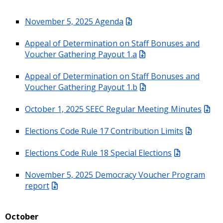
November 5, 2025 Agenda
Appeal of Determination on Staff Bonuses and
Voucher Gathering Payout 1.a
Appeal of Determination on Staff Bonuses and
Voucher Gathering Payout 1.b
October 1, 2025 SEEC Regular Meeting Minutes
Elections Code Rule 17 Contribution Limits
Elections Code Rule 18 Special Elections
November 5, 2025 Democracy Voucher Program
report
October