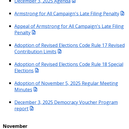
December 3, 2025 Agenda
Armstrong for All Campaign's Late Filing Penalty
Appeal of Armstrong for All Campaign's Late Filing
Penalty
Adoption of Revised Elections Code Rule 17 Revised
Contribution Limits
Adoption of Revised Elections Code Rule 18 Special
Elections
Adoption of November 5, 2025 Regular Meeting
Minutes
December 3, 2025 Democracy Voucher Program
report
November