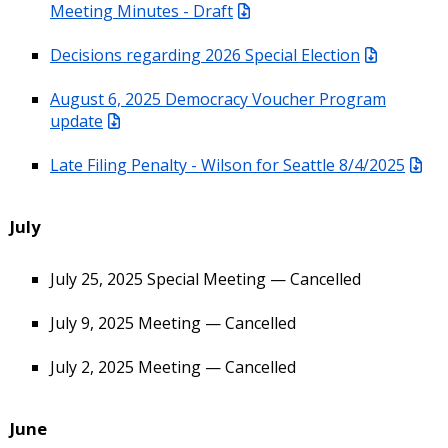
Meeting Minutes - Draft
Decisions regarding 2026 Special Election
August 6, 2025 Democracy Voucher Program
update
Late Filing Penalty - Wilson for Seattle 8/4/2025
July
July 25, 2025 Special Meeting — Cancelled
July 9, 2025 Meeting — Cancelled
July 2, 2025 Meeting — Cancelled
June