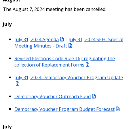
The August 7, 2024 meeting has been cancelled.
July
July 31, 2024 Agenda
|
July 31, 2024 SEEC Special
Meeting Minutes - Draft
Revised Elections Code Rule 16.J regulating the
collection of Replacement Forms
July 31, 2024 Democracy Voucher Program Update
Democracy Voucher Outreach Fund
Democracy Voucher Program Budget Forecast
July