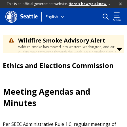
This is an official government website.
Here's how you know
Skip
English
Seattle
Menu
to
main
content
Wildfire Smoke Advisory Alert
Wildfire smoke has moved into western Washington, and air
quality may get worse through the week. An air quality alert is
in effect until at least Wednesday at 5:00 p.m. Air quality may
reach unhealthy levels through Thursday. Learn how to stay
Ethics and Elections Commission
safe by visiting the
City's Wildfire Smoke Safety page
.
Meeting Agendas and
Minutes
Per SEEC Administrative Rule 1.C, regular meetings of