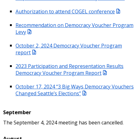
Authorization to attend COGEL conference
Recommendation on Democracy Voucher Program
Levy
October 2, 2024 Democracy Voucher Program
report
2023 Participation and Representation Results
Democracy Voucher Program Report
October 17, 2024 “3 Big Ways Democracy Vouchers
Changed Seattle’s Elections”
September
The September 4, 2024 meeting has been cancelled.
August