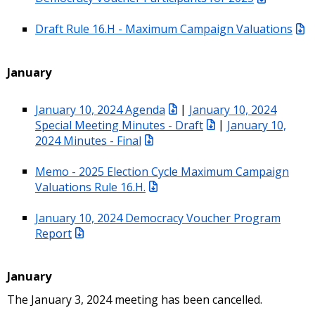
Draft Rule 16.H - Maximum Campaign Valuations
January
January 10, 2024 Agenda
|
January 10, 2024
Special Meeting Minutes - Draft
|
January 10,
2024 Minutes - Final
Memo - 2025 Election Cycle Maximum Campaign
Valuations Rule 16.H.
January 10, 2024 Democracy Voucher Program
Report
January
The January 3, 2024 meeting has been cancelled.