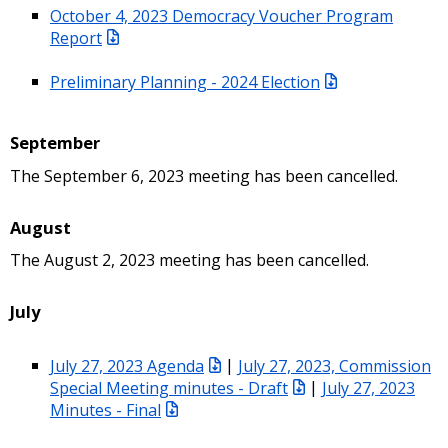
October 4, 2023 Democracy Voucher Program
Report
Preliminary Planning - 2024 Election
September
The September 6, 2023 meeting has been cancelled.
August
The August 2, 2023 meeting has been cancelled.
July
July 27, 2023 Agenda
|
July 27, 2023, Commission
Special Meeting minutes - Draft
|
July 27, 2023
Minutes - Final