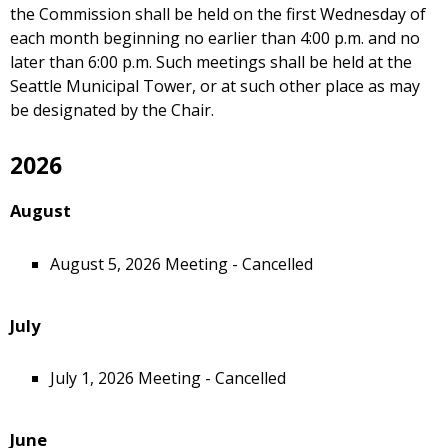
the Commission shall be held on the first Wednesday of
each month beginning no earlier than 4:00 p.m. and no
later than 6:00 p.m. Such meetings shall be held at the
Seattle Municipal Tower, or at such other place as may
be designated by the Chair.
2026
August
August 5, 2026 Meeting - Cancelled
July
July 1, 2026 Meeting - Cancelled
June