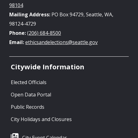
98104
Mailing Address:
PO Box 94729, Seattle, WA,
98124-4729
Phone:
(206) 684-8500
Email:
ethicsandelections@seattle.gov
Citywide Information
Elected Officials
Open Data Portal
Public Records
City Holidays and Closures
City Event Calendar