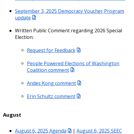
September 3, 2025 Democracy Voucher Program
update
Written Public Comment regarding 2026 Special
Election:
Request for Feedback
People Powered Elections of Washington
Coalition comment
Andes Kong comment
Erin Schultz comment
August
August 6, 2025 Agenda
|
August 6, 2025 SEEC