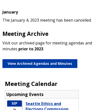
January
The January 4, 2023 meeting has been cancelled.
Meeting Archive
Visit our archived page for meeting agendas and
minutes
prior to 2023
.
View Archived Agendas and Minutes
Meeting Calendar