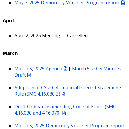
May 7. 2025 Democracy Voucher Program report
April
April 2, 2025 Meeting — Cancelled
March
March 5, 2025 Agenda
|
March 5, 2025 Minutes -
Draft
Adoption of CY 2024 Financial Interest Statements
Rule (SMC 4.16.080.B)
Draft Ordinance amending Code of Ethics (SMC
4.16.030 and 4.16.070)
March 5, 2025 Democracy Voucher Program report