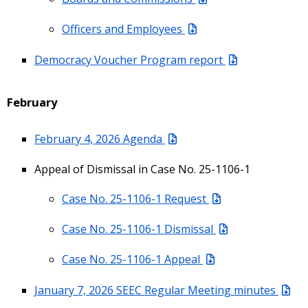
Officers and Employees
Democracy Voucher Program report
February
February 4, 2026 Agenda
Appeal of Dismissal in Case No. 25-1106-1
Case No. 25-1106-1 Request
Case No. 25-1106-1 Dismissal
Case No. 25-1106-1 Appeal
January 7, 2026 SEEC Regular Meeting minutes