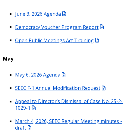
June 3, 2026 Agenda
Democracy Voucher Program Report
Open Public Meetings Act Training
May
May 6, 2026 Agenda
SEEC F-1 Annual Modification Request
Appeal to Director’s Dismissal of Case No. 25-2-
1029-1
March 4, 2026, SEEC Regular Meeting minutes -
draft