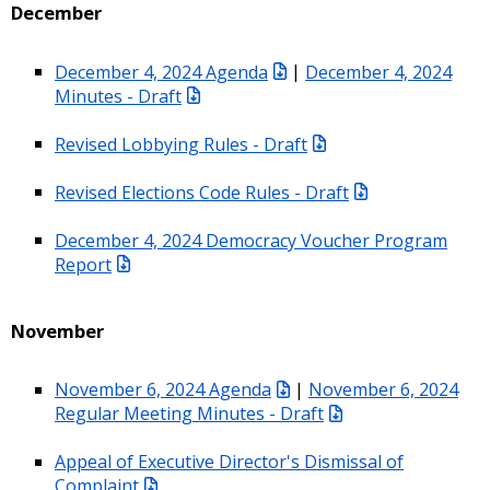
December
December 4, 2024 Agenda
|
December 4, 2024
Minutes - Draft
Revised Lobbying Rules - Draft
Revised Elections Code Rules - Draft
December 4, 2024 Democracy Voucher Program
Report
November
November 6, 2024 Agenda
|
November 6, 2024
Regular Meeting Minutes - Draft
Appeal of Executive Director's Dismissal of
Complaint