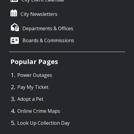
City Newsletters
Departments & Offices
Boards & Commissions
Popular Pages
Power Outages
Pay My Ticket
Adopt a Pet
Online Crime Maps
Look Up Collection Day