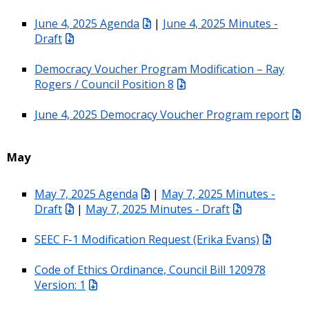
June 4, 2025 Agenda
|
June 4, 2025 Minutes -
Draft
Democracy Voucher Program Modification – Ray
Rogers / Council Position 8
June 4, 2025 Democracy Voucher Program report
May
May 7, 2025 Agenda
|
May 7, 2025 Minutes -
Draft
|
May 7, 2025 Minutes - Draft
SEEC F-1 Modification Request (Erika Evans)
Code of Ethics Ordinance, Council Bill 120978
Version: 1