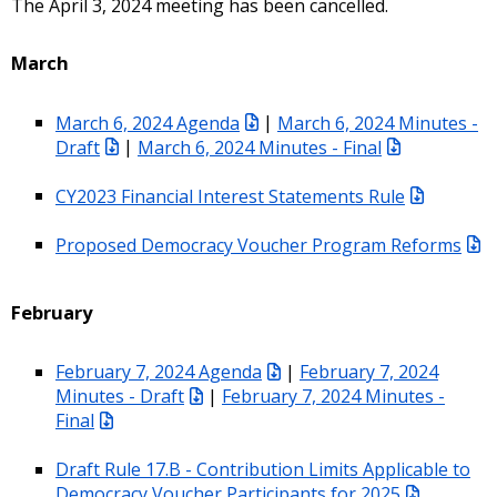
The April 3, 2024 meeting has been cancelled.
March
March 6, 2024 Agenda
|
March 6, 2024 Minutes -
Draft
|
March 6, 2024 Minutes - Final
CY2023 Financial Interest Statements Rule
Proposed Democracy Voucher Program Reforms
February
February 7, 2024 Agenda
|
February 7, 2024
Minutes - Draft
|
February 7, 2024 Minutes -
Final
Draft Rule 17.B - Contribution Limits Applicable to
Democracy Voucher Participants for 2025