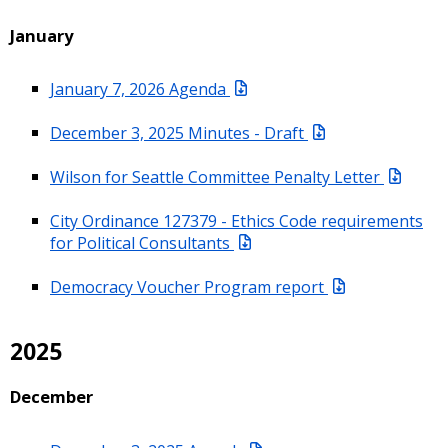
January
January 7, 2026 Agenda
December 3, 2025 Minutes - Draft
Wilson for Seattle Committee Penalty Letter
City Ordinance 127379 - Ethics Code requirements
for Political Consultants
Democracy Voucher Program report
2025
December