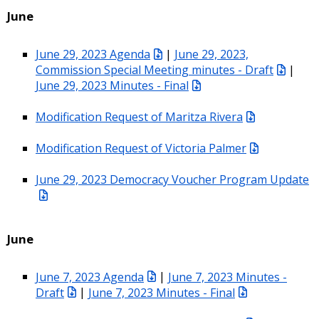
June
June 29, 2023 Agenda
|
June 29, 2023,
Commission Special Meeting minutes - Draft
|
June 29, 2023 Minutes - Final
Modification Request of Maritza Rivera
Modification Request of Victoria Palmer
June 29, 2023 Democracy Voucher Program Update
June
June 7, 2023 Agenda
|
June 7, 2023 Minutes -
Draft
|
June 7, 2023 Minutes - Final