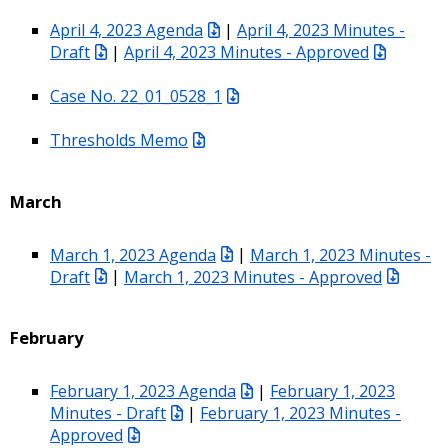
April 4, 2023 Agenda
|
April 4, 2023 Minutes -
Draft
|
April 4, 2023 Minutes - Approved
Case No. 22_01_0528_1
Thresholds Memo
March
March 1, 2023 Agenda
|
March 1, 2023 Minutes -
Draft
|
March 1, 2023 Minutes - Approved
February
February 1, 2023 Agenda
|
February 1, 2023
Minutes - Draft
|
February 1, 2023 Minutes -
Approved