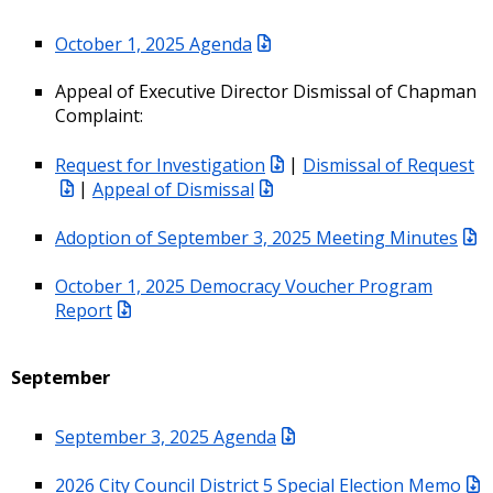
October 1, 2025 Agenda
Appeal of Executive Director Dismissal of Chapman
Complaint:
Request for Investigation
|
Dismissal of Request
|
Appeal of Dismissal
Adoption of September 3, 2025 Meeting Minutes
October 1, 2025 Democracy Voucher Program
Report
September
September 3, 2025 Agenda
2026 City Council District 5 Special Election Memo