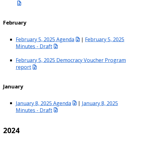
February
February 5, 2025 Agenda
|
February 5, 2025
Minutes - Draft
February 5, 2025 Democracy Voucher Program
report
January
January 8, 2025 Agenda
|
January 8, 2025
Minutes - Draft
2024