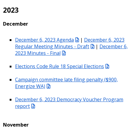
2023
December
December 6, 2023 Agenda
|
December 6, 2023
Regular Meeting Minutes - Draft
|
December 6,
2023 Minutes - Final
Elections Code Rule 18 Special Elections
Campaign committee late filing penalty ($900,
Energize WA)
December 6, 2023 Democracy Voucher Program
report
November