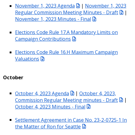
November 1, 2023 Agenda
|
November 1, 2023
Regular Commission Meeting Minutes - Draft
|
November 1, 2023 Minutes - Final
Elections Code Rule 17.A Mandatory Limits on
Campaign Contributions
Elections Code Rule 16.H Maximum Campaign
Valuations
October
October 4, 2023 Agenda
|
October 4, 2023,
Commission Regular Meeting minutes - Draft
|
October 4, 2023 Minutes - Final
Settlement Agreement in Case No. 23-2-0725-1 In
the Matter of Ron for Seattle