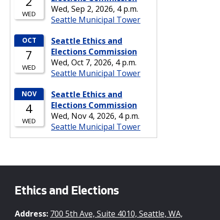
Ethics and Elections
Address:
700 5th Ave, Suite 4010, Seattle, WA,