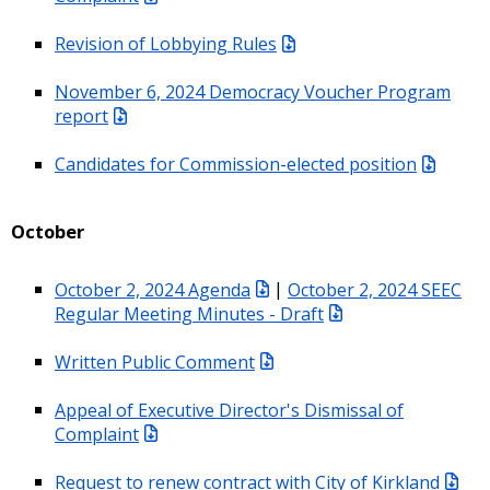
Revision of Lobbying Rules
November 6, 2024 Democracy Voucher Program
report
Candidates for Commission-elected position
October
October 2, 2024 Agenda
|
October 2, 2024 SEEC
Regular Meeting Minutes - Draft
Written Public Comment
Appeal of Executive Director's Dismissal of
Complaint
Request to renew contract with City of Kirkland