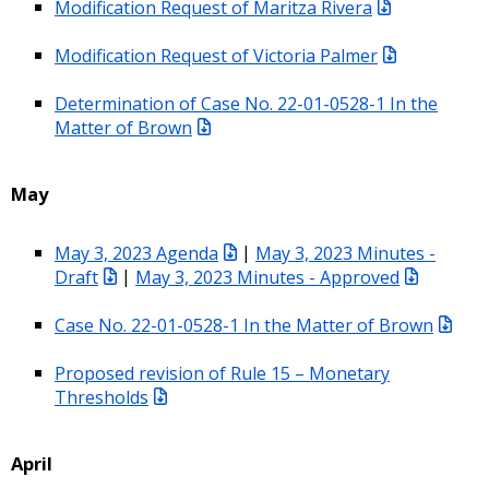
Modification Request of Maritza Rivera
Modification Request of Victoria Palmer
Determination of Case No. 22-01-0528-1 In the
Matter of Brown
May
May 3, 2023 Agenda
|
May 3, 2023 Minutes -
Draft
|
May 3, 2023 Minutes - Approved
Case No. 22-01-0528-1 In the Matter of Brown
Proposed revision of Rule 15 – Monetary
Thresholds
April