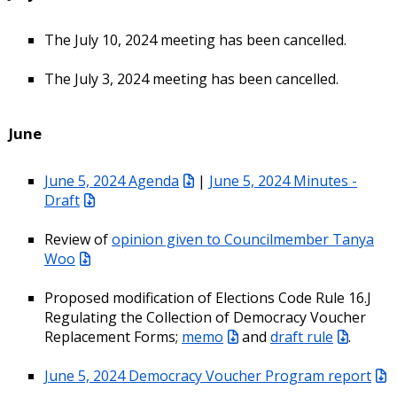
The July 10, 2024 meeting has been cancelled.
The July 3, 2024 meeting has been cancelled.
June
June 5, 2024 Agenda
|
June 5, 2024 Minutes -
Draft
Review of
opinion given to Councilmember Tanya
Woo
Proposed modification of Elections Code Rule 16.J
Regulating the Collection of Democracy Voucher
Replacement Forms;
memo
and
draft rule
.
June 5, 2024 Democracy Voucher Program report