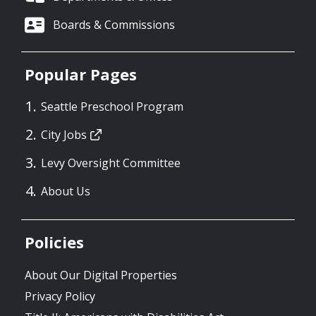
Boards & Commissions
Popular Pages
Seattle Preschool Program
City Jobs
Levy Oversight Committee
About Us
Policies
About Our Digital Properties
Privacy Policy