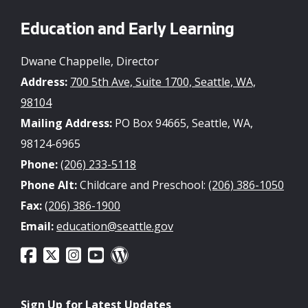
Education and Early Learning
Dwane Chappelle, Director
Address:
700 5th Ave, Suite 1700, Seattle, WA,
98104
Mailing Address:
PO Box 94665, Seattle, WA,
98124-6965
Phone:
(206) 233-5118
Phone Alt:
Childcare and Preschool:
(206) 386-1050
Fax:
(206) 386-1900
Email:
education@seattle.gov
Sign Up for Latest Updates