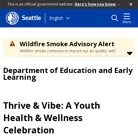
This is an official government website.
Here's how you know
Skip
English
Seattle
Menu
to
main
content
Wildfire Smoke Advisory Alert
Wildfire smoke continues to impact our air quality, with
conditions ranging from moderate to unhealthy. Cleaner air is
expected to move slowly into our region over the coming
Department of Education and Early
days. Learn how to stay safe at the
City's Wildfire Smoke
Safety page
.
Learning
Thrive & Vibe: A Youth
Health & Wellness
Celebration