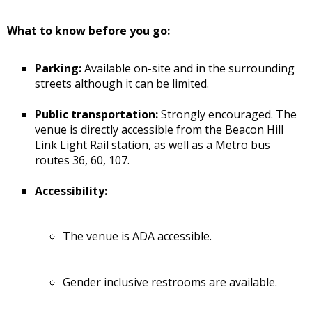
What to know before you go:
Parking:
Available on-site and in the surrounding
streets although it can be limited.
Public transportation:
Strongly encouraged. The
venue is directly accessible from the Beacon Hill
Link Light Rail station, as well as a Metro bus
routes 36, 60, 107.
Accessibility:
The venue is ADA accessible.
Gender inclusive restrooms are available.