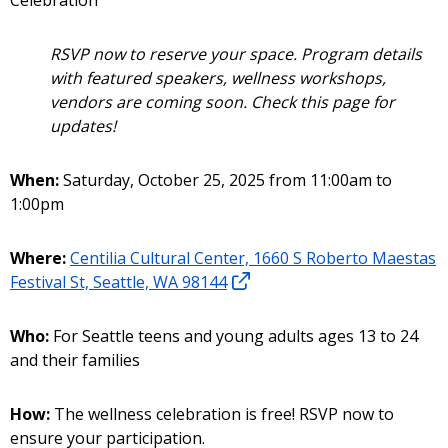
Celebration
RSVP now to reserve your space. Program details
with featured speakers, wellness workshops,
vendors are coming soon. Check this page for
updates!
When:
Saturday, October 25, 2025 from 11:00am to
1:00pm
Where:
Centilia Cultural Center, 1660 S Roberto Maestas
Festival St, Seattle, WA 98144
Who:
For Seattle teens and young adults ages 13 to 24
and their families
How:
The wellness celebration is free! RSVP now to
ensure your participation.