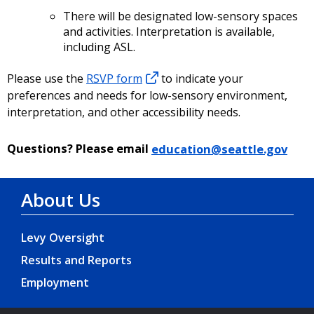
There will be designated low-sensory spaces
and activities. Interpretation is available,
including ASL.
Please use the
RSVP form
to indicate your
preferences and needs for low-sensory environment,
interpretation, and other accessibility needs.
Questions?
Please email
education@seattle.gov
About Us
Levy Oversight
Results and Reports
Employment