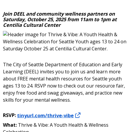
Join DEEL and community wellness partners on
Saturday, October 25, 2025 from 11am to 1pm at
Centilia Cultural Center
The City of Seattle Department of Education and Early
Learning (DEEL) invites you to join us and learn more
about FREE mental health resources for Seattle youth
ages 13 to 24. RSVP now to check out our resource fair,
enjoy free food and swag giveaways, and practice new
skills for your mental wellness.
RSVP:
tinyurl.com/thrive-vibe
What:
Thrive & Vibe: A Youth Health & Wellness