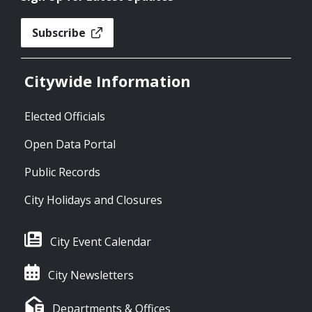
Subscribe
Citywide Information
Elected Officials
Open Data Portal
Public Records
City Holidays and Closures
City Event Calendar
City Newsletters
Departments & Offices