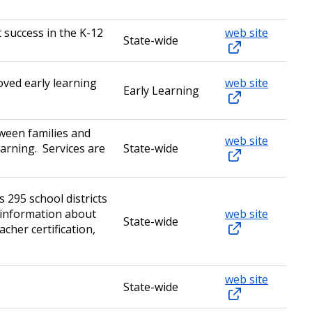
 success in the K-12
web site
State-wide
roved early learning
web site
Early Learning
ween families and
web site
earning. Services are
State-wide
 295 school districts
 information about
web site
State-wide
cher certification,
web site
State-wide