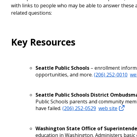
with links to people who may be able to answer these 
related questions:
Key Resources
Seattle Public Schools
– enrollment informa
opportunities, and more.
(206) 252-0010
we
Seattle Public Schools District Ombudsm
Public Schools parents and community memb
have failed.
(206) 252-0529
web site
Washington State Office of Superintenden
education in Washington. Administers basi