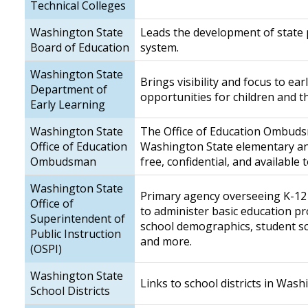
Technical Colleges
Washington State
Leads the development of state p
Board of Education
system.
Washington State
Brings visibility and focus to ea
Department of
opportunities for children and t
Early Learning
Washington State
The Office of Education Ombuds
Office of Education
Washington State elementary and 
Ombudsman
free, confidential, and available
Washington State
Primary agency overseeing K-12 p
Office of
to administer basic education 
Superintendent of
school demographics, student sco
Public Instruction
and more.
(OSPI)
Washington State
Links to school districts in Wash
School Districts