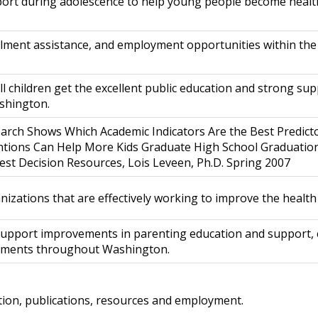
ort during adolescence to help young people become health
ollment assistance, and employment opportunities within the
ll children get the excellent public education and strong su
ashington.
arch Shows Which Academic Indicators Are the Best Predict
tions Can Help More Kids Graduate High School Graduation
est Decision Resources, Lois Leveen, Ph.D. Spring 2007
nizations that are effectively working to improve the healt
 support improvements in parenting education and support, c
onments throughout Washington.
lation, publications, resources and employment.