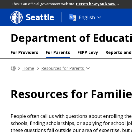
This is an official government website.
Here's how you know
Seattle
Skip
English
to
main
Department of Educati
content
For Providers
For Parents
FEPP Levy
Reports and
Home
Resources for Parents
Resources for Famili
People often call us with questions about enrolling thei
schools, finding scholarships, or applying for school jo
these questions fall outside our area of expertise, but