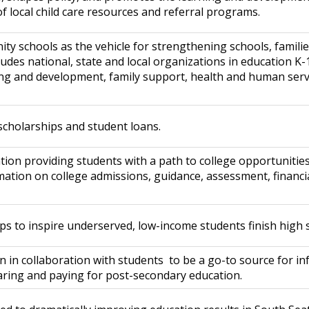
 local child care resources and referral programs.
ty schools as the vehicle for strengthening schools, famili
ludes national, state and local organizations in education K-
g and development, family support, health and human ser
scholarships and student loans.
n providing students with a path to college opportunities, 
ation on college admissions, guidance, assessment, financia
s to inspire underserved, low-income students finish high s
on in collaboration with students to be a go-to source for i
ring and paying for post-secondary education.