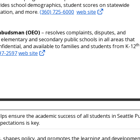
ovides school demographics, student scores on statewide
ication, and more.
(360) 725-6000
web site
Ombudsman (OEO)
– resolves complaints, disputes, and
lementary and secondary public schools in all areas that
th
onfidential, and available to families and students from K-12
97-2597
web site
lps ensure the academic success of all students in Seattle Pu
pectations is key.
s, shapes policy, and promotes the learning and developme