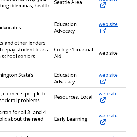
Seattle Area
nting dilemmas, health
Education
web site
advocates.
Advocacy
ks and other lenders
 repay student loans.
College/Financial
web site
 school seniors
Aid
hington State’s
Education
web site
Advocacy
t, connects people to
web site
Resources, Local
 societal problems.
ten for all 3- and 4-
web site
blic about the need
Early Learning