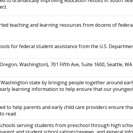
ed to dramatically improving education results in South Sea
ect.
ted teaching and learning resources from dozens of federa
ools for federal student assistance from the U.S. Departmen
, Oregon, Washington), 701 Fifth Ave, Suite 1600, Seattle, 
 Washington state by bringing people together around early
 early learning information to help ensure that our younges
ed to help parents and early child care providers ensure th
to read.
 schools serving students from preschool through high scho
 parent and student school ratings/reviews, and general inf