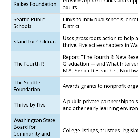
Provides opportunities and supp
Raikes Foundation
adults.
Seattle Public
Links to individual schools, enr
Schools
District
Uses grassroots action to help a
Stand for Children
thrive. Five active chapters in W
Report: "The Fourth R: New Rese
The Fourth R
Graduation — and What Interven
M.A., Senior Researcher, Northw
The Seattle
Awards grants to nonprofit orga
Foundation
A public-private partnership to
Thrive by Five
and other early learning envir
Washington State
Board for
College listings, trustees, legis
Community and