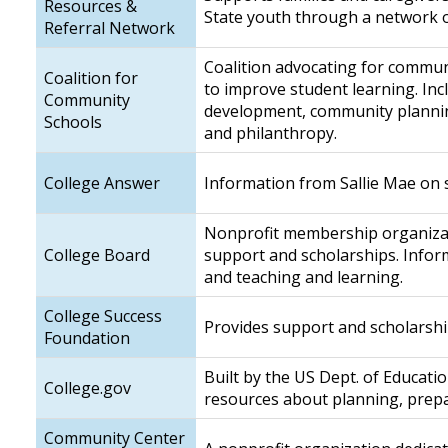
Resources &
State youth through a network of
Referral Network
Coalition advocating for communi
Coalition for
to improve student learning. Inc
Community
development, community plannin
Schools
and philanthropy.
College Answer
Information from Sallie Mae on 
Nonprofit membership organizatio
College Board
support and scholarships. Inform
and teaching and learning.
College Success
Provides support and scholarship
Foundation
Built by the US Dept. of Educati
College.gov
resources about planning, prepa
Community Center