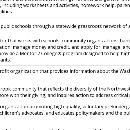
l, including worksheets and activities, homework help, pare
lities.
public schools through a statewide grassroots network of 
tor that works with schools, community organizations, ban
cation, manage money and credit, and apply for, manage, and
 provide a Mentor 2 College® program designed to help high
cants.
ofit organization that provides information about the Was
ropic community that reflects the diversity of the Northwes
re with their giving, and inspires action to address critical
organization promoting high-quality, voluntary prekindergar
 children's advocates, and educates policymakers and the pu