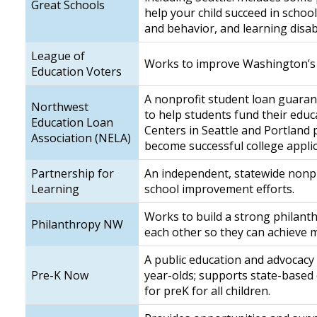
Great Schools
help your child succeed in schoo
and behavior, and learning disabi
League of
Works to improve Washington’s 
Education Voters
A nonprofit student loan guaran
Northwest
to help students fund their edu
Education Loan
Centers in Seattle and Portland
Association (NELA)
become successful college appli
Partnership for
An independent, statewide nonpr
Learning
school improvement efforts.
Works to build a strong philanth
Philanthropy NW
each other so they can achieve mo
A public education and advocacy 
Pre-K Now
year-olds; supports state-based
for preK for all children.