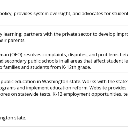
olicy, provides system oversight, and advocates for student
rly learning; partners with the private sector to develop imp
heir parents.
man (OEO) resolves complaints, disputes, and problems bet
secondary public schools in all areas that affect student l
 to families and students from K-12th grade.
ublic education in Washington state. Works with the state’s
programs and implement education reform. Website provides
res on statewide tests, K-12 employment opportunities, tea
ington state.