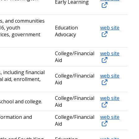
Early Learning
es, and communities
16, youth
Education
web site
vices, government
Advocacy
College/Financial
web site
Aid
including financial
College/Financial
web site
l aid, enrollment,
Aid
College/Financial
web site
chool and college.
Aid
nformation and
College/Financial
web site
Aid