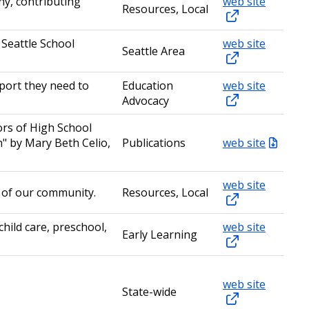
y, contributing
web site
Resources, Local
 Seattle School
web site
Seattle Area
pport they need to
Education
web site
Advocacy
ors of High School
" by Mary Beth Celio,
Publications
web site
web site
h of our community.
Resources, Local
hild care, preschool,
web site
Early Learning
web site
State-wide