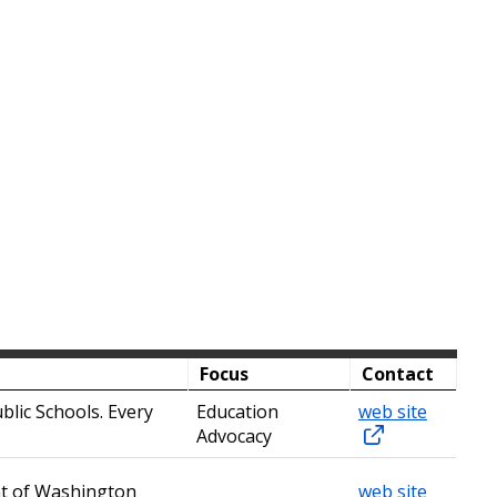
Focus
Contact
blic Schools. Every
Education
web site
Advocacy
nt of Washington
web site