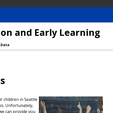
on and Early Learning
 Data
es
r children in Seattle
bs. Unfortunately,
 we can provide you