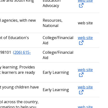
ttle and South King
Education
web site
Advocacy
l agencies, with new
Resources,
web site
National
t of Education's
College/Financial
web site
Aid
WA 98101
(206) 615-
College/Financial
Aid
 learning. Provides
web site
t learners are ready
Early Learning
at young children have
web site
Early Learning
ol across the country,
ormation to help you
web site