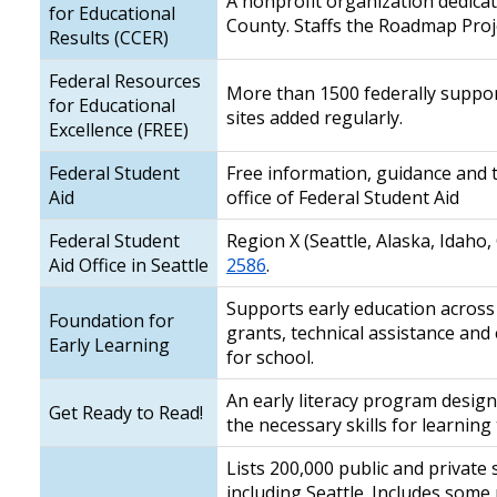
A nonprofit organization dedicat
for Educational
County. Staffs the Roadmap Proj
Results (CCER)
Federal Resources
More than 1500 federally suppor
for Educational
sites added regularly.
Excellence (FREE)
Federal Student
Free information, guidance and t
Aid
office of Federal Student Aid
Federal Student
Region X (Seattle, Alaska, Idaho
Aid Office in Seattle
2586
.
Supports early education across
Foundation for
grants, technical assistance and
Early Learning
for school.
An early literacy program design
Get Ready to Read!
the necessary skills for learning 
Lists 200,000 public and private
including Seattle. Includes some