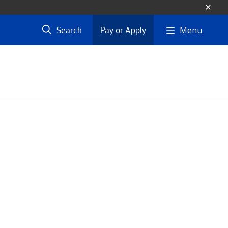
Menu
Search
Pay or Apply