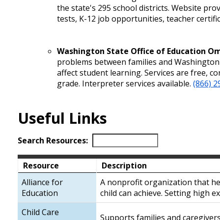
the state's 295 school districts. Website pr
tests, K-12 job opportunities, teacher certif
Washington State Office of Education 
problems between families and Washington e
affect student learning. Services are free, c
grade. Interpreter services available.
(866) 2
Useful Links
Search Resources:
Resource
Description
Alliance for
A nonprofit organization that he
Education
child can achieve. Setting high ex
Child Care
Supports families and caregiver