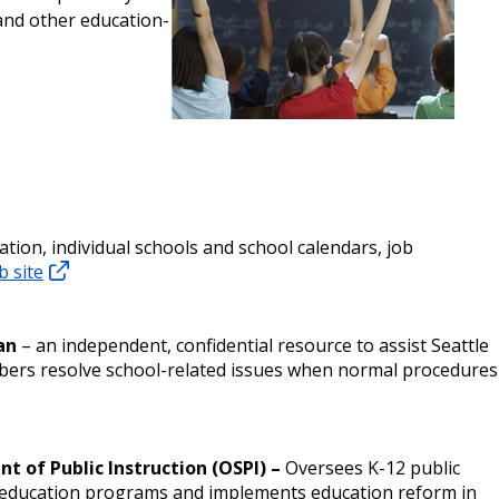
and other education-
tion, individual schools and school calendars, job
b site
an
– an independent, confidential resource to assist Seattle
ers resolve school-related issues when normal procedures
t of Public Instruction (OSPI) –
Oversees K-12 public
c education programs and implements education reform in