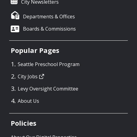
City Newsletters
Departments & Offices
Boards & Commissions
Popular Pages
Seattle Preschool Program
City Jobs
Levy Oversight Committee
About Us
Policies