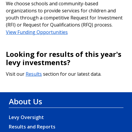
We choose schools and community-based
organizations to provide services for children and
youth through a competitive Request for Investment
(RFI) or Request for Qualifications (RFQ) process.
View Funding Opportunities
Looking for results of this year's
levy investments?
Visit our
Results
section for our latest data.
About Us
Levy Oversight
Results and Reports