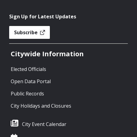
Sign Up for Latest Updates
Subscribe
Citywide Information
Elected Officials
Open Data Portal
Public Records
City Holidays and Closures
City Event Calendar