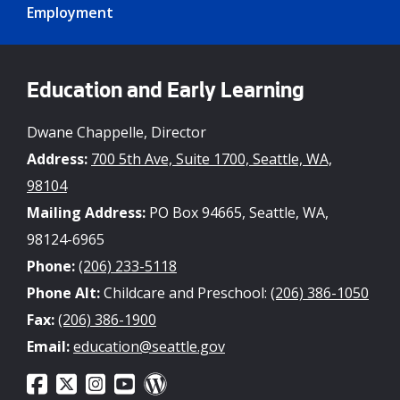
Employment
Education and Early Learning
Dwane Chappelle, Director
Address:
700 5th Ave, Suite 1700, Seattle, WA,
98104
Mailing Address:
PO Box 94665, Seattle, WA,
98124-6965
Phone:
(206) 233-5118
Phone Alt:
Childcare and Preschool:
(206) 386-1050
Fax:
(206) 386-1900
Email:
education@seattle.gov