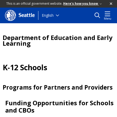
This is an official government website.
Here's how you know
Skip
English
Seattle
Menu
to
main
content
Department of Education and Early
Learning
K-12 Schools
Programs for Partners and Providers
Funding Opportunities for Schools
and CBOs