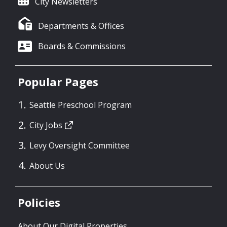
City Newsletters
Departments & Offices
Boards & Commissions
Popular Pages
Seattle Preschool Program
City Jobs
Levy Oversight Committee
About Us
Policies
About Our Digital Properties