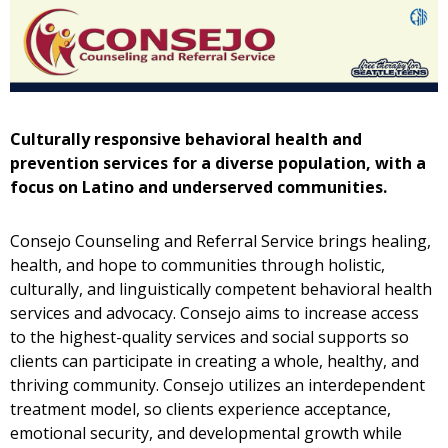
Culturally responsive behavioral health and
prevention services for a diverse population, with a
focus on Latino and underserved communities
.
Consejo Counseling and Referral Service brings healing,
health, and hope to communities through holistic,
culturally, and linguistically competent behavioral health
services and advocacy. Consejo aims to increase access
to the highest-quality services and social supports so
clients can participate in creating a whole, healthy, and
thriving community. Consejo utilizes an interdependent
treatment model, so clients experience acceptance,
emotional security, and developmental growth while