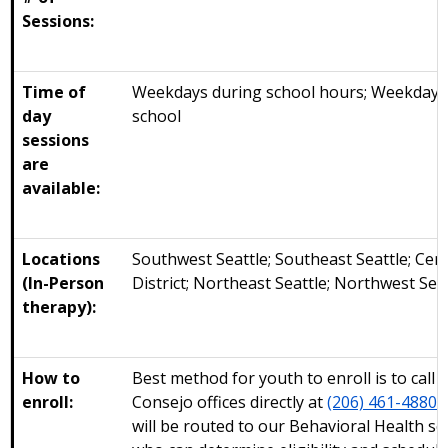
Sessions:
Time of
Weekdays during school hours; Weekdays 
day
school
sessions
are
available:
Locations
Southwest Seattle; Southeast Seattle; Cent
(In-Person
District; Northeast Seattle; Northwest Sea
therapy):
How to
Best method for youth to enroll is to call 
enroll:
Consejo offices directly at
(206) 461-4880
.
will be routed to our Behavioral Health s