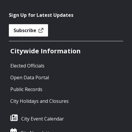
Sign Up for Latest Updates
Subscribe
Citywide Information
Elected Officials
Open Data Portal
Public Records
City Holidays and Closures
City Event Calendar