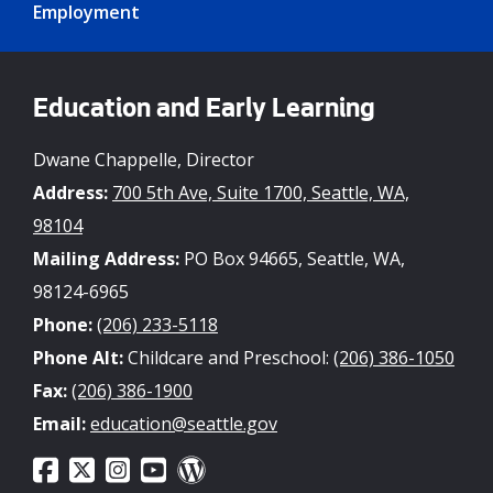
Employment
Education and Early Learning
Dwane Chappelle, Director
Address:
700 5th Ave, Suite 1700, Seattle, WA,
98104
Mailing Address:
PO Box 94665, Seattle, WA,
98124-6965
Phone:
(206) 233-5118
Phone Alt:
Childcare and Preschool:
(206) 386-1050
Fax:
(206) 386-1900
Email:
education@seattle.gov