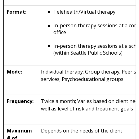
Format:
Telehealth/Virtual therapy
In-person therapy sessions at a co
office
In-person therapy sessions at a sch
(within Seattle Public Schools)
Mode:
Individual therapy; Group therapy; Peer s
services; Psychoeducational groups
Frequency:
Twice a month; Varies based on client nee
well as level of risk and treatment goals
Maximum
Depends on the needs of the client
# of