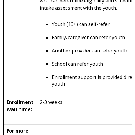
who can determine eligibility and schedul
intake assessment with the youth.
Youth (13+) can self-refer
Family/caregiver can refer youth
Another provider can refer youth
School can refer youth
Enrollment support is provided direct
youth
Enrollment
2-3 weeks
wait time:
For more