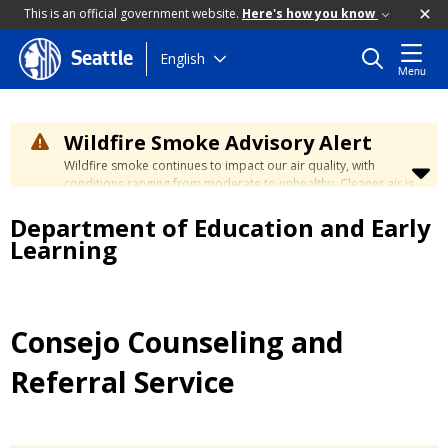
This is an official government website.
Here's how you know
Skip
English
Seattle
Menu
to
main
content
Wildfire Smoke Advisory Alert
Wildfire smoke continues to impact our air quality, with
conditions ranging from moderate to unhealthy. Cleaner air is
expected to move slowly into our region over the coming
Department of Education and Early
days. Learn how to stay safe at the
City's Wildfire Smoke
Safety page
.
Learning
Consejo Counseling and
Referral Service