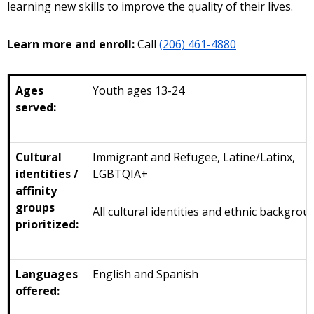
learning new skills to improve the quality of their lives.
Learn more and enroll:
Call
(206) 461-4880
Ages
Youth ages 13-24
served:
Cultural
Immigrant and Refugee, Latine/Latinx,
identities /
LGBTQIA+
affinity
groups
All cultural identities and ethnic backgrou
prioritized:
Languages
English and Spanish
offered: