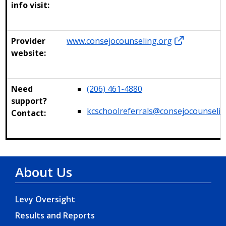
info visit:
Provider
www.consejocounseling.org
website:
Need
(206) 461-4880
support?
kcschoolreferrals@consejocounselin
Contact:
About Us
Levy Oversight
Results and Reports