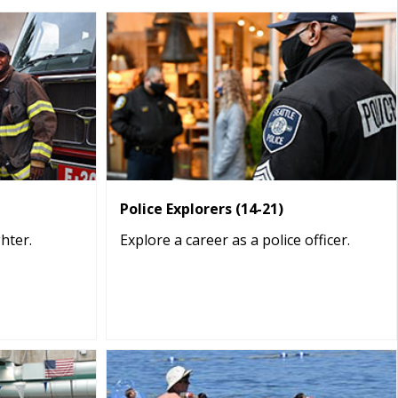
Police Explorers (14-21)
ghter.
Explore a career as a police officer.