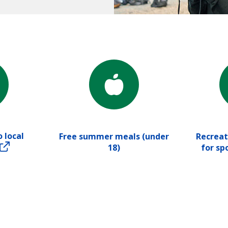
 local
Free summer meals (under
Recreat
18)
for sp