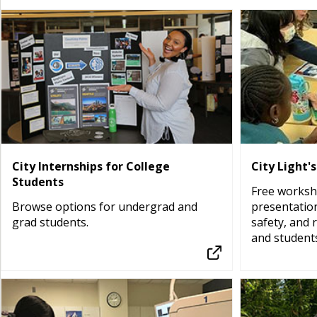
City Internships for College
City Light'
Students
Free worksh
Browse options for undergrad and
presentatio
grad students.
safety, and 
and students