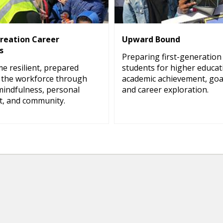
creation Career
Upward Bound
s
Preparing first-generation
e resilient, prepared
students for higher educa
the workforce through
academic achievement, goal
mindfulness, personal
and career exploration.
, and community.