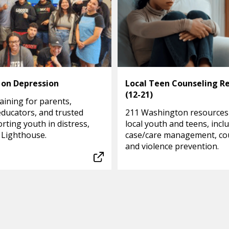
 on Depression
Local Teen Counseling R
(12-21)
aining for parents,
educators, and trusted
211 Washington resources
rting youth in distress,
local youth and teens, incl
 Lighthouse.
case/care management, co
and violence prevention.