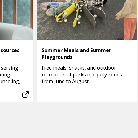
esources
Summer Meals and Summer
Playgrounds
 serving
Free meals, snacks, and outdoor
uding
recreation at parks in equity zones
unseling,
from June to August.