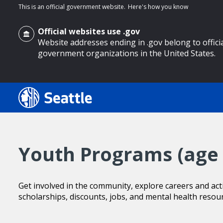
This is an official government website.
Here's how you know
Official websites use .gov
Website addresses ending in .gov belong to offici
government organizations in the United States.
o main content
Youth Programs (age 
Get involved in the community, explore careers and activ
scholarships, discounts, jobs, and mental health resou