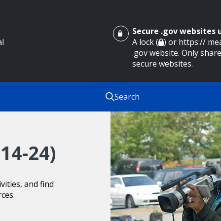
Secure .gov websites
al
A lock (
) or https:// m
.gov website. Only share
secure websites.
Search
14-24)
ities, and find
rces.