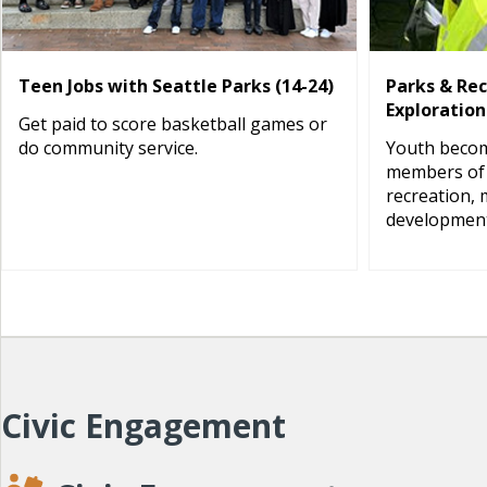
Teen Jobs with Seattle Parks (14-24)
Parks & Re
Exploration
Get paid to score basketball games or
do community service.
Youth becom
members of 
recreation, 
development
Civic Engagement