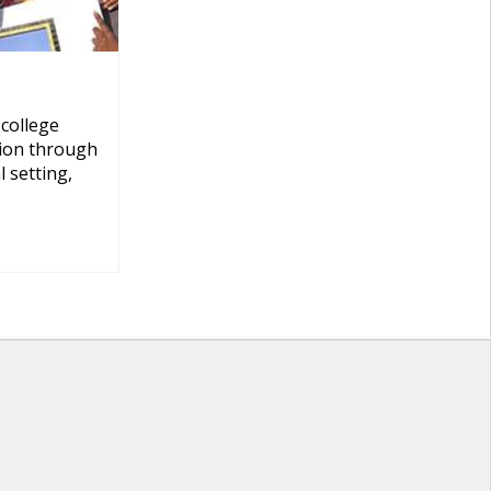
 college
tion through
 setting,