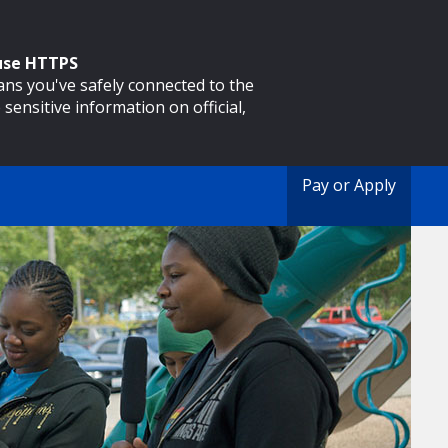
 use HTTPS
eans you've safely connected to the
 sensitive information on official,
Pay or Apply