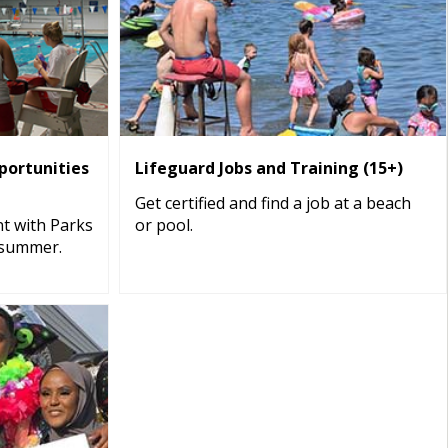
ortunities
Lifeguard Jobs and Training (15+)
Get certified and find a job at a beach
t with Parks
or pool.
 summer.