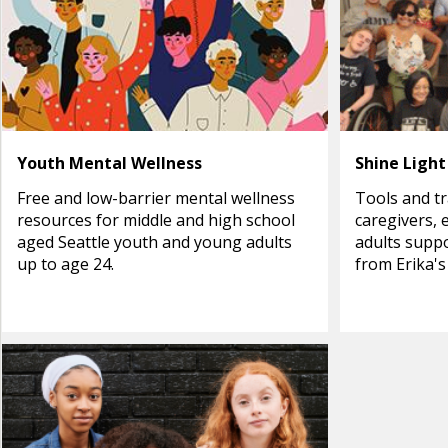
Youth Mental Wellness
Shine Light
Free and low-barrier mental wellness
Tools and tr
resources for middle and high school
caregivers, 
aged Seattle youth and young adults
adults suppo
up to age 24.
from Erika's