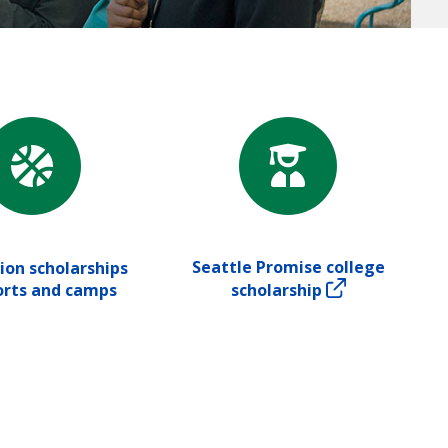
Seattle Promise college
ion scholarships
orts and camps
scholarship