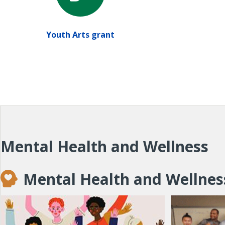
Youth Arts grant
Mental Health and Wellness
Mental Health and Wellnes