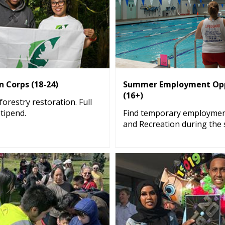
 Corps (18-24)
Summer Employment Opp
(16+)
orestry restoration. Full
stipend.
Find temporary employmen
and Recreation during the