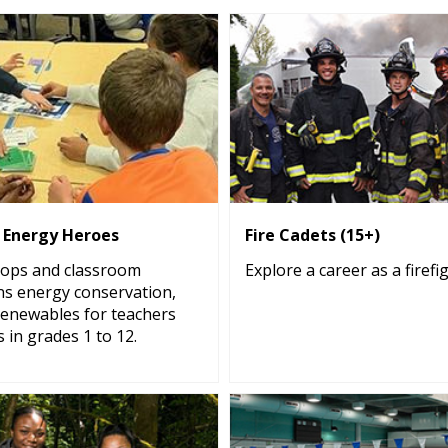
s Energy Heroes
Fire Cadets (15+)
ops and classroom
Explore a career as a firefi
ns energy conservation,
renewables for teachers
 in grades 1 to 12.