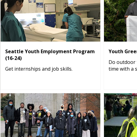
Seattle Youth Employment Program
Youth Green
(16-24)
Do outdoor f
Get internships and job skills.
time with a 