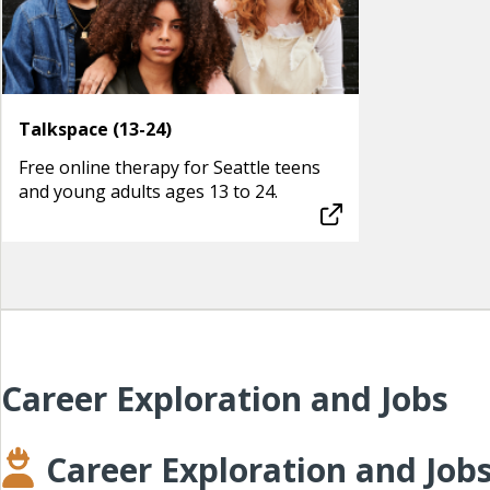
Talkspace (13-24)
Free online therapy for Seattle teens
and young adults ages 13 to 24.
Career Exploration and Jobs
Career Exploration and Job