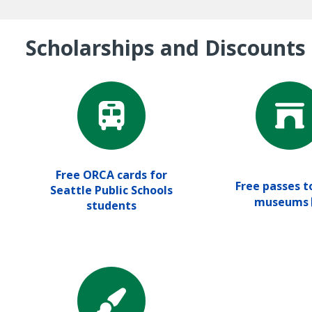
Scholarships and Discounts
Free ORCA cards for
Free passes to
Seattle Public Schools
museums
students