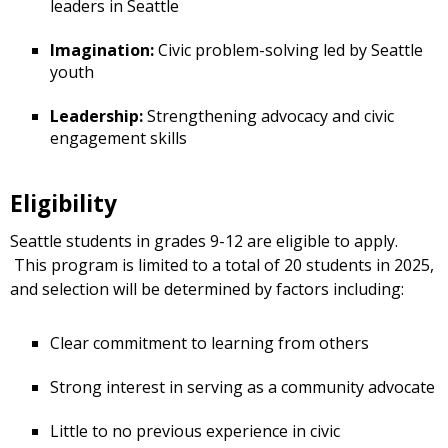
leaders in Seattle
Imagination:
Civic problem-solving led by Seattle
youth
Leadership:
Strengthening advocacy and civic
engagement skills
Eligibility
Seattle students in grades 9-12 are eligible to apply.
This program is limited to a total of 20 students in 2025,
and selection will be determined by factors including:
Clear commitment to learning from others
Strong interest in serving as a community advocate
Little to no previous experience in civic