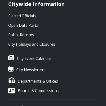
Citywide Information
Elected Officials
Open Data Portal
Public Records
City Holidays and Closures
City Event Calendar
City Newsletters
Departments & Offices
Boards & Commissions