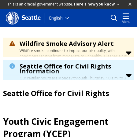
This is an official government website.
Here's how you know
Skip
English
Seattle
Menu
to
main
content
Wildfire Smoke Advisory Alert
Wildfire smoke continues to impact our air quality, with
conditions ranging from moderate to unhealthy. Cleaner air is
expected to move slowly into our region over the coming
Seattle Office for Civil Rights
days. Learn how to stay safe at the
City's Wildfire Smoke
Information
Safety page
.
Our regular hours are Monday through Thursday, 10 a.m. to 3
p.m., with a lunch break from 12 to 12:30 p.m.
Seattle Office for Civil Rights
Youth Civic Engagement
Program (YCEP)