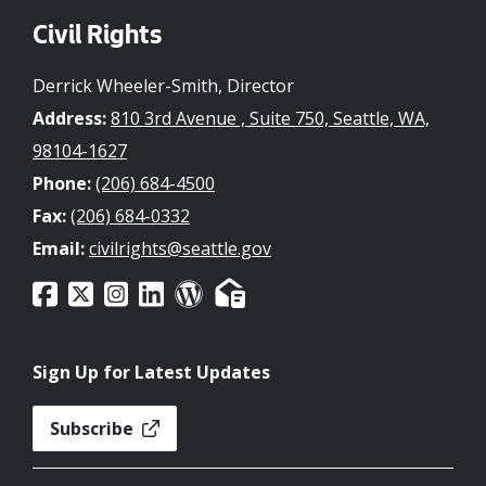
Civil Rights
Derrick Wheeler-Smith, Director
Address:
810 3rd Avenue , Suite 750, Seattle, WA,
98104-1627
Phone:
(206) 684-4500
Fax:
(206) 684-0332
Email:
civilrights@seattle.gov
Sign Up for Latest Updates
Subscribe