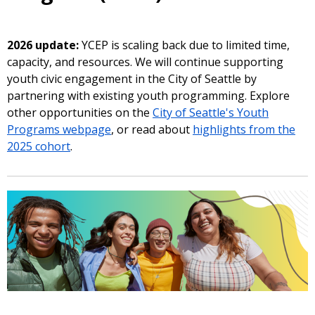
2026 update:
YCEP is scaling back due to limited time,
capacity, and resources. We will continue supporting
youth civic engagement in the City of Seattle by
partnering with existing youth programming. Explore
other opportunities on the
City of Seattle's Youth
Programs webpage
, or read about
highlights from the
2025 cohort
.