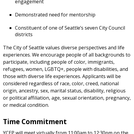
engagement
Demonstrated need for mentorship
Constituent of one of Seattle’s seven City Council
districts
The City of Seattle values diverse perspectives and life
experiences. We encourage people of all backgrounds to
participate, including people of color, immigrants,
refugees, women, LGBTQ+, people with disabilities, and
those with diverse life experiences. Applicants will be
considered regardless of race, color, creed, national
origin, ancestry, sex, marital status, disability, religious
or political affiliation, age, sexual orientation, pregnancy,
or medical condition.
Time Commitment
YCEP will meet virtually from 11:00am to 12:30pm on the