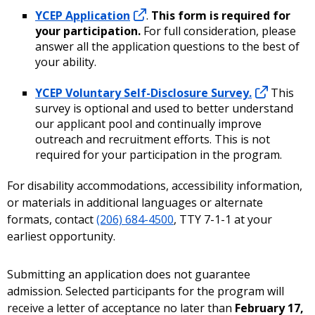
YCEP Application
.
This form is required for
your participation.
For full consideration, please
answer all the application questions to the best of
your ability.
YCEP Voluntary Self-Disclosure Survey.
This
survey is optional and used to better understand
our applicant pool and continually improve
outreach and recruitment efforts. This is not
required for your participation in the program.
For disability accommodations, accessibility information,
or materials in additional languages or alternate
formats, contact
(206) 684-4500
, TTY 7-1-1 at your
earliest opportunity.
Submitting an application does not guarantee
admission. Selected participants for the program will
receive a letter of acceptance no later than
February 17,