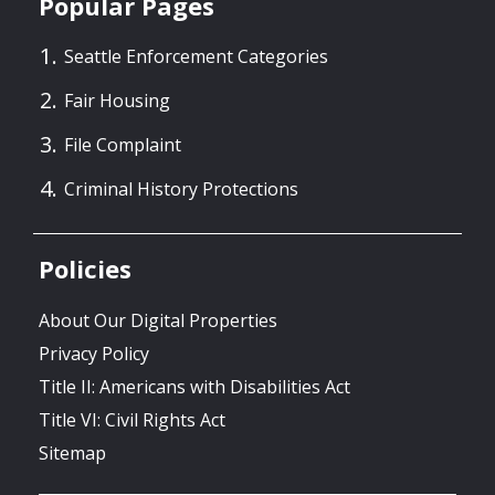
Popular Pages
Seattle Enforcement Categories
Fair Housing
File Complaint
Criminal History Protections
Policies
About Our Digital Properties
Privacy Policy
Title II: Americans with Disabilities Act
Title VI: Civil Rights Act
Sitemap