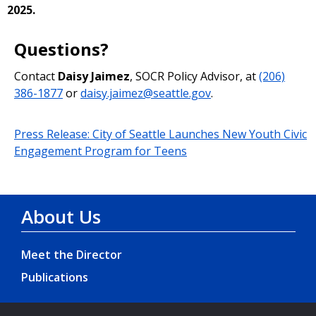
2025.
Questions?
Contact
Daisy Jaimez
, SOCR Policy Advisor, at
(206)
386-1877
or
daisy.jaimez@seattle.gov
.
Press Release: City of Seattle Launches New Youth Civic
Engagement Program for Teens
About Us
Meet the Director
Publications