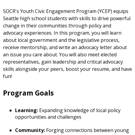
SOCR's Youth Civic Engagement Program (YCEP) equips
Seattle high school students with skills to drive powerful
change in their communities through policy and
advocacy experiences. In this program, you will learn
about local government and the legislative process,
receive mentorship, and write an advocacy letter about
an issue you care about. You will also meet elected
representatives, gain leadership and critical advocacy
skills alongside your peers, boost your resume, and have
fun!
Program Goals
Learning:
Expanding knowledge of local policy
opportunities and challenges
Community:
Forging connections between young