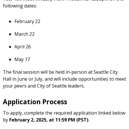
following dates:
February 22
March 22
April 26
May 17
The final session will be held in-person at Seattle City
Hall in June or July, and will include opportunities to meet
your peers and City of Seattle leaders.
Application Process
To apply, complete the required application linked below
by
February 2, 2025, at 11:59 PM (PST)
.