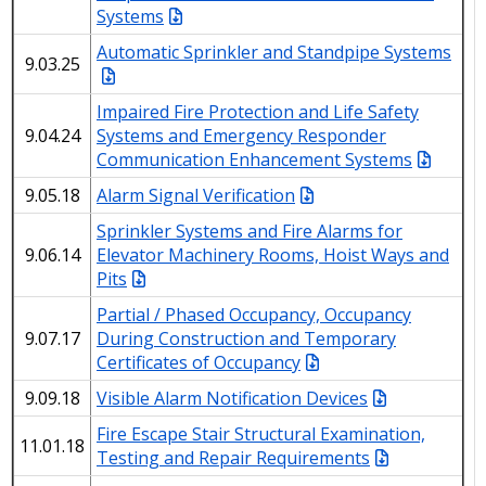
Systems
Automatic Sprinkler and Standpipe Systems
9.03.25
Impaired Fire Protection and Life Safety
9.04.24
Systems and Emergency Responder
Communication Enhancement Systems
9.05.18
Alarm Signal Verification
Sprinkler Systems and Fire Alarms for
9.06.14
Elevator Machinery Rooms, Hoist Ways and
Pits
Partial / Phased Occupancy, Occupancy
9.07.17
During Construction and Temporary
Certificates of Occupancy
9.09.18
Visible Alarm Notification Devices
Fire Escape Stair Structural Examination,
11.01.18
Testing and Repair Requirements