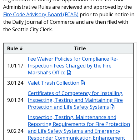
Administrative Rules are reviewed and approved by the
Fire Code Advisory Board (FCAB)
prior to public notice in
the Daily Journal of Commerce and are then filed with
the Seattle City Clerk.
Rule #
Title
Fee Waiver Policies for Compliance Re-
1.01.17
Inspection Fees Charged by the Fire
Marshal's Office
3.01.24
Valet Trash Collection
Certificates of Competency for Installing,
9.01.24
Inspecting, Testing and Maintaining Fire
Protection and Life Safety Systems
Inspection, Testing, Maintenance and
Reporting Requirements for Fire Protection
9.02.24
and Life Safety Systems and Emergency
Responder Communication Enhancement