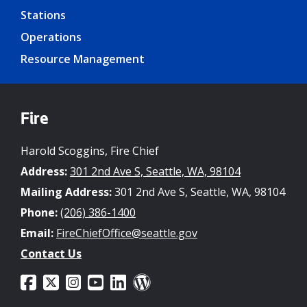
Stations
Operations
Resource Management
Fire
Harold Scoggins, Fire Chief
Address:
301 2nd Ave S, Seattle, WA, 98104
Mailing Address:
301 2nd Ave S, Seattle, WA, 98104
Phone:
(206) 386-1400
Email:
FireChiefOffice@seattle.gov
Contact Us