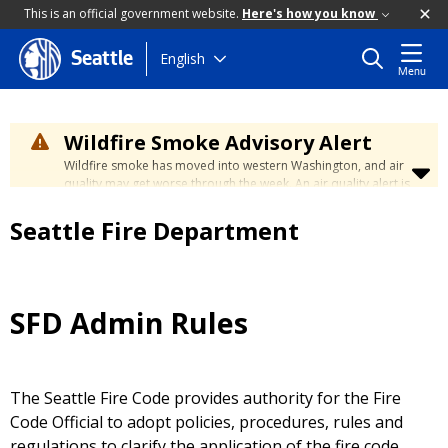
This is an official government website.
Here's how you know
Skip
English
Seattle
Menu
to
main
content
Wildfire Smoke Advisory Alert
Wildfire smoke has moved into western Washington, and air
quality may get worse through the week. An air quality alert is
in effect until at least Wednesday at 5:00 p.m. Air quality may
reach unhealthy levels through Thursday. Learn how to stay
Seattle Fire Department
safe by visiting the
City's Wildfire Smoke Safety page
.
SFD Admin Rules
The Seattle Fire Code provides authority for the Fire
Code Official to adopt policies, procedures, rules and
regulations to clarify the application of the fire code.