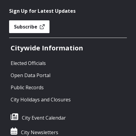
Sign Up for Latest Updates
Subscribe
Citywide Information
Elected Officials
Open Data Portal
Public Records
City Holidays and Closures
City Event Calendar
City Newsletters