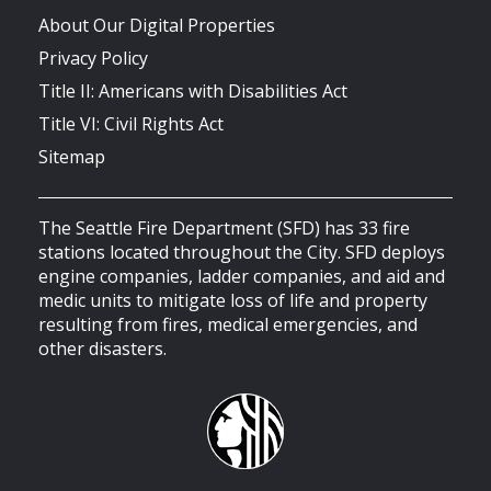
About Our Digital Properties
Privacy Policy
Title II: Americans with Disabilities Act
Title VI: Civil Rights Act
Sitemap
The Seattle Fire Department (SFD) has 33 fire
stations located throughout the City. SFD deploys
engine companies, ladder companies, and aid and
medic units to mitigate loss of life and property
resulting from fires, medical emergencies, and
other disasters.