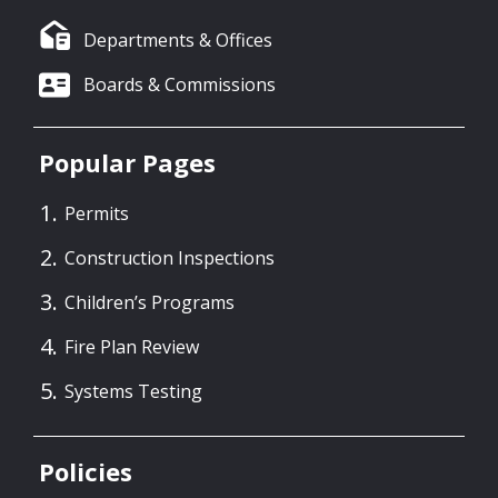
Departments & Offices
Boards & Commissions
Popular Pages
Permits
Construction Inspections
Children’s Programs
Fire Plan Review
Systems Testing
Policies