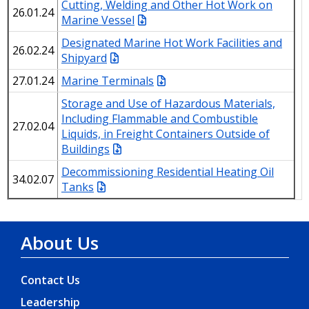
Cutting, Welding and Other Hot Work on
26.01.24
Marine Vessel
Designated Marine Hot Work Facilities and
26.02.24
Shipyard
27.01.24
Marine Terminals
Storage and Use of Hazardous Materials,
Including Flammable and Combustible
27.02.04
Liquids, in Freight Containers Outside of
Buildings
Decommissioning Residential Heating Oil
34.02.07
Tanks
About Us
Contact Us
Leadership