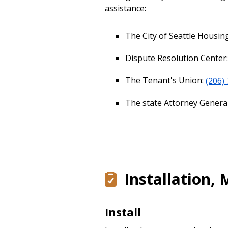
assistance:
The City of Seattle Housi
Dispute Resolution Center
The Tenant's Union:
(206)
The state Attorney Genera
Installation,
Install