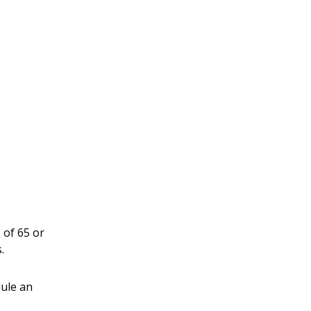
 of 65 or
.
dule an