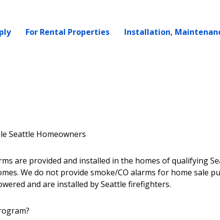
ply
For Rental Properties
Installation, Maintenan
ble Seattle Homeowners
s are provided and installed in the homes of qualifying Se
omes. We do not provide smoke/CO alarms for home sale p
ered and are installed by Seattle firefighters.
program?