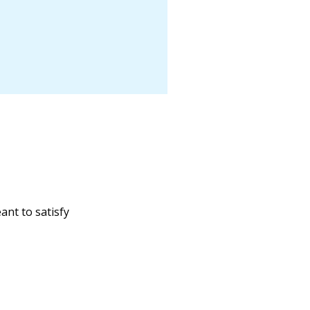
ant to satisfy