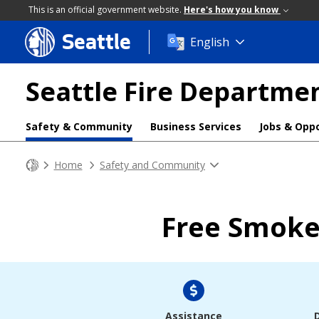
This is an official government website.
Here's how you know
Seattle
Skip
English
to
main
Seattle Fire Departme
content
Safety & Community
Business Services
Jobs & Oppo
Home
Safety and Community
Free Smoke
Assistance