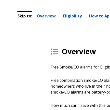
Skip to:
Overview
Eligibility
How to Ap
Overview
Free Smoke/CO alarms for Eligi
Free combination smoke/CO alarm
homeowners who live in their h
smoke/CO alarms are battery-pow
How much can I save with this 