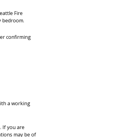
eattle Fire
y bedroom.
cer confirming
with a working
 If you are
ations may be of