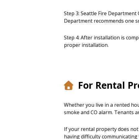
Step 3: Seattle Fire Department O
Department recommends one smo
Step 4: After installation is com
proper installation.
For Rental Pr
Whether you live in a rented ho
smoke and CO alarm. Tenants ar
If your rental property does not
having difficulty communicating 