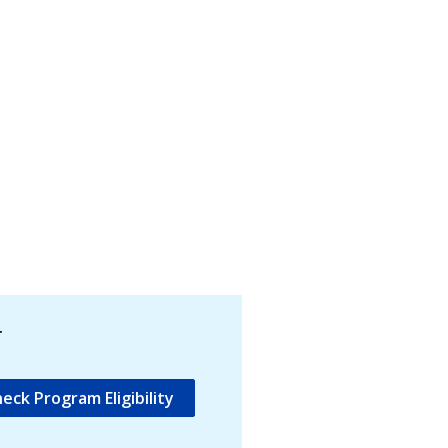
.
eck Program Eligibility