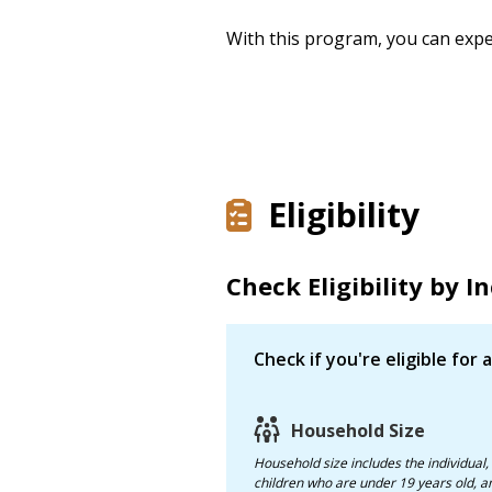
With this program, you can expe
Eligibility
Check Eligibility by 
Check if you're eligible for
Household Size
Household size
includes the individual,
children who are under 19 years old, and any