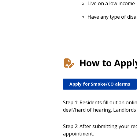
Live on a low income
Have any type of disab
How to Appl
Apply for Smoke/CO alarms
Step 1: Residents fill out an on
deaf/hard of hearing. Landlords 
Step 2: After submitting your req
appointment.