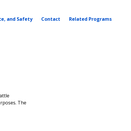
ce, and Safety
Contact
Related Programs
attle
urposes. The