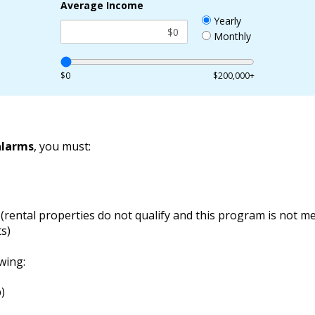
Average Income
Yearly
Monthly
$0
$200,000+
alarms
, you must:
(rental properties do not qualify and this program is not me
s)
wing:
)