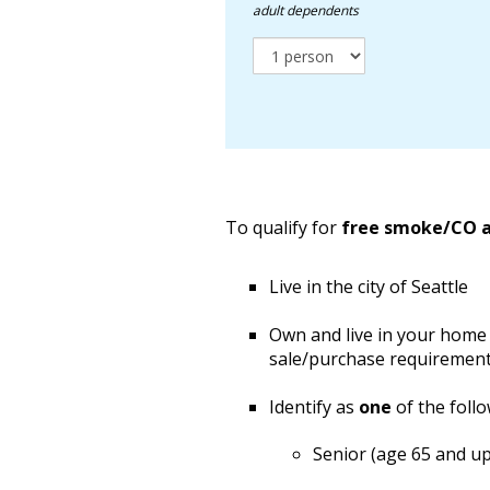
adult dependents
To qualify for
free smoke/CO 
Live in the city of Seattle
Own and live in your home 
sale/purchase requirement
Identify as
one
of the follo
Senior (age 65 and up