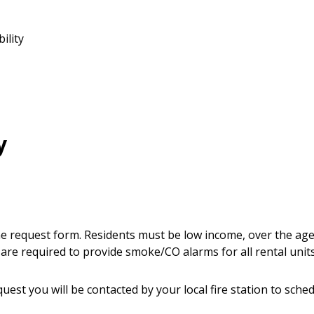
ility
y
line request form. Residents must be low income, over the age
are required to provide smoke/CO alarms for all rental units
uest you will be contacted by your local fire station to sche