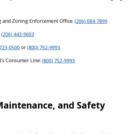
ng and Zoning Enforcement Office:
(206) 684-7899
:
(206) 443-9603
 723-0500
or
(800) 752-9993
l's Consumer Line:
(800) 752-9993
 Maintenance, and Safety