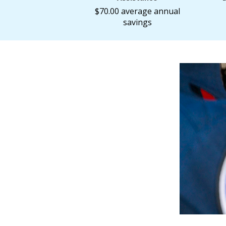
$70.00 average annual
savings