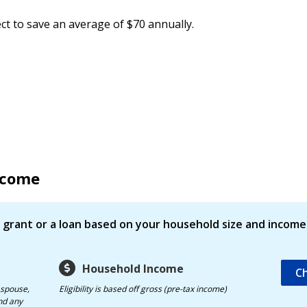
ct to save an average of $70 annually.
Income
 a grant or a loan based on your household size and income
Household Income
Ch
 spouse,
Eligibility is based off gross (pre-tax income)