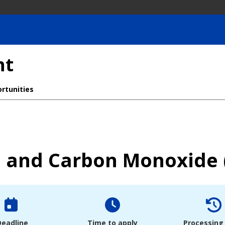
nt
rtunities
 and Carbon Monoxide 
Deadline
Time to apply
Processing