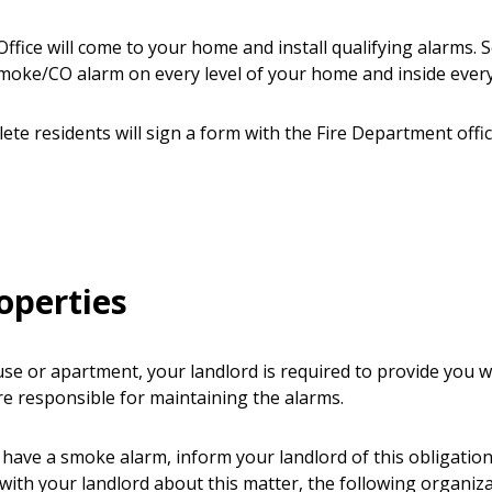
ffice will come to your home and install qualifying alarms. S
ke/CO alarm on every level of your home and inside ever
plete residents will sign a form with the Fire Department offi
operties
use or apartment, your landlord is required to provide you 
e responsible for maintaining the alarms.
 have a smoke alarm, inform your landlord of this obligation.
with your landlord about this matter, the following organiz