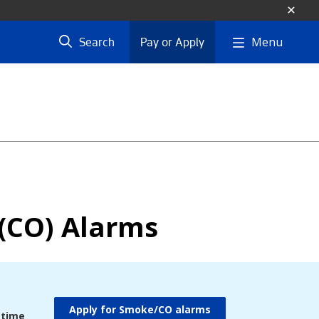
Menu
Search
Pay or Apply
(CO) Alarms
Apply for Smoke/CO alarms
 time