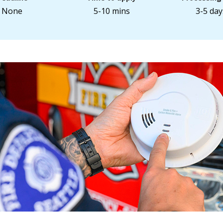
None
5-10 mins
3-5 day