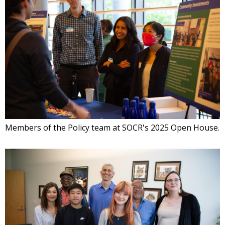
Members of the Policy team at SOCR's 2025 Open House.