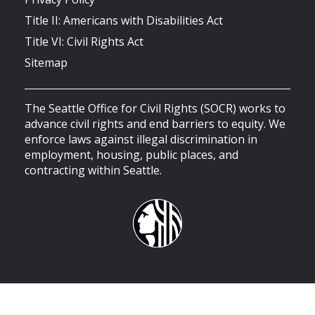
Title II: Americans with Disabilities Act
Title VI: Civil Rights Act
Sitemap
The Seattle Office for Civil Rights (SOCR) works to
advance civil rights and end barriers to equity. We
enforce laws against illegal discrimination in
employment, housing, public places, and
contracting within Seattle.