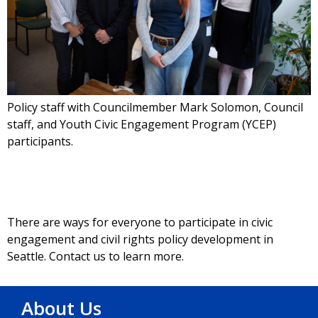
Policy staff with Councilmember Mark Solomon, Council
staff, and Youth Civic Engagement Program (YCEP)
participants.
There are ways for everyone to participate in civic
engagement and civil rights policy development in
Seattle. Contact us to learn more.
About Us