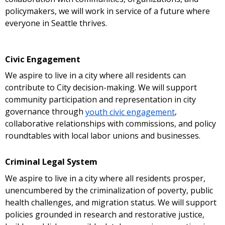
policymakers, we will work in service of a future where
everyone in Seattle thrives.
Civic Engagement
We aspire to live in a city where all residents can
contribute to City decision-making. We will support
community participation and representation in city
governance through
youth civic engagement
,
collaborative relationships with commissions, and policy
roundtables with local labor unions and businesses.
Criminal Legal System
We aspire to live in a city where all residents prosper,
unencumbered by the criminalization of poverty, public
health challenges, and migration status. We will support
policies grounded in research and restorative justice,