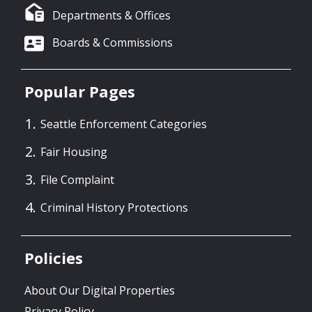
Departments & Offices
Boards & Commissions
Popular Pages
Seattle Enforcement Categories
Fair Housing
File Complaint
Criminal History Protections
Policies
About Our Digital Properties
Privacy Policy