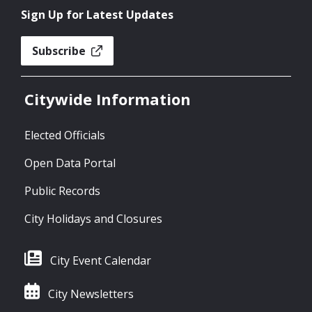
Sign Up for Latest Updates
Subscribe
Citywide Information
Elected Officials
Open Data Portal
Public Records
City Holidays and Closures
City Event Calendar
City Newsletters