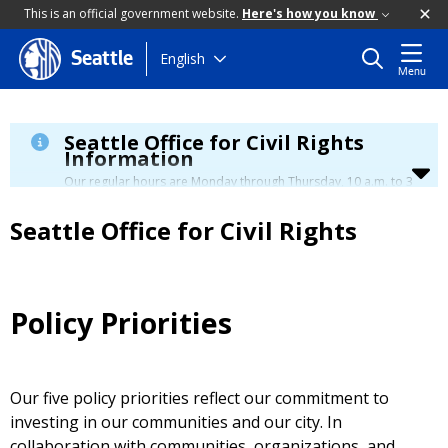
This is an official government website.
Here's how you know
Skip
English
Seattle
Menu
to
main
content
Seattle Office for Civil Rights
Information
Our regular hours are Monday through Thursday, 10 a.m. to 3
p.m., with a lunch break from 12 to 12:30 p.m.
Seattle Office for Civil Rights
Policy Priorities
Our five policy priorities reflect our commitment to
investing in our communities and our city. In
collaboration with communities, organizations, and