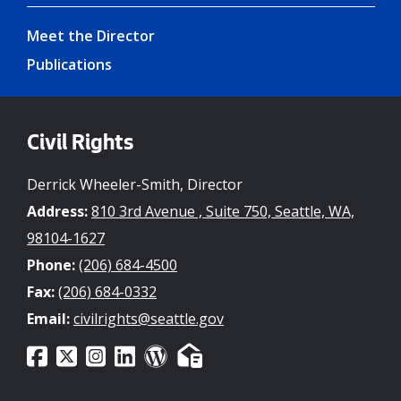
Meet the Director
Publications
Civil Rights
Derrick Wheeler-Smith, Director
Address:
810 3rd Avenue , Suite 750, Seattle, WA,
98104-1627
Phone:
(206) 684-4500
Fax:
(206) 684-0332
Email:
civilrights@seattle.gov