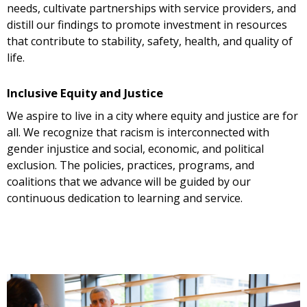
needs, cultivate partnerships with service providers, and
distill our findings to promote investment in resources
that contribute to stability, safety, health, and quality of
life.
Inclusive Equity and Justice
We aspire to live in a city where equity and justice are for
all. We recognize that racism is interconnected with
gender injustice and social, economic, and political
exclusion. The policies, practices, programs, and
coalitions that we advance will be guided by our
continuous dedication to learning and service.