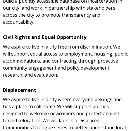
build a publicly accessible database on incarceration in
our city, and work in partnership with stakeholders
across the city to promote transparency and
accountability.
Civil Rights and Equal Opportunity
We aspire to live in a city free from discrimination. We
will support equal access to employment, housing, public
accommodations, and contracting through proactive
community engagement and policy development,
research, and evaluation.
Displacement
We aspire to live in a city where everyone belongs and
has a place to call home. We will support policies
designed to welcome newcomers and protect against
forced relocation. We will launch a Displaced
Communities Dialogue series to better understand local