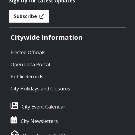
Sign Up for Latest Updates
Subscribe
Citywide Information
Elected Officials
Open Data Portal
Public Records
City Holidays and Closures
City Event Calendar
City Newsletters