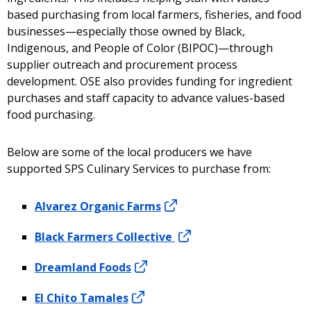
based purchasing from local farmers, fisheries, and food
businesses—especially those owned by Black,
Indigenous, and People of Color (BIPOC)—through
supplier outreach and procurement process
development. OSE also provides funding for ingredient
purchases and staff capacity to advance values-based
food purchasing.
Below are some of the local producers we have
supported SPS Culinary Services to purchase from:
Alvarez Organic Farms
Black Farmers Collective
Dreamland Foods
El Chito Tamales