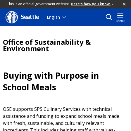
This is an official government website.
Here's how you know
Skip
English
Seattle
Menu
to
main
content
Office of Sustainability &
Environment
Buying with Purpose in
School Meals
OSE supports SPS Culinary Services with technical
assistance and funding to expand school meals made
with fresh, sustainable, and culturally relevant
ingredients. This includes helping staff with values-