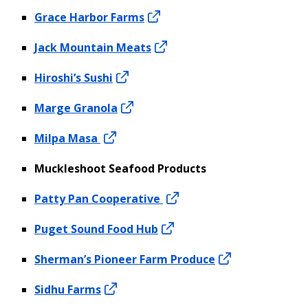
Grace Harbor Farms
Jack Mountain Meats
Hiroshi’s Sushi
Marge Granola
Milpa Masa
Muckleshoot Seafood Products
Patty Pan Cooperative
Puget Sound Food Hub
Sherman’s Pioneer Farm Produce
Sidhu Farms