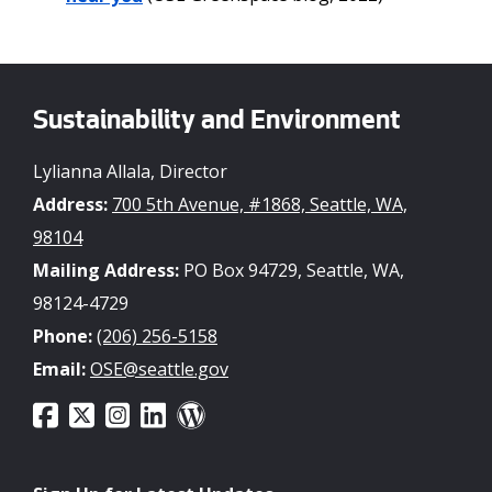
Sustainability and Environment
Lylianna Allala, Director
Address:
700 5th Avenue, #1868, Seattle, WA,
98104
Mailing Address:
PO Box 94729, Seattle, WA,
98124-4729
Phone:
(206) 256-5158
Email:
OSE@seattle.gov