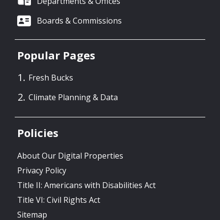
Departments & Offices
Boards & Commissions
Popular Pages
Fresh Bucks
Climate Planning & Data
Policies
About Our Digital Properties
Privacy Policy
Title II: Americans with Disabilities Act
Title VI: Civil Rights Act
Sitemap