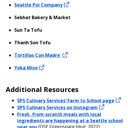
Seattle Poi Company
Sebhat Bakery & Market
Sun Ta Tofu
Thanh Son Tofu
Tortillas Con Madre
Yoka Miso
Additional Resources
SPS Culinary Services’ Farm to School page
SPS Culinary Services on Instagram
Fresh, from-scratch meals with local
ingredients are happening at a Seattle school
near you
(OSE Greenspace blog, 2022)