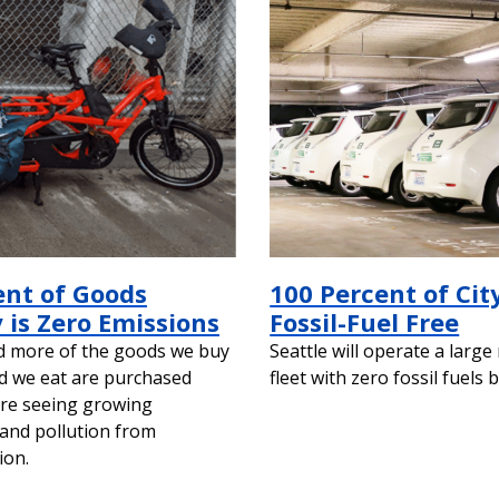
ent of Goods
100 Percent of City
 is Zero Emissions
Fossil-Fuel Free
d more of the goods we buy
Seattle will operate a large
d we eat are purchased
fleet with zero fossil fuels 
are seeing growing
and pollution from
ion.