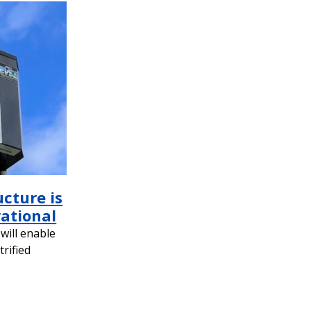
ucture is
rational
will enable
trified