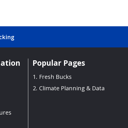
cking
mation
Popular Pages
Fresh Bucks
Climate Planning & Data
sures