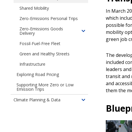
&
children
Transportation
Energy
Shared Mobility
In March 20
of
Emissions
Transportation
which inclu
Zero-Emissions Personal Trips
Electrification
possible for
Zero-Emissions Goods
Blueprint
mobility opt
Delivery
Toggle
green job c
children
Fossil-Fuel-Free Fleet
of
Clean
Green and Healthy Streets
The develop
Deliveries:
included co
Infrastructure
Transforming
leaders and 
Seattle's
Exploring Road Pricing
transit and 
Goods
and accessi
Supporting More Zero or Low
Transportation
Emission Trips
them the mo
to
30%
Climate Planning & Data
Toggle
Zero
Bluep
children
Emissions
of
by
Climate
2030
Data