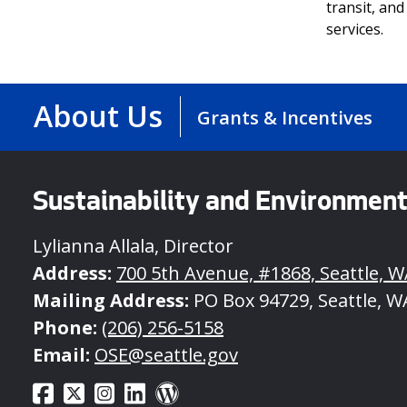
transit, and
services.
About Us
Grants & Incentives
Sustainability and Environmen
Lylianna Allala, Director
Address:
700 5th Avenue, #1868, Seattle, W
Mailing Address:
PO Box 94729, Seattle, W
Phone:
(206) 256-5158
Email:
OSE@seattle.gov