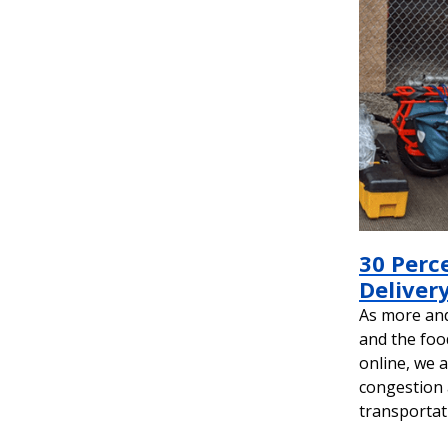
30 Perc
Delivery
As more an
and the foo
online, we 
congestion 
transportat