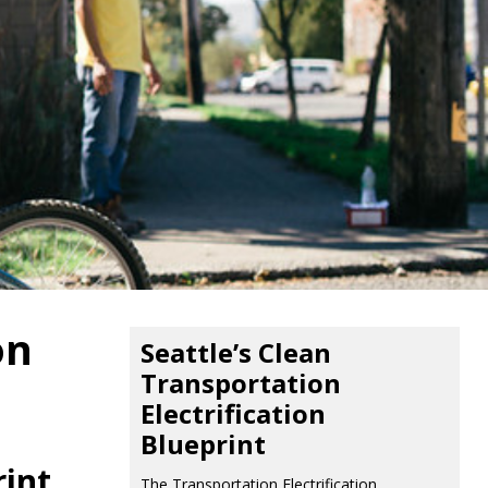
on
Seattle’s Clean
Transportation
Electrification
Blueprint
rint
The Transportation Electrification