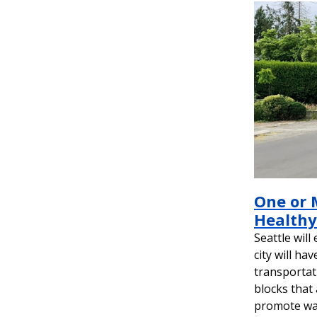
One or 
Healthy 
Seattle will
city will ha
transportat
blocks that 
promote walk