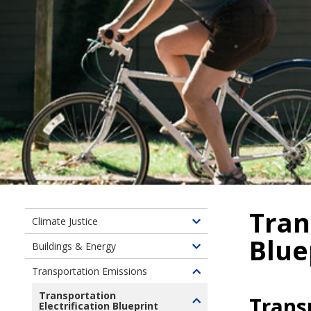
Tran
Climate Justice
Toggle
Blue
children
Buildings & Energy
Toggle
of
children
Transportation Emissions
Climate
Toggle
of
Justice
children
Transportation
Buildings
Transp
Electrification Blueprint
Toggle
of