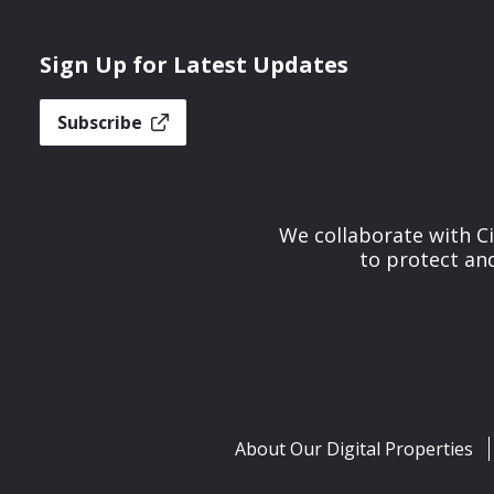
Sign Up for Latest Updates
Subscribe
We collaborate with Ci
to protect and
About Our Digital Properties