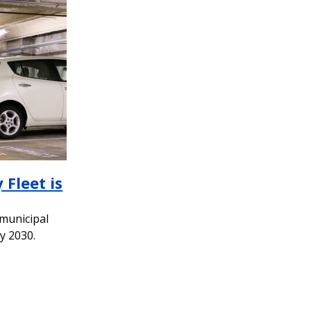
 Fleet is
 municipal
by 2030.