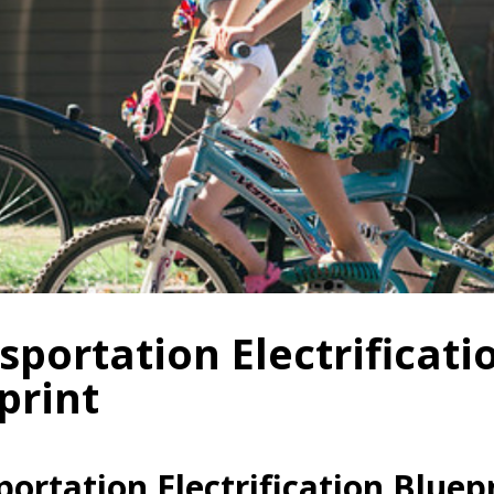
sportation Electrificati
print
ortation Electrification Bluep