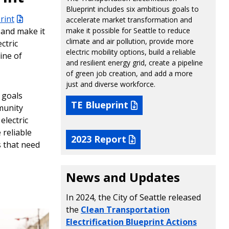
Blueprint includes six ambitious goals to
rint
accelerate market transformation and
 and make it
make it possible for Seattle to reduce
climate and air pollution, provide more
ctric
electric mobility options, build a reliable
line of
and resilient energy grid, create a pipeline
of green job creation, and add a more
just and diverse workforce.
 goals
TE Blueprint
munity
electric
 reliable
2023 Report
s that need
News and Updates
In 2024, the City of Seattle released
the
Clean Transportation
Electrification Blueprint Actions