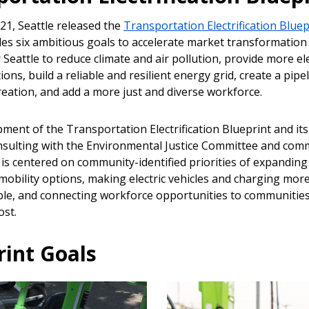
21, Seattle released the
Transportation Electrification Bluep
des six ambitious goals to accelerate market transformation
 Seattle to reduce climate and air pollution, provide more ele
ions, build a reliable and resilient energy grid, create a pipe
reation, and add a more just and diverse workforce.
ment of the Transportation Electrification Blueprint and its
nsulting with the Environmental Justice Committee and com
is centered on community-identified priorities of expanding 
mobility options, making electric vehicles and charging more
ble, and connecting workforce opportunities to communitie
st.
rint Goals