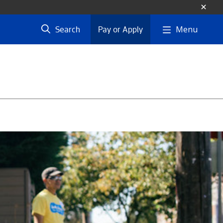
Menu
Search
Pay or Apply