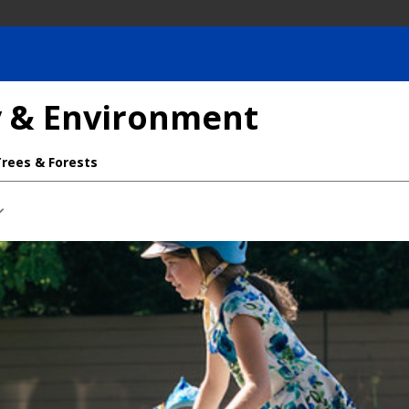
ty & Environment
Trees & Forests