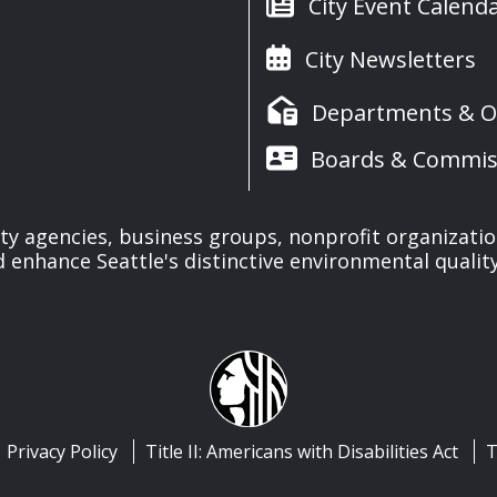
City Event Calend
City Newsletters
Departments & Of
Boards & Commis
ty agencies, business groups, nonprofit organizati
 enhance Seattle's distinctive environmental quality 
Privacy Policy
Title II: Americans with Disabilities Act
T