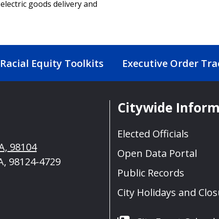
 electric goods delivery and
Racial Equity Toolkits
Executive Order Tra
Citywide Infor
t
Elected Officials
A, 98104
Open Data Portal
A, 98124-4729
Public Records
City Holidays and Clo