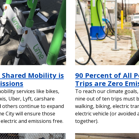
 Shared Mobility is
90 Percent of All 
issions
Trips are Zero Emi
bility services like bikes,
To reach our climate goals,
xis, Uber, Lyft, carshare
nine out of ten trips must 
d others continue to expand
walking, biking, electric tra
the City will ensure those
electric vehicle (or avoided a
 electric and emissions free.
together).