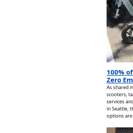
&
Planning
100% of
Zero Em
As shared mo
scooters, ta
services an
in Seattle, 
options are