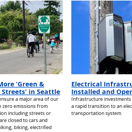
More 'Green &
Electrical Infrastr
Streets' in Seattle
Installed and Ope
 ensure a major area of our
Infrastructure investments 
ve zero emissions from
a rapid transition to an elec
ion including streets or
transportation system.
are closed to cars and
ing, biking, electrified