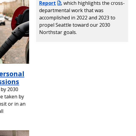
Report
, which highlights the cross-
departmental work that was
accomplished in 2022 and 2023 to
propel Seattle toward our 2030
Northstar goals.
Personal
ssions
 by 2030
be taken by
nsit or in an
ll