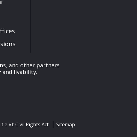
ar
fices
sions
ons, and other partners
and livability.
itle VI: Civil Rights Act
Sitemap