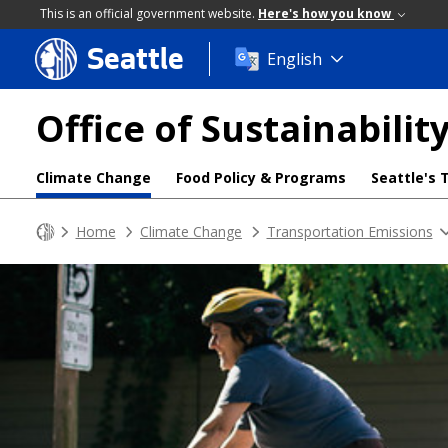
This is an official government website.
Here's how you know
Seattle
Skip
English
to
main
Office of Sustainabili
content
Climate Change
Food Policy & Programs
Seattle's 
Home
Climate Change
Transportation Emissions