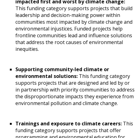
impacted first and worst by climate change:
This funding category supports projects that build
leadership and decision-making power within
communities most impacted by climate change and
environmental injustices. Funded projects help
frontline communities lead and influence solutions
that address the root causes of environmental
inequities.
Supporting community-led climate or
environmental solutions:
This funding category
supports projects that are designed and led by or
in partnership with priority communities to address
the disproportionate impacts they experience from
environmental pollution and climate change.
Trainings and exposure to climate careers:
This
funding category supports projects that offer
programming and environmental education for