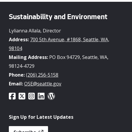
Sustainability and Environment
Lylianna Allala, Director
Address:
700 5th Avenue, #1868, Seattle, WA,
98104
Mailing Address:
PO Box 94729, Seattle, WA,
98124-4729
Phone:
(206) 256-5158
Email:
OSE@seattle.gov
Sign Up for Latest Updates