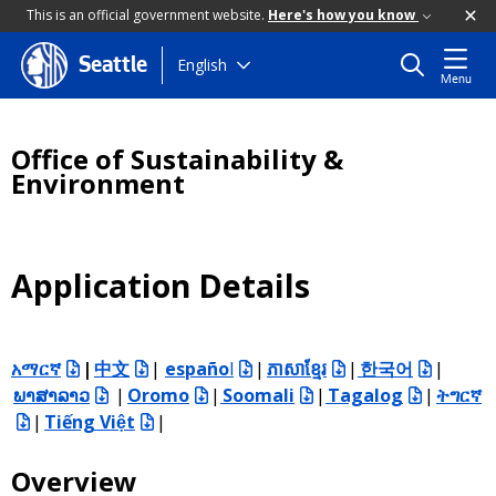
This is an official government website.
Here's how you know
Skip
English
Seattle
Menu
to
main
content
Office of Sustainability &
Environment
Application Details
አማርኛ
|
中文
|
españo
l
|
ភាសាខ្មែរ
|
한국어
|
ພາສາລາວ
|
Oromo
|
Soomali
|
Tagalog
|
ትግርኛ
|
Tiếng
Việt
|
Overview