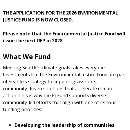
THE APPLICATION FOR THE 2026 ENVIRONMENTAL
JUSTICE FUND IS NOW CLOSED.
Please note that the Environmental Justice Fund will
issue the next RFP in 2028.
What We Fund
Meeting Seattle’s climate goals takes everyone.
Investments like the Environmental Justice Fund are part
of Seattle’s strategy to support grassroots,
community‑driven solutions that accelerate climate
action. This is why the EJ Fund supports diverse
community-led efforts that align with one of its four
funding priorities:
Developing the leadership of communities