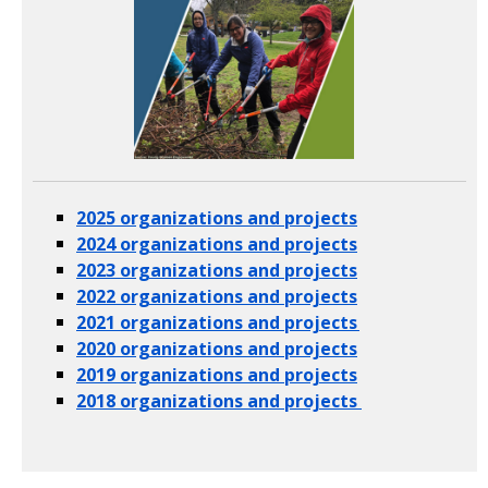
2025 organizations and projects
2024 organizations and projects
2023 organizations and projects
2022 organizations and projects
2021 organizations and projects
2020 organizations and projects
2019 organizations and projects
2018 organizations and projects