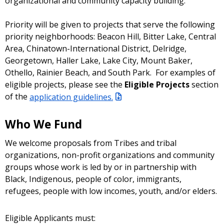
organizational and community capacity building.
Priority will be given to projects that serve the following
priority neighborhoods: Beacon Hill, Bitter Lake, Central
Area, Chinatown-International District, Delridge,
Georgetown, Haller Lake, Lake City, Mount Baker,
Othello, Rainier Beach, and South Park. For examples of
eligible projects, please see the
Eligible Projects
section
of the
application guidelines.
Who We Fund
We welcome proposals from Tribes and tribal
organizations, non-profit organizations and community
groups whose work is led by or in partnership with
Black, Indigenous, people of color, immigrants,
refugees, people with low incomes, youth, and/or elders.
Eligible Applicants must: