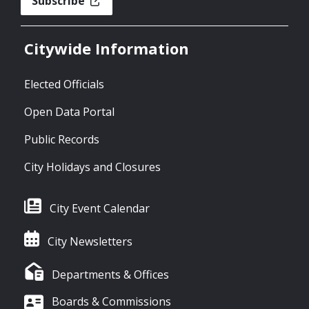
Subscribe
Citywide Information
Elected Officials
Open Data Portal
Public Records
City Holidays and Closures
City Event Calendar
City Newsletters
Departments & Offices
Boards & Commissions