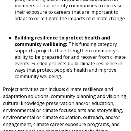
members of our priority communities to increase
their exposure to careers that are important to
adapt to or mitigate the impacts of climate change.
Building resilience to protect health and
community wellbeing:
This funding category
supports projects that strengthen community’s
ability to be prepared for and recover from climate
events. Funded projects build climate resilience in
ways that protect people’s health and improve
community wellbeing.
Project activities can include: climate resilience and
adaptation solutions, community planning and visioning,
cultural knowledge preservation and/or education,
environmental or climate focused arts and storytelling,
environmental or climate education, outreach, and/or
engagement, climate career exposure programs, and