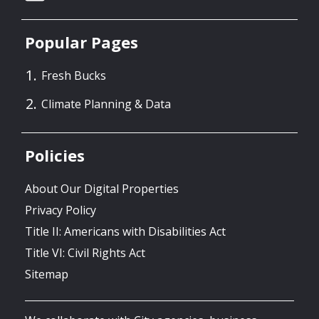
Popular Pages
Fresh Bucks
Climate Planning & Data
Policies
About Our Digital Properties
Privacy Policy
Title II: Americans with Disabilities Act
Title VI: Civil Rights Act
Sitemap