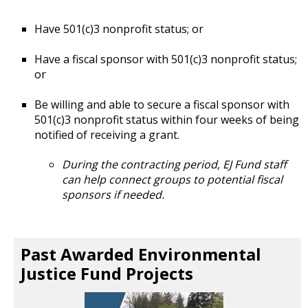
Have 501(c)3 nonprofit status; or
Have a fiscal sponsor with 501(c)3 nonprofit status;
or
Be willing and able to secure a fiscal sponsor with
501(c)3 nonprofit status within four weeks of being
notified of receiving a grant.
During the contracting period, EJ Fund staff
can help connect groups to potential fiscal
sponsors if needed.
Past Awarded Environmental
Justice Fund Projects