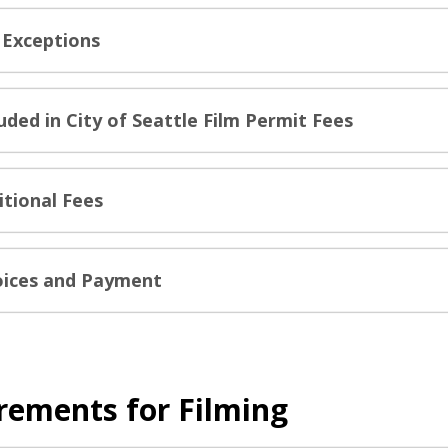
 Exceptions
luded in City of Seattle Film Permit Fees
itional Fees
oices and Payment
rements for Filming