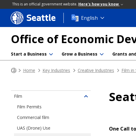
This is an official government website.
Here's how you know
Seattle
Skip
English
to
main
Office of Economic D
content
Start a Business
Grow a Business
Grants an
Home
Key Industries
Creative Industries
Film in
Seat
Film
Toggle
children
Film Permits
of
Commercial film
Film
in
UAS (Drone) Use
One Call to
Seattle