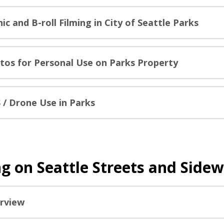
ic and B-roll Filming in City of Seattle Parks
tos for Personal Use on Parks Property
 / Drone Use in Parks
ng on Seattle Streets and Side
rview