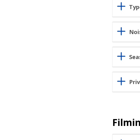
Typ
Noi
Sea
Pri
Filmin