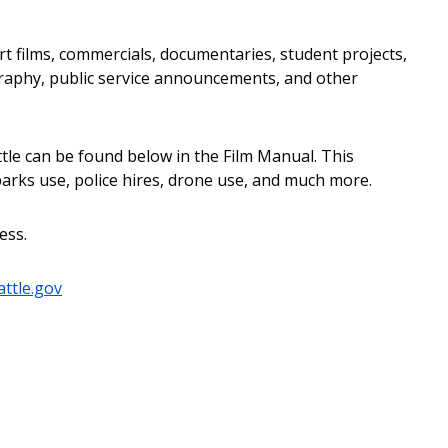
ort films, commercials, documentaries, student projects,
raphy, public service announcements, and other
attle can be found below in the Film Manual. This
arks use, police hires, drone use, and much more.
ess.
attle.gov