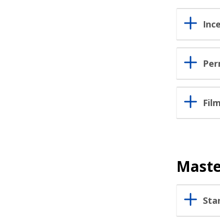
Inc
Per
Fil
Maste
Sta