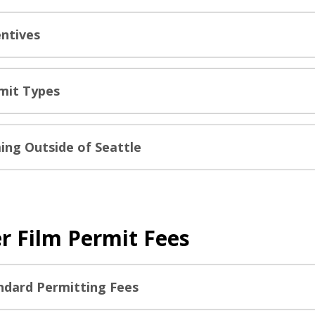
entives
mit Types
ming Outside of Seattle
r Film Permit Fees
ndard Permitting Fees