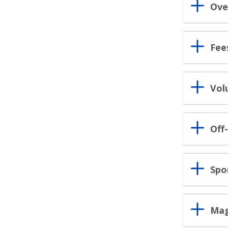
Ove
Fee
Vol
Off
Spo
Mag