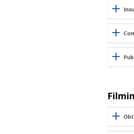
Ins
Com
Pub
Filmin
Obt