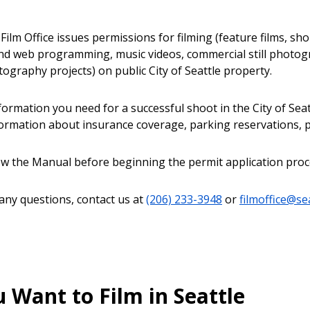
Film Office issues permissions for filming (feature films, sh
and web programming, music videos, commercial still photog
ography projects) on public City of Seattle property.
nformation you need for a successful shoot in the City of Se
formation about insurance coverage, parking reservations, p
ew the Manual before beginning the permit application proc
 any questions, contact us at
(206) 233-3948
or
filmoffice@se
 Want to Film in Seattle