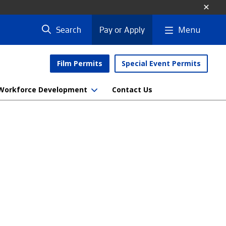
Menu
Search
Pay or Apply
Film Permits
Special Event Permits
Workforce Development
Contact Us