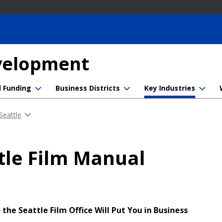
evelopment
d Funding
Business Districts
Key Industries
 Seattle
tle Film Manual
 the Seattle Film Office Will Put You in Business