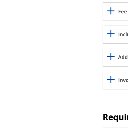
Fee
Inc
Add
Inv
Requi