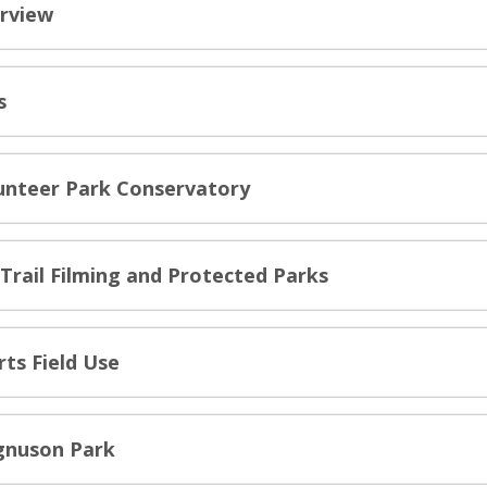
rview
s
unteer Park Conservatory
-Trail Filming and Protected Parks
rts Field Use
nuson Park