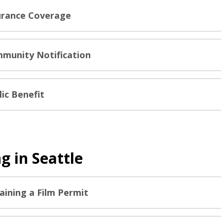
urance Coverage
munity Notification
lic Benefit
g in Seattle
aining a Film Permit