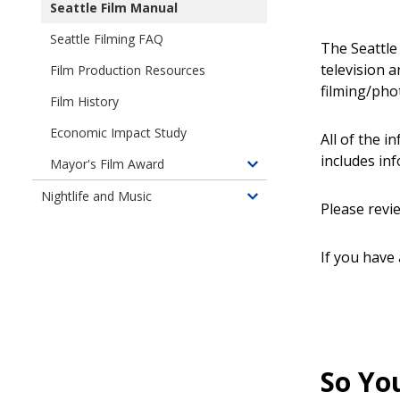
Seattle Film Manual
Seattle Filming FAQ
The Seattle 
television 
Film Production Resources
filming/phot
Film History
Economic Impact Study
All of the i
includes in
Mayor's Film Award
Toggle
children
Nightlife and Music
Toggle
Please revi
of
children
Mayor's
of
Award
If you have
Nightlife
for
and
Achievement
Music
in
Film
So You