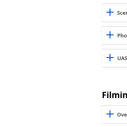
Scen
Pho
UAS
Filmi
Ove