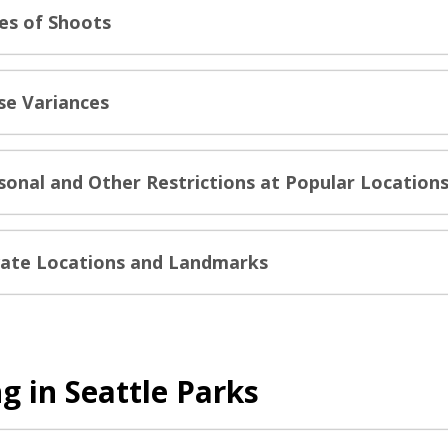
es of Shoots
se Variances
sonal and Other Restrictions at Popular Location
vate Locations and Landmarks
g in Seattle Parks