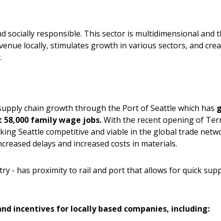
and socially responsible. This sector is multidimensional and 
enue locally, stimulates growth in various sectors, and crea
.
supply chain growth through the Port of Seattle which has
t 58,000 family wage jobs.
With the recent opening of Term
ng Seattle competitive and viable in the global trade netwo
ncreased delays and increased costs in materials.
y - has proximity to rail and port that allows for quick supp
and incentives for locally based companies, including: