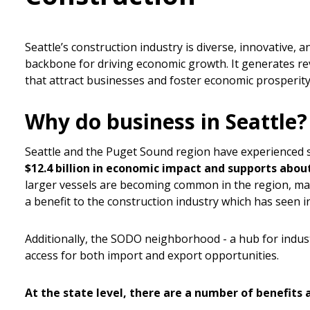
Seattle’s construction industry is diverse, innovative, 
backbone for driving economic growth. It generates rev
that attract businesses and foster economic prosperity
Why do business in Seattle?
Seattle and the Puget Sound region have experienced 
$12.4 billion in economic impact and supports abou
larger vessels are becoming common in the region, maki
a benefit to the construction industry which has seen i
Additionally, the SODO neighborhood - a hub for industr
access for both import and export opportunities.
At the state level, there are a number of benefits 