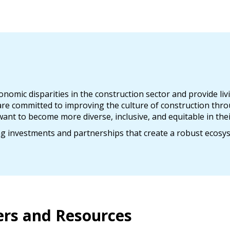
omic disparities in the construction sector and provide liv
e committed to improving the culture of construction thro
ant to become more diverse, inclusive, and equitable in thei
ng investments and partnerships that create a robust ecosy
ers and Resources