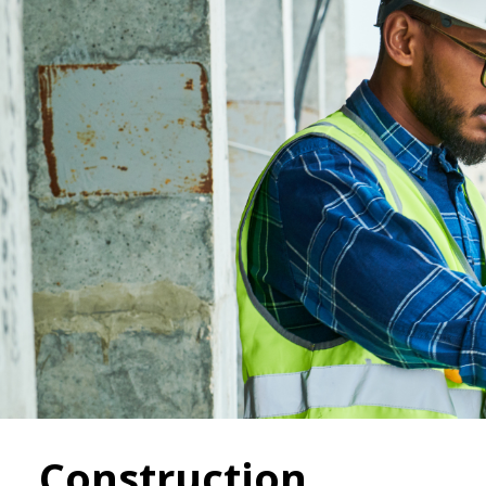
Construction