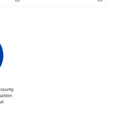
-county
uction
ut