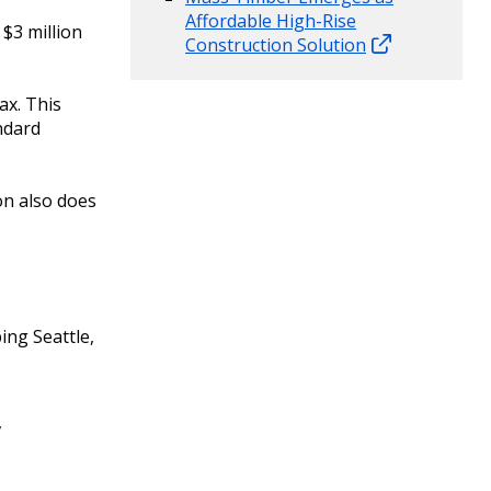
Affordable High-Rise
$3 million
Construction Solution
ax. This
andard
on also does
ing Seattle,
,