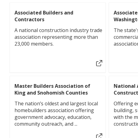
Associated Builders and
Associate
Contractors
Washingt
A national construction industry trade
The state'
association representing more than
commercia
23,000 members.
associatio
Master Builders Association of
National 
King and Snohomish Counties
Construct
The nation’s oldest and largest local
Offering ed
homebuilders association offering
building, 
government advocacy, education,
with the 
community outreach, and ...
constructi