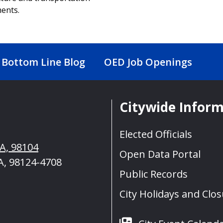
ents.
Bottom Line Blog
OED Job Openings
Citywide Infor
Elected Officials
WA, 98104
Open Data Portal
A, 98124-4708
Public Records
City Holidays and Clo