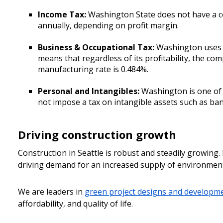
Income Tax:
Washington State does not have a co
annually, depending on profit margin.
Business & Occupational Tax:
Washington uses a
means that regardless of its profitability, the com
manufacturing rate is 0.484%.
Personal and Intangibles:
Washington is one of 
not impose a tax on intangible assets such as ban
Driving construction growth
Construction in Seattle is robust and steadily growing.
driving demand for an increased supply of environmental
We are leaders in
green project designs and developm
affordability, and quality of life.