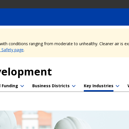
, with conditions ranging from moderate to unhealthy. Cleaner air is 
e Safety page
.
evelopment
d Funding
Business Districts
Key Industries