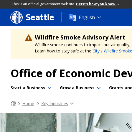
This is an official government website.
Here's how you know
Seattle
Skip
English
to
main
content
Wildfire Smoke Advisory Alert
Wildfire smoke continues to impact our air quality
Learn how to stay safe at the
City's Wildfire Smok
Office of Economic D
Start a Business
Grow a Business
Grants an
Home
Key Industries