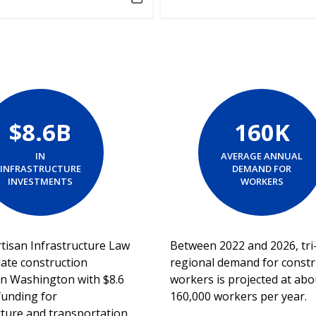
$8.6B
160K
IN
AVERAGE ANNUAL
INFRASTRUCTURE
DEMAND FOR
INVESTMENTS
WORKERS
tisan Infrastructure Law
Between 2022 and 2026, tri
late construction
regional demand for constr
s in Washington with $8.6
workers is projected at abo
 funding for
160,000 workers per year.
cture and transportation