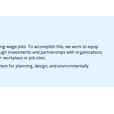
ing-wage jobs. To accomplish this, we work to equip
ugh investments and partnerships with organizations
r workplace or job sites.
stem for planning, design, and environmentally