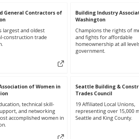
d General Contractors of
Building Industry Associa
on
Washington
s largest and oldest
Champions the rights of 
l-construction trade
and fights for affordable
n.
homeownership at all level
government.
Association of Women in
Seattle Building & Const
ion
Trades Council
ucation, technical skill-
19 Affiliated Local Unions,
support, and networking
representing over 15,000 
most accomplished women in
Seattle and King County.
on.