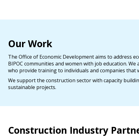
Our Work
The Office of Economic Development aims to address econ
BIPOC communities and women with job education. We ar
who provide training to individuals and companies that w
We support the construction sector with capacity buildi
sustainable projects.
Construction Industry Partn