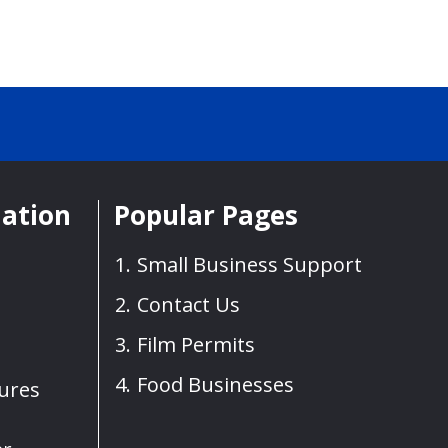
mation
Popular Pages
Small Business Support
Contact Us
Film Permits
Food Businesses
sures