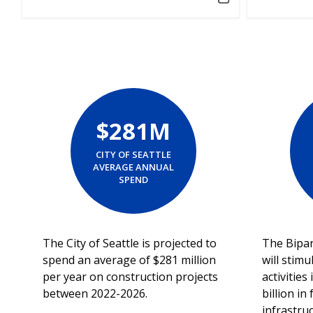
$281M
CITY OF SEATTLE
AVERAGE ANNUAL
SPEND
The City of Seattle is projected to
The Bipar
spend an average of $281 million
will stimu
per year on construction projects
activitie
between 2022-2026.
billion in
infrastru