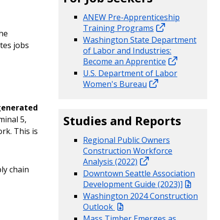
ANEW Pre-Apprenticeship
Training Programs
the
Washington State Department
tes jobs
of Labor and Industries:
Become an Apprentice
U.S. Department of Labor
Women's Bureau
generated
Studies and Reports
inal 5,
rk. This is
Regional Public Owners
Construction Workforce
Analysis (2022)
ly chain
Downtown Seattle Association
Development Guide (2023)]
Washington 2024 Construction
Outlook
Mass Timber Emerges as