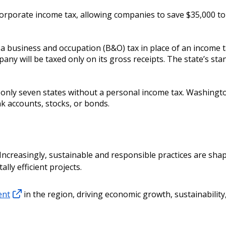
rporate income tax, allowing companies to save $35,000 to 
 business and occupation (B&O) tax in place of an income t
pany will be taxed only on its gross receipts. The state’s st
only seven states without a personal income tax. Washingt
k accounts, stocks, or bonds.
 Increasingly, sustainable and responsible practices are shap
ly efficient projects.
ent
in the region, driving economic growth, sustainability