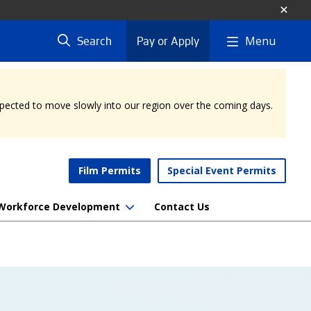
Menu
Search
Pay or Apply
expected to move slowly into our region over the coming days.
Film Permits
Special Event Permits
Workforce Development
Contact Us