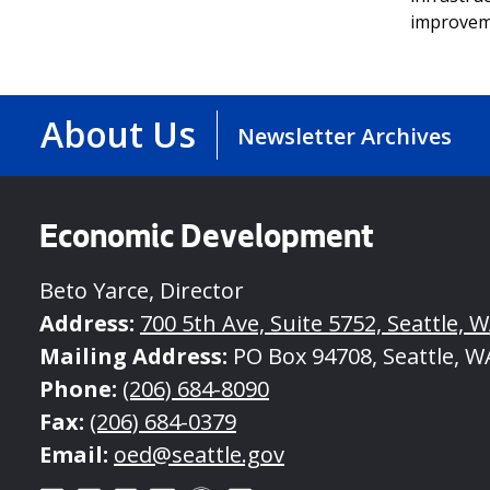
improvem
About Us
Newsletter Archives
Economic Development
Beto Yarce, Director
Address:
700 5th Ave, Suite 5752, Seattle, 
Mailing Address:
PO Box 94708, Seattle, W
Phone:
(206) 684-8090
Fax:
(206) 684-0379
Email:
oed@seattle.gov