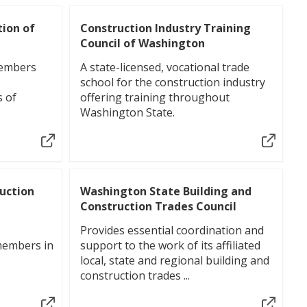
tion of
Construction Industry Training
Council of Washington
members
A state-licensed, vocational trade
school for the construction industry
s of
offering training throughout
Washington State.
ruction
Washington State Building and
Construction Trades Council
Provides essential coordination and
members in
support to the work of its affiliated
local, state and regional building and
construction trades ...