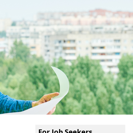
For Job Seekers