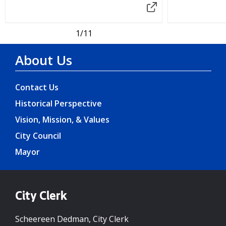
1
/11
About Us
Contact Us
Historical Perspective
Vision, Mission, & Values
City Council
Mayor
City Clerk
Scheereen Dedman, City Clerk