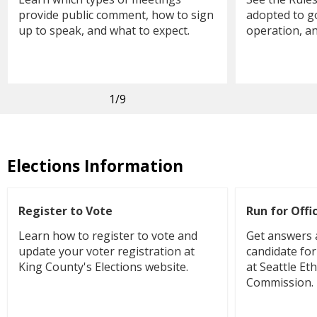
provide public comment, how to sign
adopted to go
up to speak, and what to expect.
operation, a
1
/9
Elections Information
Register to Vote
Run for Offi
Learn how to register to vote and
Get answers 
update your voter registration at
candidate for 
King County's Elections website.
at Seattle Et
Commission.