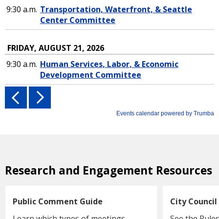
Research and Engagement Resources
Public Comment Guide
City Council
Learn which types of meetings
See the Rules