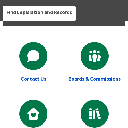
Find Legislation and Records
Contact Us
Boards & Commissions