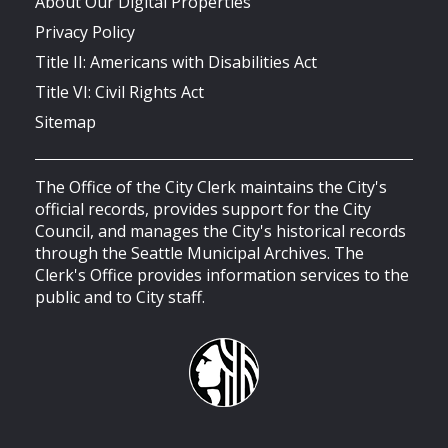
About Our Digital Properties
Privacy Policy
Title II: Americans with Disabilities Act
Title VI: Civil Rights Act
Sitemap
The Office of the City Clerk maintains the City's
official records, provides support for the City
Council, and manages the City's historical records
through the Seattle Municipal Archives. The
Clerk's Office provides information services to the
public and to City staff.