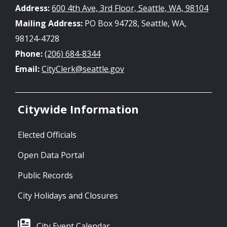
Address:
600 4th Ave, 3rd Floor, Seattle, WA, 98104
Mailing Address:
PO Box 94728, Seattle, WA,
98124-4728
Phone:
(206) 684-8344
Email:
CityClerk@seattle.gov
Citywide Information
Elected Officials
Open Data Portal
Public Records
City Holidays and Closures
City Event Calendar