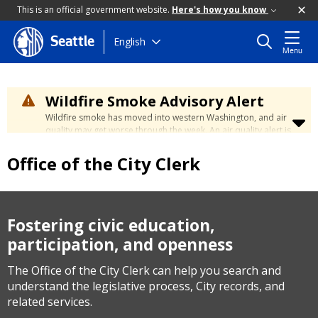
This is an official government website.
Here's how you know
Skip
English
Seattle
Menu
to
main
content
Wildfire Smoke Advisory Alert
Wildfire smoke has moved into western Washington, and air
quality may get worse through the week. An air quality alert is
in effect until at least Wednesday at 5:00 p.m. Air quality may
reach unhealthy levels through Thursday. Learn how to stay
Office of the City Clerk
safe by visiting the
City's Wildfire Smoke Safety page
.
Fostering civic education,
participation, and openness
The Office of the City Clerk can help you search and
understand the legislative process, City records, and
related services.