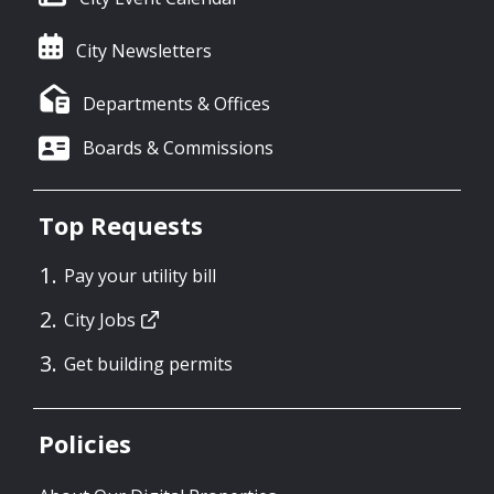
City Newsletters
Departments & Offices
Boards & Commissions
Top Requests
Pay your utility bill
City Jobs
Get building permits
Policies