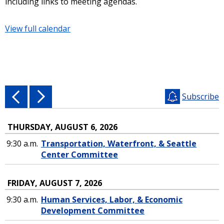
including links to meeting agendas.
View full calendar