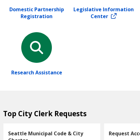
Domestic Partnership
Legislative Information
Registration
Center
Research Assistance
Top City Clerk Requests
Seattle Municipal Code & City
Request Ac