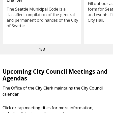
Charter
Fill out our
The Seattle Municipal Code is a
form for Seat
classified compilation of the general
and events. F
and permanent ordinances of the City
City Hall.
of Seattle.
1
/8
Upcoming City Council Meetings and
Agendas
The Office of the City Clerk maintains the City Council
calendar.
Click or tap meeting titles for more information,