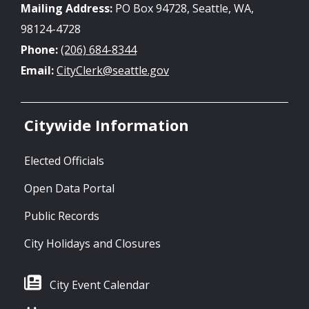
Mailing Address:
PO Box 94728, Seattle, WA,
98124-4728
Phone:
(206) 684-8344
Email:
CityClerk@seattle.gov
Citywide Information
Elected Officials
Open Data Portal
Public Records
City Holidays and Closures
City Event Calendar