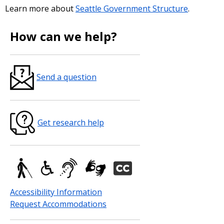
Learn more about
Seattle Government Structure
.
How can we help?
Send a question
Get research help
Accessibility Information
Request Accommodations