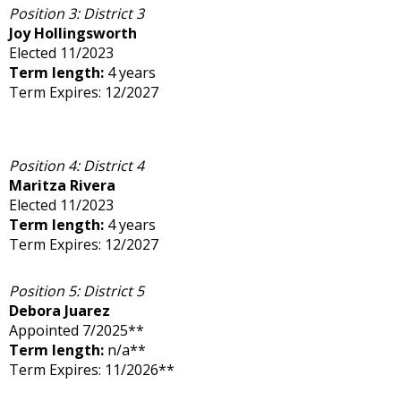
Position 3: District 3
Joy Hollingsworth
Elected 11/2023
Term length:
4 years
Term Expires: 12/2027
Position 4: District 4
Maritza Rivera
Elected 11/2023
Term length:
4 years
Term Expires: 12/2027
Position 5: District 5
Debora Juarez
Appointed 7/2025**
Term length:
n/a**
Term Expires: 11/2026**