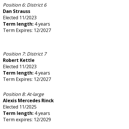
Position 6: District 6
Dan Strauss
Elected 11/2023
Term length:
4 years
Term Expires: 12/2027
Position 7: District 7
Robert Kettle
Elected 11/2023
Term length:
4 years
Term Expires: 12/2027
Position 8: At-large
Alexis Mercedes Rinck
Elected 11/2025
Term length:
4 years
Term expires: 12/2029