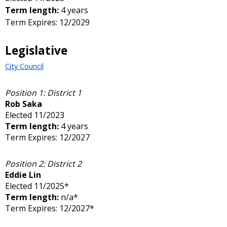
Term length:
4 years
Term Expires: 12/2029
Legislative
City Council
Position 1: District 1
Rob Saka
Elected 11/2023
Term length:
4 years
Term Expires: 12/2027
Position 2: District 2
Eddie Lin
Elected 11/2025*
Term length:
n/a*
Term Expires: 12/2027*