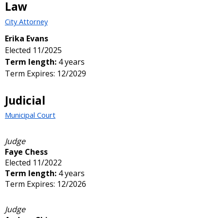
Law
City Attorney
Erika Evans
Elected 11/2025
Term length:
4 years
Term Expires: 12/2029
Judicial
Municipal Court
Judge
Faye Chess
Elected 11/2022
Term length:
4 years
Term Expires: 12/2026
Judge