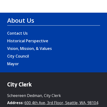
About Us
Contact Us
Historical Perspective
Vision, Mission, & Values
City Council
Mayor
City Clerk
Scheereen Dedman, City Clerk
Address:
600 4th Ave, 3rd Floor, Seattle, WA, 98104