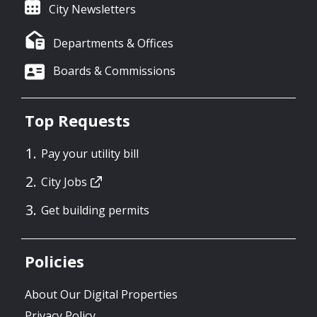
City Newsletters
Departments & Offices
Boards & Commissions
Top Requests
Pay your utility bill
City Jobs
Get building permits
Policies
About Our Digital Properties
Privacy Policy