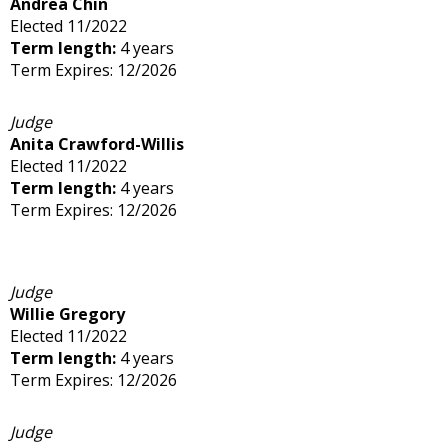
Andrea Chin
Elected 11/2022
Term length:
4 years
Term Expires: 12/2026
Judge
Anita Crawford-Willis
Elected 11/2022
Term length:
4 years
Term Expires: 12/2026
Judge
Willie Gregory
Elected 11/2022
Term length:
4 years
Term Expires: 12/2026
Judge