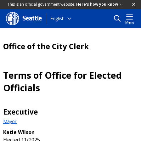
This is an official government website.
Here's how you know
Skip
English
Seattle
Menu
to
main
content
Office of the City Clerk
Terms of Office for Elected
Officials
Executive
Mayor
Katie Wilson
Elected 11/2025