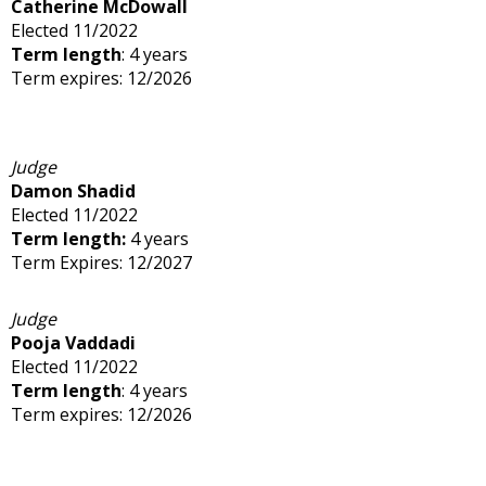
Catherine McDowall
Elected 11/2022
Term length
: 4 years
Term expires: 12/2026
Judge
Damon Shadid
Elected 11/2022
Term length:
4 years
Term Expires: 12/2027
Judge
Pooja Vaddadi
Elected 11/2022
Term length
: 4 years
Term expires: 12/2026