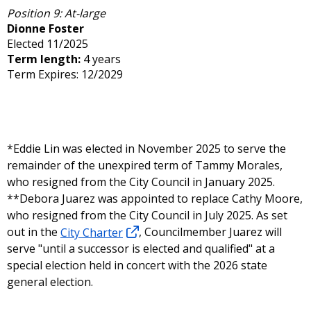
Position 9: At-large
Dionne Foster
Elected 11/2025
Term length:
4 years
Term Expires: 12/2029
*Eddie Lin was elected in November 2025 to serve the
remainder of the unexpired term of Tammy Morales,
who resigned from the City Council in January 2025.
**Debora Juarez was appointed to replace Cathy Moore,
who resigned from the City Council in July 2025. As set
out in the
City Charter
, Councilmember Juarez will
serve "until a successor is elected and qualified" at a
special election held in concert with the 2026 state
general election.