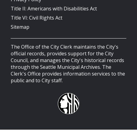
Title II: Americans with Disabilities Act
Title VI: Civil Rights Act
Sitemap
The Office of the City Clerk maintains the City's
official records, provides support for the City
Council, and manages the City's historical records
through the Seattle Municipal Archives. The
Clerk's Office provides information services to the
public and to City staff.