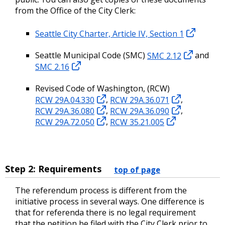
from the Office of the City Clerk:
Seattle City Charter, Article IV, Section 1
Seattle Municipal Code (SMC)
SMC 2.12
and
SMC 2.16
Revised Code of Washington, (RCW)
RCW 29A.04.330
,
RCW 29A.36.071
,
RCW 29A.36.080
,
RCW 29A.36.090
,
RCW 29A.72.050
,
RCW 35.21.005
Step 2: Requirements
top of page
The referendum process is different from the
initiative process in several ways. One difference is
that for referenda there is no legal requirement
that the petition be filed with the City Clerk prior to