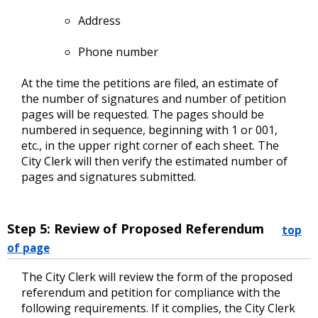
Address
Phone number
At the time the petitions are filed, an estimate of
the number of signatures and number of petition
pages will be requested. The pages should be
numbered in sequence, beginning with 1 or 001,
etc., in the upper right corner of each sheet. The
City Clerk will then verify the estimated number of
pages and signatures submitted.
Step 5: Review of Proposed Referendum
top
of page
The City Clerk will review the form of the proposed
referendum and petition for compliance with the
following requirements. If it complies, the City Clerk