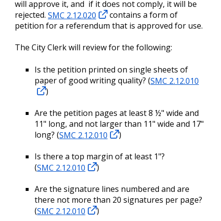
will approve it, and if it does not comply, it will be
rejected.
SMC 2.12.020
contains a form of
petition for a referendum that is approved for use.
The City Clerk will review for the following:
Is the petition printed on single sheets of
paper of good writing quality? (
SMC 2.12.010
)
Are the petition pages at least 8 ½" wide and
11" long, and not larger than 11" wide and 17"
long? (
SMC 2.12.010
)
Is there a top margin of at least 1"?
(
SMC 2.12.010
)
Are the signature lines numbered and are
there not more than 20 signatures per page?
(
SMC 2.12.010
)