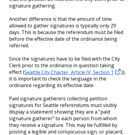
signature gathering.
Another difference is that the amount of time
allowed to gather signatures is typically only 29
days. This is because the referendum must be filed
before the effective date of the ordinance being
referred.
Since the signatures have to be filed with the City
Clerk prior to the ordinance in question taking
effect (
Seattle City Charter, Article IV, Section 1
.J),
it is important to check the language in the
ordinance regarding its effective date.
Paid signature gatherers collecting petition
signatures for Seattle referendums must visibly
display a statement showing they are a “paid
signature gatherer” to each person from whom
they receive a signature. This may be fulfilled by
posting a legible and conspicuous sign, or placard,