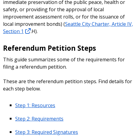
immediate preservation of the public peace, health or
safety, or providing for the approval of local
improvement assessment rolls, or for the issuance of
local improvement bonds) (
Seattle City Charter, Article IV,
Section 1
.H).
Referendum Petition Steps
This guide summarizes some of the requirements for
filing a referendum petition.
These are the referendum petition steps. Find details for
each step below.
Step 1: Resources
Step 2: Requirements
Step 3: Required Signatures