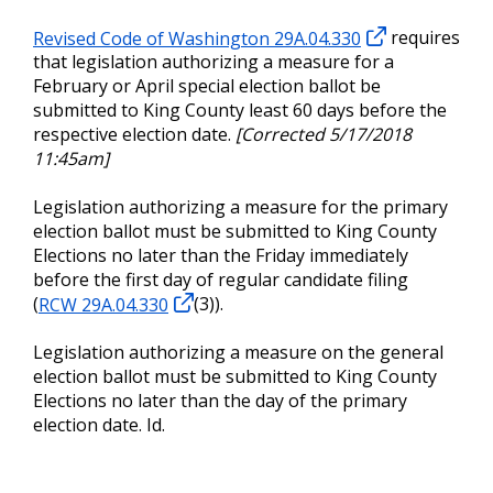
Revised Code of Washington 29A.04.330
requires
that legislation authorizing a measure for a
February or April special election ballot be
submitted to King County least 60 days before the
respective election date.
[Corrected 5/17/2018
11:45am]
Legislation authorizing a measure for the primary
election ballot must be submitted to King County
Elections no later than the Friday immediately
before the first day of regular candidate filing
(
RCW 29A.04.330
(3)).
Legislation authorizing a measure on the general
election ballot must be submitted to King County
Elections no later than the day of the primary
election date. Id.