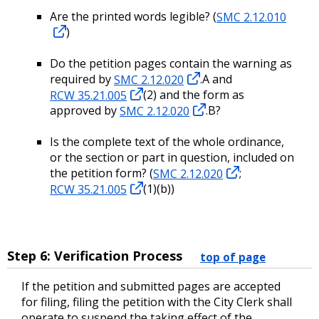
Are the printed words legible? (
SMC 2.12.010
)
Do the petition pages contain the warning as
required by
SMC 2.12.020
.A and
RCW 35.21.005
(2) and the form as
approved by
SMC 2.12.020
.B?
Is the complete text of the whole ordinance,
or the section or part in question, included on
the petition form? (
SMC 2.12.020
;
RCW 35.21.005
(1)(b))
Step 6: Verification Process
top of page
If the petition and submitted pages are accepted
for filing, filing the petition with the City Clerk shall
operate to suspend the taking effect of the