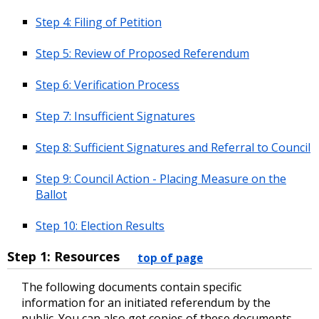
Step 4: Filing of Petition
Step 5: Review of Proposed Referendum
Step 6: Verification Process
Step 7: Insufficient Signatures
Step 8: Sufficient Signatures and Referral to Council
Step 9: Council Action - Placing Measure on the
Ballot
Step 10: Election Results
Step 1: Resources
top of page
The following documents contain specific
information for an initiated referendum by the
public. You can also get copies of these documents