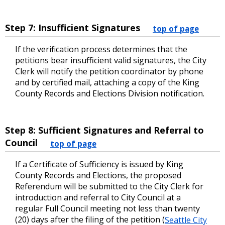
Step 7: Insufficient Signatures
top of page
If the verification process determines that the
petitions bear insufficient valid signatures, the City
Clerk will notify the petition coordinator by phone
and by certified mail, attaching a copy of the King
County Records and Elections Division notification.
Step 8: Sufficient Signatures and Referral to
Council
top of page
If a Certificate of Sufficiency is issued by King
County Records and Elections, the proposed
Referendum will be submitted to the City Clerk for
introduction and referral to City Council at a
regular Full Council meeting not less than twenty
(20) days after the filing of the petition (
Seattle City