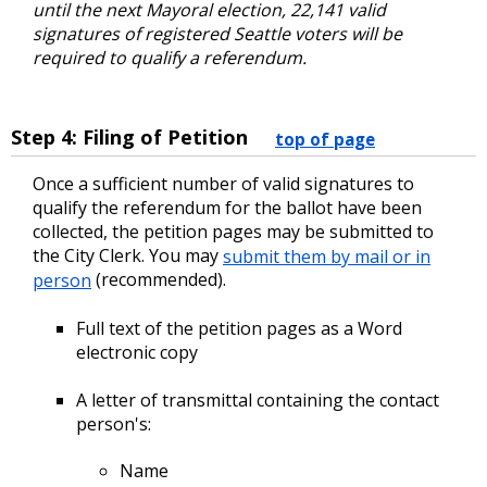
until the next Mayoral election, 22,141 valid
signatures of registered Seattle voters will be
required to qualify a referendum.
Step 4: Filing of Petition
top of page
Once a sufficient number of valid signatures to
qualify the referendum for the ballot have been
collected, the petition pages may be submitted to
the City Clerk. You may
submit them by mail or in
person
(recommended).
Full text of the petition pages as a Word
electronic copy
A letter of transmittal containing the contact
person's:
Name