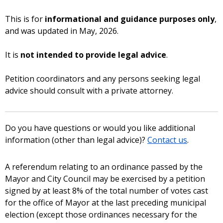
This is for
informational and guidance purposes only
,
and was updated in May, 2026.
It is
not intended to provide legal advice
.
Petition coordinators and any persons seeking legal
advice should consult with a private attorney.
Do you have questions or would you like additional
information (other than legal advice)?
Contact us
.
A referendum relating to an ordinance passed by the
Mayor and City Council may be exercised by a petition
signed by at least 8% of the total number of votes cast
for the office of Mayor at the last preceding municipal
election (except those ordinances necessary for the