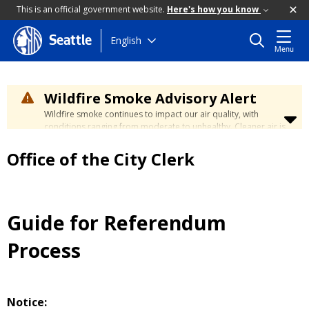
This is an official government website.
Here's how you know
Skip
English
Seattle
Menu
to
main
content
Wildfire Smoke Advisory Alert
Wildfire smoke continues to impact our air quality, with
conditions ranging from moderate to unhealthy. Cleaner air is
expected to move slowly into our region over the coming
days. Learn how to stay safe at the
City's Wildfire Smoke
Office of the City Clerk
Safety page
.
Guide for Referendum
Process
Notice: