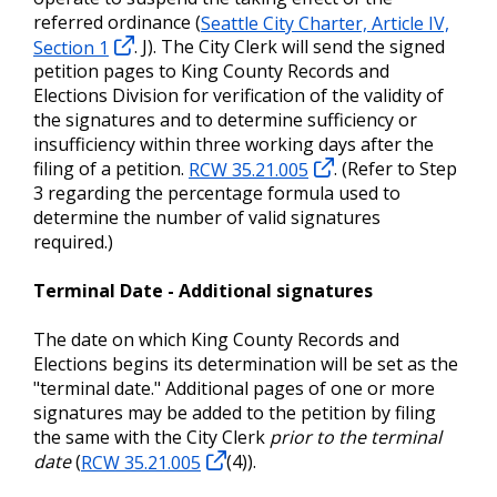
referred ordinance (
Seattle City Charter, Article IV,
Section 1
. J). The City Clerk will send the signed
petition pages to King County Records and
Elections Division for verification of the validity of
the signatures and to determine sufficiency or
insufficiency within three working days after the
filing of a petition.
RCW 35.21.005
. (Refer to Step
3 regarding the percentage formula used to
determine the number of valid signatures
required.)
Terminal Date - Additional signatures
The date on which King County Records and
Elections begins its determination will be set as the
"terminal date." Additional pages of one or more
signatures may be added to the petition by filing
the same with the City Clerk
prior to the terminal
date
(
RCW 35.21.005
(4)).