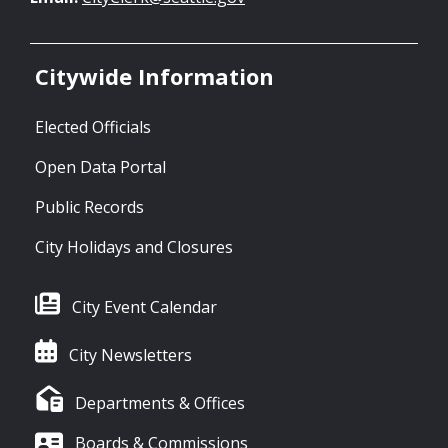
Citywide Information
Elected Officials
Open Data Portal
Public Records
City Holidays and Closures
City Event Calendar
City Newsletters
Departments & Offices
Boards & Commissions