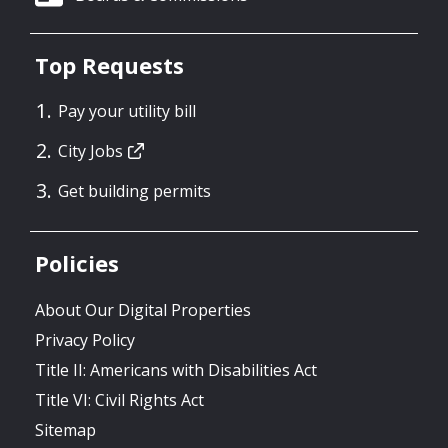
Top Requests
Pay your utility bill
City Jobs
Get building permits
Policies
About Our Digital Properties
Privacy Policy
Title II: Americans with Disabilities Act
Title VI: Civil Rights Act
Sitemap