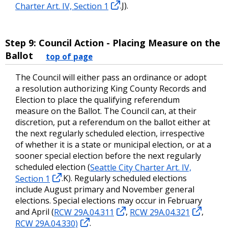
Charter Art. IV, Section 1
.J).
Step 9: Council Action - Placing Measure on the
Ballot
top of page
The Council will either pass an ordinance or adopt
a resolution authorizing King County Records and
Election to place the qualifying referendum
measure on the Ballot. The Council can, at their
discretion, put a referendum on the ballot either at
the next regularly scheduled election, irrespective
of whether it is a state or municipal election, or at a
sooner special election before the next regularly
scheduled election (
Seattle City Charter Art. IV,
Section 1
.K). Regularly scheduled elections
include August primary and November general
elections. Special elections may occur in February
and April (
RCW 29A.04.311
,
RCW 29A.04.321
,
RCW 29A.04.330)
.