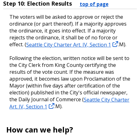
Step 10: Election Results
top of page
The voters will be asked to approve or reject the
ordinance (or part thereof). If a majority approves
the ordinance, it goes into effect. If a majority
rejects the ordinance, it shall be of no force or
effect. (
Seattle City Charter Art. IV, Section 1
.M).
Following the election, written notice will be sent to
the City Clerk from King County certifying the
results of the vote count. If the measure was
approved, it becomes law upon Proclamation of the
Mayor (within five days after certification of the
election) published in the City's official newspaper,
the Daily Journal of Commerce (
Seattle City Charter
Art. IV, Section 1
.M).
How can we help?