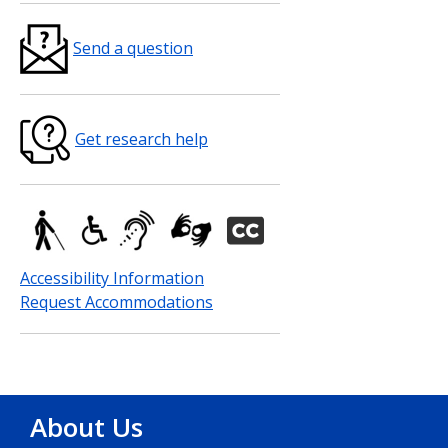
Send a question
Get research help
Accessibility Information
Request Accommodations
About Us