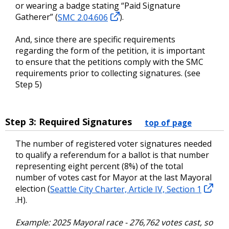
or wearing a badge stating “Paid Signature
Gatherer” (
SMC 2.04.606
).
And, since there are specific requirements
regarding the form of the petition, it is important
to ensure that the petitions comply with the SMC
requirements prior to collecting signatures. (see
Step 5)
Step 3: Required Signatures
top of page
The number of registered voter signatures needed
to qualify a referendum for a ballot is that number
representing eight percent (8%) of the total
number of votes cast for Mayor at the last Mayoral
election (
Seattle City Charter, Article IV, Section 1
.H).
Example: 2025 Mayoral race - 276,762 votes cast, so