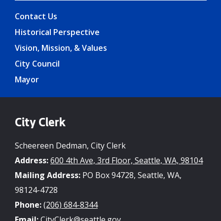
Contact Us
Historical Perspective
Vision, Mission, & Values
City Council
Mayor
City Clerk
Scheereen Dedman, City Clerk
Address:
600 4th Ave, 3rd Floor, Seattle, WA, 98104
Mailing Address:
PO Box 94728, Seattle, WA,
98124-4728
Phone:
(206) 684-8344
Email:
CityClerk@seattle.gov