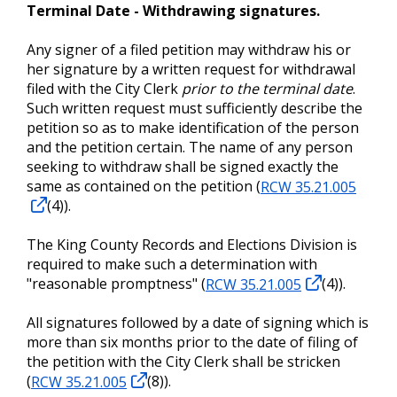
Terminal Date - Withdrawing signatures.
Any signer of a filed petition may withdraw his or
her signature by a written request for withdrawal
filed with the City Clerk
prior to the terminal date
.
Such written request must sufficiently describe the
petition so as to make identification of the person
and the petition certain. The name of any person
seeking to withdraw shall be signed exactly the
same as contained on the petition (
RCW 35.21.005
(4)).
The King County Records and Elections Division is
required to make such a determination with
"reasonable promptness" (
RCW 35.21.005
(4)).
All signatures followed by a date of signing which is
more than six months prior to the date of filing of
the petition with the City Clerk shall be stricken
(
RCW 35.21.005
(8)).