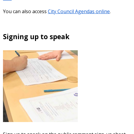
You can also access
City Council Agendas online
.
Signing up to speak