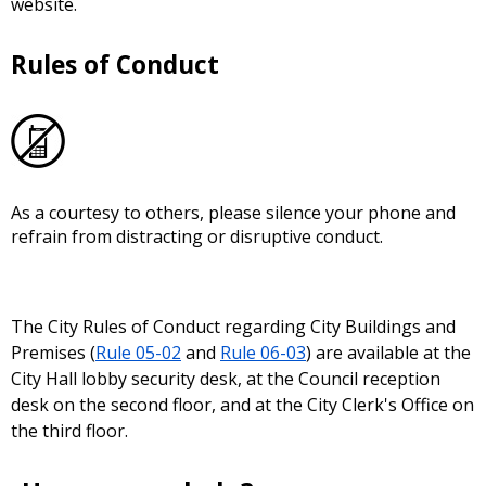
website.
Rules of Conduct
As a courtesy to others, please silence your phone and
refrain from distracting or disruptive conduct.
The City Rules of Conduct regarding City Buildings and
Premises (
Rule 05-02
and
Rule 06-03
) are available at the
City Hall lobby security desk, at the Council reception
desk on the second floor, and at the City Clerk's Office on
the third floor.