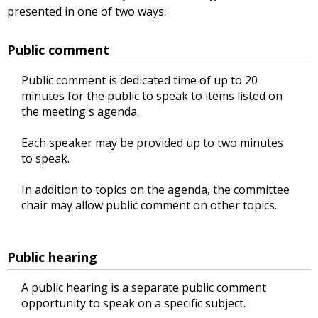
presented in one of two ways:
Public comment
Public comment is dedicated time of up to 20
minutes for the public to speak to items listed on
the meeting's agenda.
Each speaker may be provided up to two minutes
to speak.
In addition to topics on the agenda, the committee
chair may allow public comment on other topics.
Public hearing
A public hearing is a separate public comment
opportunity to speak on a specific subject.