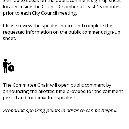
Sign up to speak on the public comment sign-up sheet
located inside the Council Chamber at least 15 minutes
prior to each City Council meeting.
Please review the speaker notice and complete the
requested information on the public comment sign-up
sheet.
The Committee Chair will open public comment by
announcing the allotted time provided for the comment
period and for individual speakers.
Preparing speaking points in advance can be helpful.