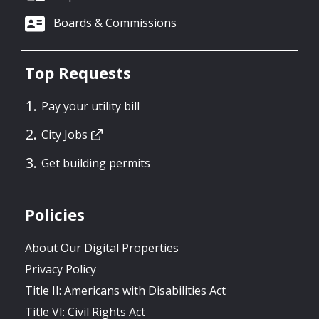
Boards & Commissions
Top Requests
Pay your utility bill
City Jobs
Get building permits
Policies
About Our Digital Properties
Privacy Policy
Title II: Americans with Disabilities Act
Title VI: Civil Rights Act