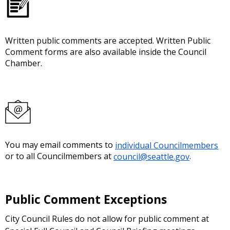
Written public comments are accepted. Written Public
Comment forms are also available inside the Council
Chamber.
You may email comments to
individual Councilmembers
or to all Councilmembers at
council@seattle.gov
.
Public Comment Exceptions
City Council Rules do not allow for public comment at