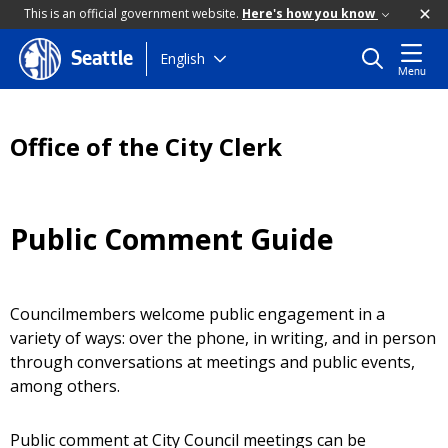
This is an official government website.
Here's how you know
Skip
English
Seattle
Menu
to
main
content
Office of the City Clerk
Public Comment Guide
Councilmembers welcome public engagement in a
variety of ways: over the phone, in writing, and in person
through conversations at meetings and public events,
among others.
Public comment at City Council meetings can be