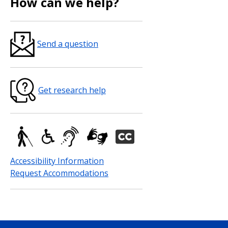
How can we help?
Send a question
Get research help
Accessibility Information
Request Accommodations