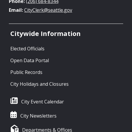
Phone:
(206) 684-8344
Email:
CityClerk@seattle.gov
Citywide Information
Elected Officials
Open Data Portal
Public Records
City Holidays and Closures
City Event Calendar
City Newsletters
Departments & Offices