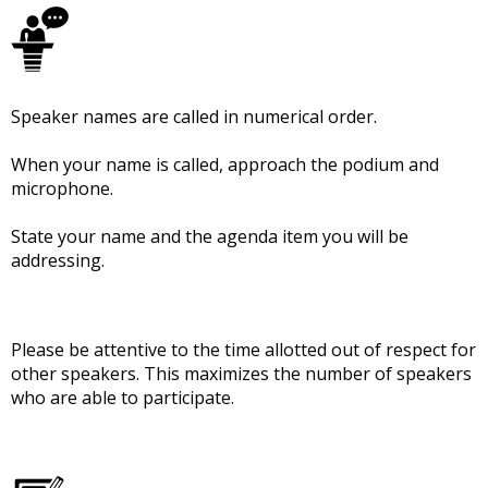
Speaker names are called in numerical order.
When your name is called, approach the podium and
microphone.
State your name and the agenda item you will be
addressing.
Please be attentive to the time allotted out of respect for
other speakers. This maximizes the number of speakers
who are able to participate.