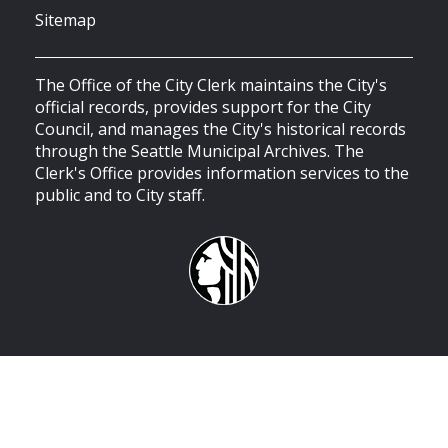
Sitemap
The Office of the City Clerk maintains the City's
official records, provides support for the City
Council, and manages the City's historical records
through the Seattle Municipal Archives. The
Clerk's Office provides information services to the
public and to City staff.