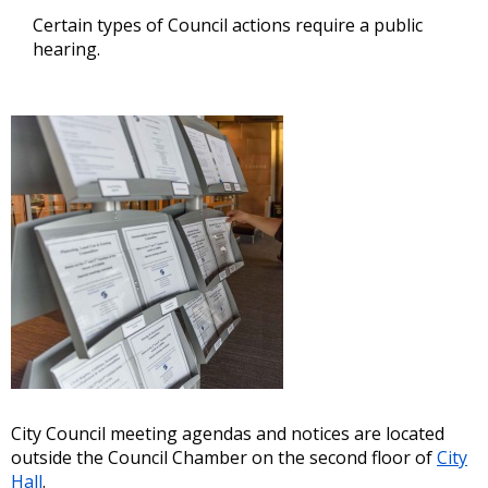
Certain types of Council actions require a public
hearing.
City Council meeting agendas and notices are located
outside the Council Chamber on the second floor of
City
Hall
.