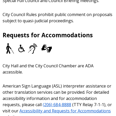
Special Full Council and Council Briefing meetings.
City Council Rules prohibit public comment on proposals
subject to quasi-judicial proceedings.
Requests for Accommodations
City Hall and the City Council Chamber are ADA
accessible.
American Sign Language (ASL) interpreter assistance or
other translation services can be provided. For detailed
accessibility information and for accommodation
requests, please call
(206) 684-8888
(TTY Relay 7-1-1), or
visit our
Accessibility and Requests for Accommodations