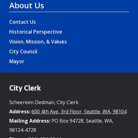
About Us
Contact Us
Historical Perspective
Vision, Mission, & Values
City Council
Mayor
City Clerk
Scheereen Dedman, City Clerk
Address:
600 4th Ave, 3rd Floor, Seattle, WA, 98104
Mailing Address:
PO Box 94728, Seattle, WA,
98124-4728