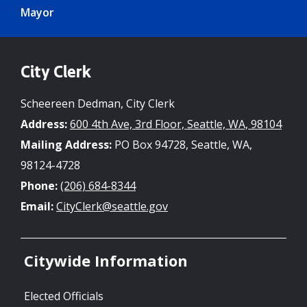
Mayor
City Clerk
Scheereen Dedman, City Clerk
Address:
600 4th Ave, 3rd Floor, Seattle, WA, 98104
Mailing Address:
PO Box 94728, Seattle, WA,
98124-4728
Phone:
(206) 684-8344
Email:
CityClerk@seattle.gov
Citywide Information
Elected Officials