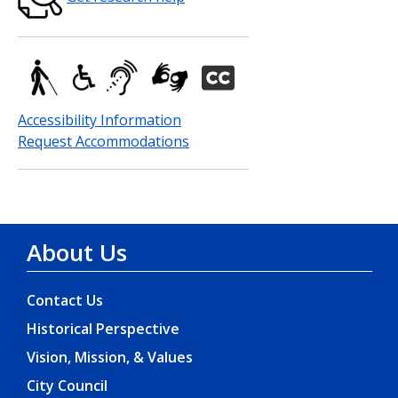
Accessibility Information
Request Accommodations
About Us
Contact Us
Historical Perspective
Vision, Mission, & Values
City Council