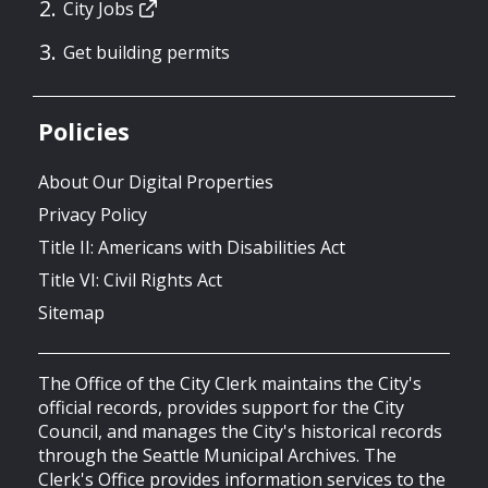
City Jobs
Get building permits
Policies
About Our Digital Properties
Privacy Policy
Title II: Americans with Disabilities Act
Title VI: Civil Rights Act
Sitemap
The Office of the City Clerk maintains the City's
official records, provides support for the City
Council, and manages the City's historical records
through the Seattle Municipal Archives. The
Clerk's Office provides information services to the