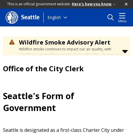
This is an official government website.
Here's how you know
Skip
English
Seattle
Menu
to
main
content
Wildfire Smoke Advisory Alert
Wildfire smoke continues to impact our air quality, with
conditions ranging from moderate to unhealthy. Cleaner air is
expected to move slowly into our region over the coming
days. Learn how to stay safe at the
City's Wildfire Smoke
Office of the City Clerk
Safety page
.
Seattle's Form of
Government
Seattle is designated as a first-class Charter City under