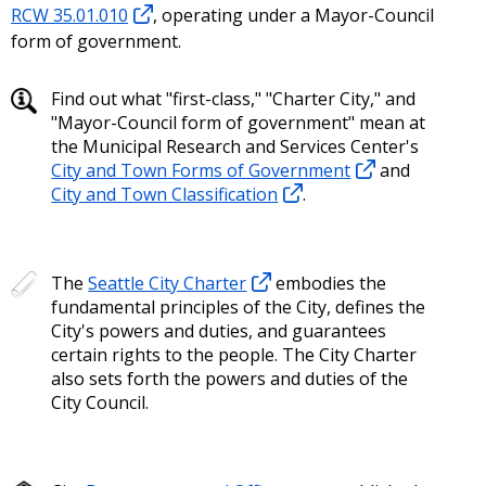
RCW 35.01.010
, operating under a Mayor-Council
form of government.
Find out what "first-class," "Charter City," and
"Mayor-Council form of government" mean at
the Municipal Research and Services Center's
City and Town Forms of Government
and
City and Town Classification
.
The
Seattle City Charter
embodies the
fundamental principles of the City, defines the
City's powers and duties, and guarantees
certain rights to the people. The City Charter
also sets forth the powers and duties of the
City Council.