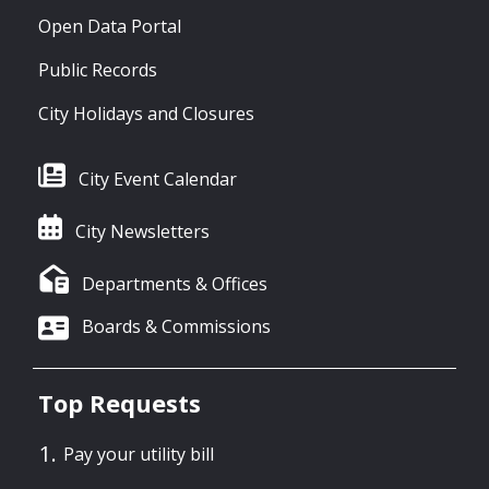
Open Data Portal
Public Records
City Holidays and Closures
City Event Calendar
City Newsletters
Departments & Offices
Boards & Commissions
Top Requests
Pay your utility bill