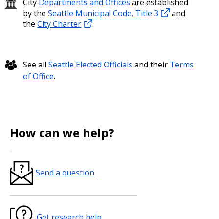
City
Departments and Offices
are established
by the
Seattle Municipal Code, Title 3
and
the
City Charter
.
See all
Seattle Elected Officials
and their
Terms
of Office
.
How can we help?
Send a question
Get research help