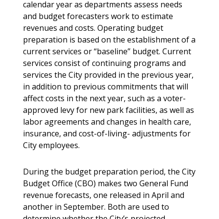
calendar year as departments assess needs
and budget forecasters work to estimate
revenues and costs. Operating budget
preparation is based on the establishment of a
current services or “baseline” budget. Current
services consist of continuing programs and
services the City provided in the previous year,
in addition to previous commitments that will
affect costs in the next year, such as a voter-
approved levy for new park facilities, as well as
labor agreements and changes in health care,
insurance, and cost-of-living- adjustments for
City employees.
During the budget preparation period, the City
Budget Office (CBO) makes two General Fund
revenue forecasts, one released in April and
another in September. Both are used to
determine whether the City’s projected