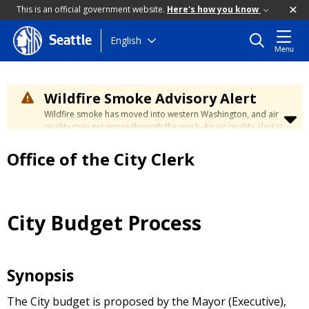
This is an official government website.
Here's how you know
Skip
English
Seattle
Menu
to
main
content
Wildfire Smoke Advisory Alert
Wildfire smoke has moved into western Washington, and air
quality may get worse through the week. An air quality alert is
in effect until at least Wednesday at 5:00 p.m. Air quality may
reach unhealthy levels through Thursday. Learn how to stay
Office of the City Clerk
safe by visiting the
City's Wildfire Smoke Safety page
.
City Budget Process
Synopsis
The City budget is proposed by the Mayor (Executive),