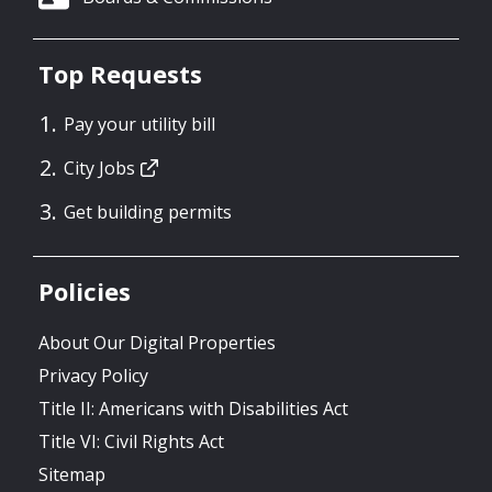
Top Requests
Pay your utility bill
City Jobs
Get building permits
Policies
About Our Digital Properties
Privacy Policy
Title II: Americans with Disabilities Act
Title VI: Civil Rights Act
Sitemap