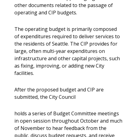
other documents related to the passage of
operating and CIP budgets.
The operating budget is primarily composed
of expenditures required to deliver services to
the residents of Seattle. The CIP provides for
large, often multi-year expenditures on
infrastructure and other capital projects, such
as fixing, improving, or adding new City
facilities.
After the proposed budget and CIP are
submitted, the City Council
holds a series of Budget Committee meetings
in open session throughout October and much
of November to hear feedback from the
public, discuss budget requests, and receive