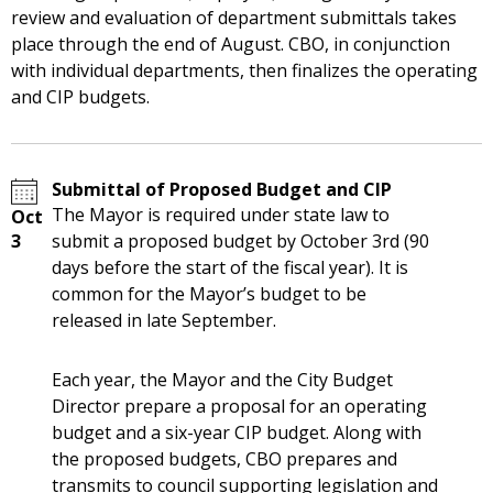
review and evaluation of department submittals takes
place through the end of August. CBO, in conjunction
with individual departments, then finalizes the operating
and CIP budgets.
Submittal of Proposed Budget and CIP
The Mayor is required under state law to
Oct
3
submit a proposed budget by October 3rd (90
days before the start of the fiscal year). It is
common for the Mayor’s budget to be
released in late September.
Each year, the Mayor and the City Budget
Director prepare a proposal for an operating
budget and a six-year CIP budget. Along with
the proposed budgets, CBO prepares and
transmits to council supporting legislation and