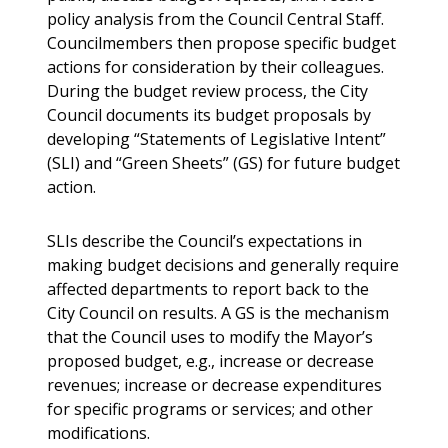
policy analysis from the Council Central Staff.
Councilmembers then propose specific budget
actions for consideration by their colleagues.
During the budget review process, the City
Council documents its budget proposals by
developing “Statements of Legislative Intent”
(SLI) and “Green Sheets” (GS) for future budget
action.
SLIs describe the Council’s expectations in
making budget decisions and generally require
affected departments to report back to the
City Council on results. A GS is the mechanism
that the Council uses to modify the Mayor’s
proposed budget, e.g., increase or decrease
revenues; increase or decrease expenditures
for specific programs or services; and other
modifications.