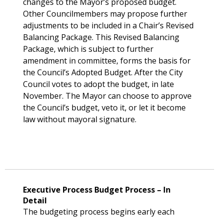
changes to the Mayor’s proposed budget.
Other Councilmembers may propose further
adjustments to be included in a Chair’s Revised
Balancing Package. This Revised Balancing
Package, which is subject to further
amendment in committee, forms the basis for
the Council’s Adopted Budget. After the City
Council votes to adopt the budget, in late
November. The Mayor can choose to approve
the Council’s budget, veto it, or let it become
law without mayoral signature.
Executive Process Budget Process – In
Detail
The budgeting process begins early each