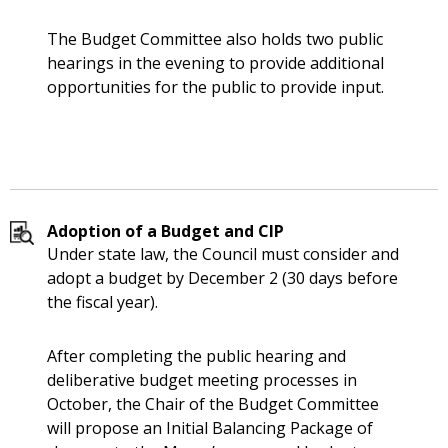
The Budget Committee also holds two public
hearings in the evening to provide additional
opportunities for the public to provide input.
Adoption of a Budget and CIP
Under state law, the Council must consider and
adopt a budget by December 2 (30 days before
the fiscal year).
After completing the public hearing and
deliberative budget meeting processes in
October, the Chair of the Budget Committee
will propose an Initial Balancing Package of