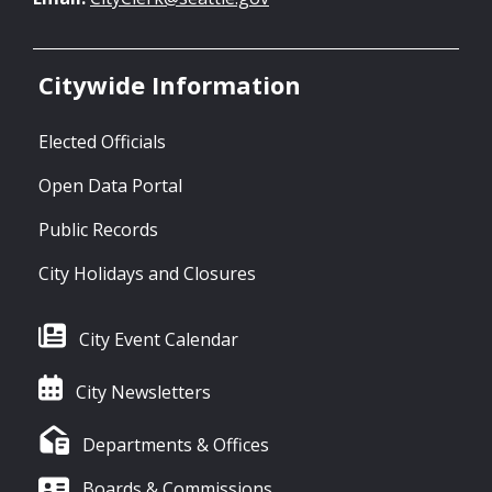
Citywide Information
Elected Officials
Open Data Portal
Public Records
City Holidays and Closures
City Event Calendar
City Newsletters
Departments & Offices
Boards & Commissions