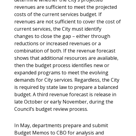
revenues are sufficient to meet the projected
costs of the current services budget. If
revenues are not sufficient to cover the cost of
current services, the City must identify
changes to close the gap – either through
reductions or increased revenues or a
combination of both. If the revenue forecast
shows that additional resources are available,
then the budget process identifies new or
expanded programs to meet the evolving
demands for City services. Regardless, the City
is required by state law to prepare a balanced
budget. A third revenue forecast is release in
late October or early November, during the
Council’s budget review process.
In May, departments prepare and submit
Budget Memos to CBO for analysis and