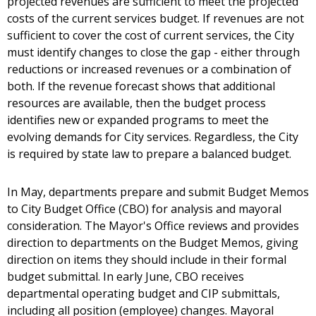
projected revenues are sufficient to meet the projected
costs of the current services budget. If revenues are not
sufficient to cover the cost of current services, the City
must identify changes to close the gap - either through
reductions or increased revenues or a combination of
both. If the revenue forecast shows that additional
resources are available, then the budget process
identifies new or expanded programs to meet the
evolving demands for City services. Regardless, the City
is required by state law to prepare a balanced budget.
In May, departments prepare and submit Budget Memos
to City Budget Office (CBO) for analysis and mayoral
consideration. The Mayor's Office reviews and provides
direction to departments on the Budget Memos, giving
direction on items they should include in their formal
budget submittal. In early June, CBO receives
departmental operating budget and CIP submittals,
including all position (employee) changes. Mayoral