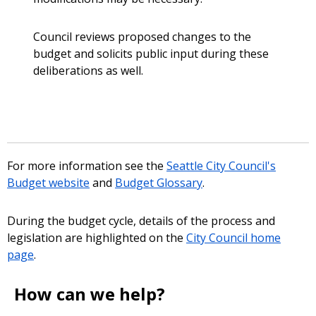
Council reviews proposed changes to the
budget and solicits public input during these
deliberations as well.
For more information see the
Seattle City Council's
Budget website
and
Budget Glossary
.
During the budget cycle, details of the process and
legislation are highlighted on the
City Council home
page
.
How can we help?