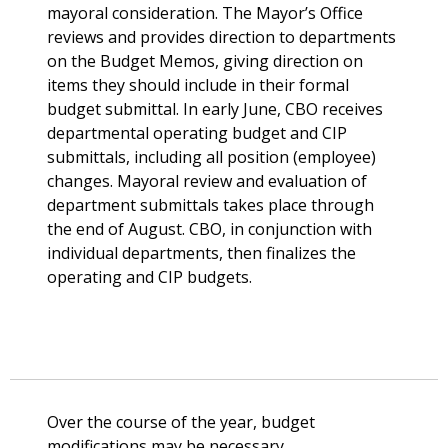
mayoral consideration. The Mayor’s Office
reviews and provides direction to departments
on the Budget Memos, giving direction on
items they should include in their formal
budget submittal. In early June, CBO receives
departmental operating budget and CIP
submittals, including all position (employee)
changes. Mayoral review and evaluation of
department submittals takes place through
the end of August. CBO, in conjunction with
individual departments, then finalizes the
operating and CIP budgets.
Over the course of the year, budget
modifications may be necessary.