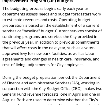
Improvement Program (CIP) Budgets
The budgeting process begins early each year as
departments assess needs and budget forecasters work
to estimate revenues and costs. Operating budget
preparation is based on the establishment of a current
services or "baseline" budget. Current services consist of
continuing programs and services the City provided in
the previous year, in addition to previous commitments
that will affect costs in the next year, such as a voter-
approved levy for new park facilities, as well as labor
agreements and changes in health care, insurance, and
cost-of-living- adjustments for City employees.
During the budget preparation period, the Department
of Finance and Administrative Services (FAS), working in
conjunction with the City Budget Office (CBO), makes two
General Fund revenue forecasts, one in April and one in
August. Both are used to determine whether the City's