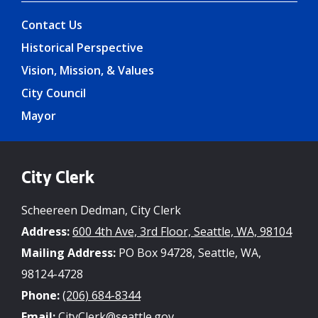
Contact Us
Historical Perspective
Vision, Mission, & Values
City Council
Mayor
City Clerk
Scheereen Dedman, City Clerk
Address:
600 4th Ave, 3rd Floor, Seattle, WA, 98104
Mailing Address:
PO Box 94728, Seattle, WA,
98124-4728
Phone:
(206) 684-8344
Email:
CityClerk@seattle.gov