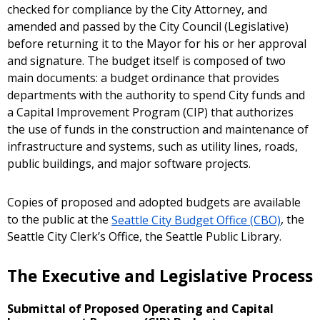
checked for compliance by the City Attorney, and
amended and passed by the City Council (Legislative)
before returning it to the Mayor for his or her approval
and signature. The budget itself is composed of two
main documents: a budget ordinance that provides
departments with the authority to spend City funds and
a Capital Improvement Program (CIP) that authorizes
the use of funds in the construction and maintenance of
infrastructure and systems, such as utility lines, roads,
public buildings, and major software projects.
Copies of proposed and adopted budgets are available
to the public at the
Seattle City Budget Office (CBO)
, the
Seattle City Clerk’s Office, the Seattle Public Library.
The Executive and Legislative Process
Submittal of Proposed Operating and Capital