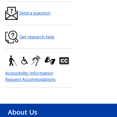
Send a question
Get research help
Accessibility Information
Request Accommodations
About Us