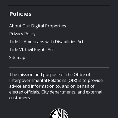
Policies
About Our Digital Properties
Privacy Policy
Title II: Americans with Disabilities Act
Title VI: Civil Rights Act
Sitemap
The mission and purpose of the Office of
Intergovernmental Relations (OIR) is to provide
advice and information to, and on behalf of,
elected officials, City departments, and external
customers.