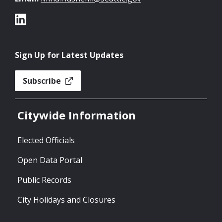
Sign Up for Latest Updates
Subscribe
Citywide Information
Elected Officials
Open Data Portal
Public Records
City Holidays and Closures