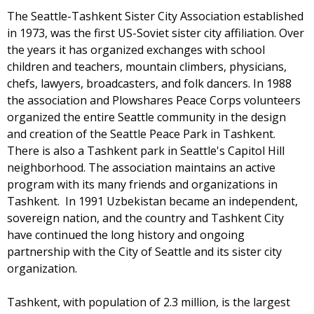
The Seattle-Tashkent Sister City Association established
in 1973, was the first US-Soviet sister city affiliation. Over
the years it has organized exchanges with school
children and teachers, mountain climbers, physicians,
chefs, lawyers, broadcasters, and folk dancers. In 1988
the association and Plowshares Peace Corps volunteers
organized the entire Seattle community in the design
and creation of the Seattle Peace Park in Tashkent.
There is also a Tashkent park in Seattle's Capitol Hill
neighborhood. The association maintains an active
program with its many friends and organizations in
Tashkent. In 1991 Uzbekistan became an independent,
sovereign nation, and the country and Tashkent City
have continued the long history and ongoing
partnership with the City of Seattle and its sister city
organization.
Tashkent, with population of 2.3 million, is the largest