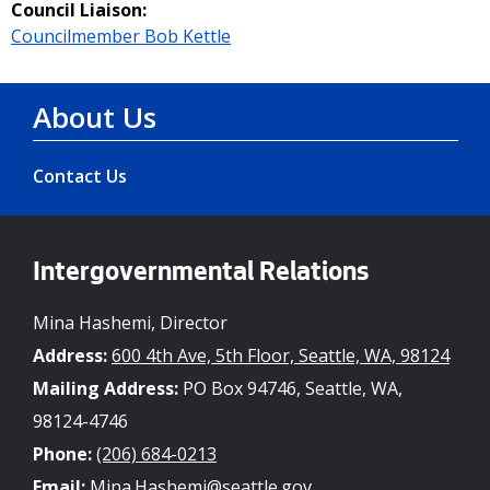
Council Liaison:
Councilmember Bob Kettle
About Us
Contact Us
Intergovernmental Relations
Mina Hashemi, Director
Address:
600 4th Ave, 5th Floor, Seattle, WA, 98124
Mailing Address:
PO Box 94746, Seattle, WA,
98124-4746
Phone:
(206) 684-0213
Email:
Mina.Hashemi@seattle.gov