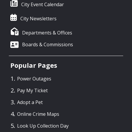
City Event Calendar
City Newsletters
Departments & Offices
Boards & Commissions
Popular Pages
Power Outages
Pay My Ticket
Adopt a Pet
Online Crime Maps
Look Up Collection Day