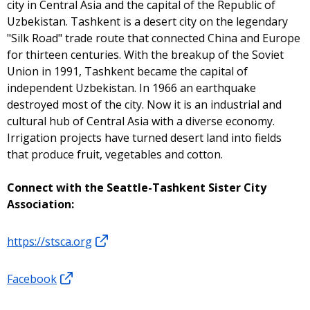
city in Central Asia and the capital of the Republic of
Uzbekistan. Tashkent is a desert city on the legendary
"Silk Road" trade route that connected China and Europe
for thirteen centuries. With the breakup of the Soviet
Union in 1991, Tashkent became the capital of
independent Uzbekistan. In 1966 an earthquake
destroyed most of the city. Now it is an industrial and
cultural hub of Central Asia with a diverse economy.
Irrigation projects have turned desert land into fields
that produce fruit, vegetables and cotton.
Connect with the Seattle-Tashkent Sister City
Association:
https://stsca.org
Facebook