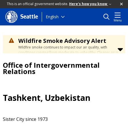
This is an official government website.
Here's how you know
Skip
English
Seattle
Menu
to
main
content
Wildfire Smoke Advisory Alert
Wildfire smoke continues to impact our air quality, with
conditions ranging from moderate to unhealthy. Cleaner air is
expected to move slowly into our region over the coming
Office of Intergovernmental
days. Learn how to stay safe at the
City's Wildfire Smoke
Safety page
.
Relations
Tashkent, Uzbekistan
Sister City since 1973