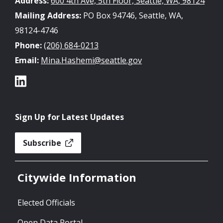
Address:
600 4th Ave, 5th Floor, Seattle, WA, 98124
Mailing Address:
PO Box 94746, Seattle, WA,
98124-4746
Phone:
(206) 684-0213
Email:
Mina.Hashemi@seattle.gov
Sign Up for Latest Updates
Subscribe
Citywide Information
Elected Officials
Open Data Portal