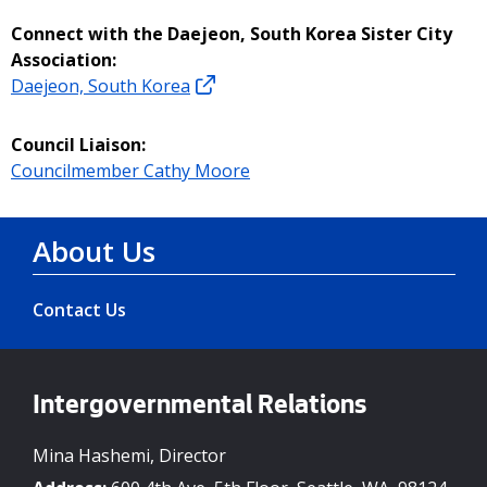
Connect with the Daejeon, South Korea Sister City
Association:
Daejeon, South Korea
Council Liaison:
Councilmember Cathy Moore
About Us
Contact Us
Intergovernmental Relations
Mina Hashemi, Director