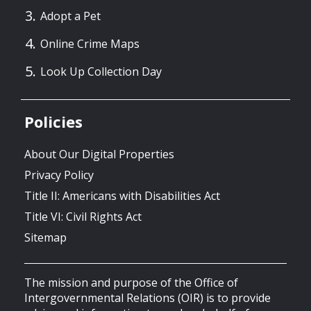
Adopt a Pet
Online Crime Maps
Look Up Collection Day
Policies
About Our Digital Properties
Privacy Policy
Title II: Americans with Disabilities Act
Title VI: Civil Rights Act
Sitemap
The mission and purpose of the Office of
Intergovernmental Relations (OIR) is to provide