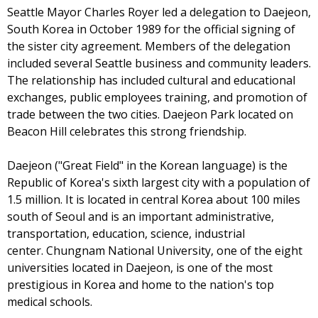
Seattle Mayor Charles Royer led a delegation to Daejeon,
South Korea in October 1989 for the official signing of
the sister city agreement. Members of the delegation
included several Seattle business and community leaders.
The relationship has included cultural and educational
exchanges, public employees training, and promotion of
trade between the two cities. Daejeon Park located on
Beacon Hill celebrates this strong friendship.
Daejeon ("Great Field" in the Korean language) is the
Republic of Korea's sixth largest city with a population of
1.5 million. It is located in central Korea about 100 miles
south of Seoul and is an important administrative,
transportation, education, science, industrial
center. Chungnam National University, one of the eight
universities located in Daejeon, is one of the most
prestigious in Korea and home to the nation's top
medical schools.