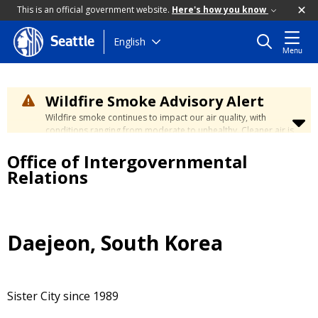
This is an official government website.
Here's how you know
Skip
English
Seattle
Menu
to
main
content
Wildfire Smoke Advisory Alert
Wildfire smoke continues to impact our air quality, with
conditions ranging from moderate to unhealthy. Cleaner air is
expected to move slowly into our region over the coming
Office of Intergovernmental
days. Learn how to stay safe at the
City's Wildfire Smoke
Safety page
.
Relations
Daejeon, South Korea
Sister City since 1989