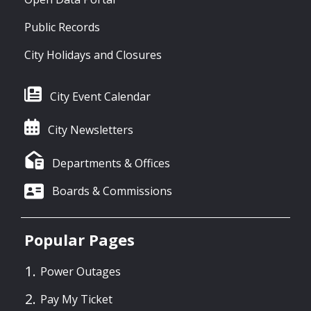
Public Records
City Holidays and Closures
City Event Calendar
City Newsletters
Departments & Offices
Boards & Commissions
Popular Pages
Power Outages
Pay My Ticket