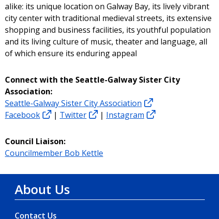
alike: its unique location on Galway Bay, its lively vibrant
city center with traditional medieval streets, its extensive
shopping and business facilities, its youthful population
and its living culture of music, theater and language, all
of which ensure its enduring appeal
Connect with the Seattle-Galway Sister City
Association:
Seattle-Galway Sister City Association
Facebook
|
Twitter
|
Instagram
Council Liaison:
Councilmember Bob Kettle
About Us
Contact Us