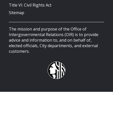
Title VI: Civil Rights Act
Sitemap
The mission and purpose of the Office of
Intergovernmental Relations (OIR) is to provide
advice and information to, and on behalf of,
elected officials, City departments, and external
customers.