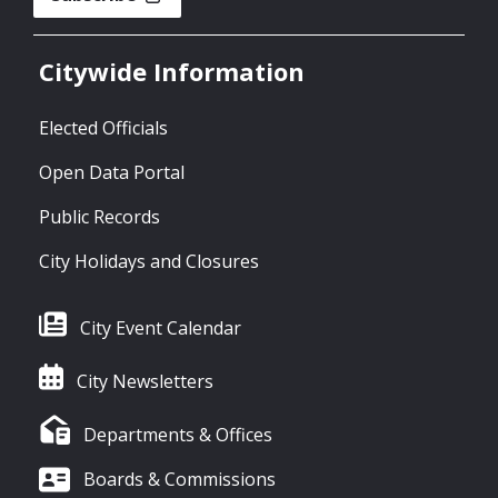
Citywide Information
Elected Officials
Open Data Portal
Public Records
City Holidays and Closures
City Event Calendar
City Newsletters
Departments & Offices
Boards & Commissions