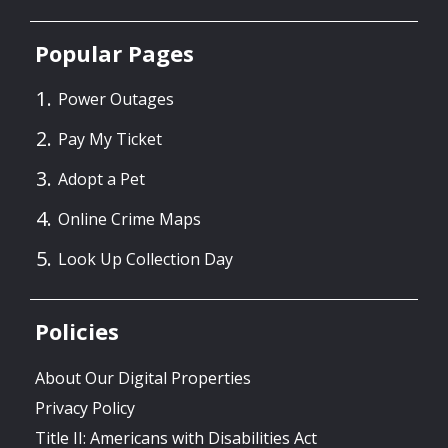
Popular Pages
Power Outages
Pay My Ticket
Adopt a Pet
Online Crime Maps
Look Up Collection Day
Policies
About Our Digital Properties
Privacy Policy
Title II: Americans with Disabilities Act