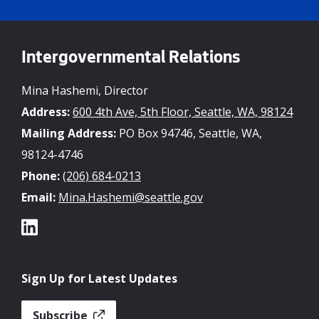
Intergovernmental Relations
Mina Hashemi, Director
Address:
600 4th Ave, 5th Floor, Seattle, WA, 98124
Mailing Address:
PO Box 94746, Seattle, WA,
98124-4746
Phone:
(206) 684-0213
Email:
Mina.Hashemi@seattle.gov
Sign Up for Latest Updates
Subscribe