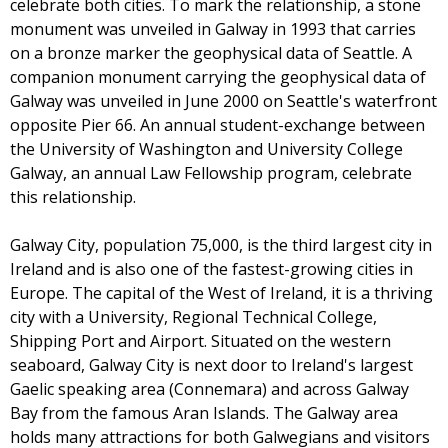
celebrate both cities. To mark the relationship, a stone
monument was unveiled in Galway in 1993 that carries
on a bronze marker the geophysical data of Seattle. A
companion monument carrying the geophysical data of
Galway was unveiled in June 2000 on Seattle's waterfront
opposite Pier 66. An annual student-exchange between
the University of Washington and University College
Galway, an annual Law Fellowship program, celebrate
this relationship.
Galway City, population 75,000, is the third largest city in
Ireland and is also one of the fastest-growing cities in
Europe. The capital of the West of Ireland, it is a thriving
city with a University, Regional Technical College,
Shipping Port and Airport. Situated on the western
seaboard, Galway City is next door to Ireland's largest
Gaelic speaking area (Connemara) and across Galway
Bay from the famous Aran Islands. The Galway area
holds many attractions for both Galwegians and visitors