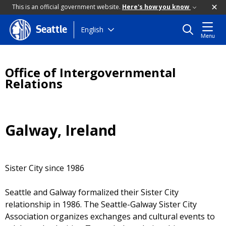
This is an official government website.
Here's how you know
Skip
English
Seattle
Menu
to
main
content
Office of Intergovernmental
Relations
Galway, Ireland
Sister City since 1986
Seattle and Galway formalized their Sister City
relationship in 1986. The Seattle-Galway Sister City
Association organizes exchanges and cultural events to