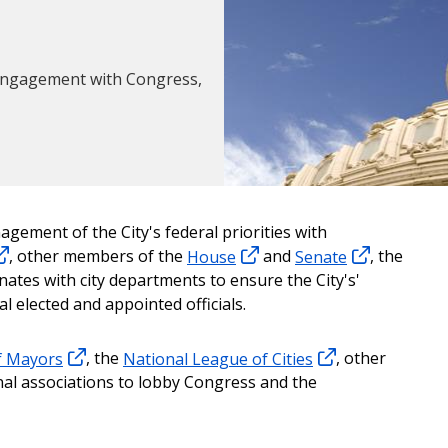
d engagement with Congress,
gement of the City's federal priorities with
, other members of the
House
and
Senate
, the
nates with city departments to ensure the City's'
l elected and appointed officials.
f Mayors
, the
National League of Cities
, other
nal associations to lobby Congress and the