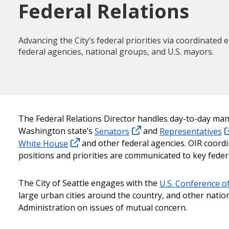
Federal Relations
Advancing the City’s federal priorities via coordinate
federal agencies, national groups, and U.S. mayors.
The Federal Relations Director handles day-to-day mana
Washington state’s
Senators
and
Representatives
White House
and other federal agencies. OIR coordi
positions and priorities are communicated to key federa
The City of Seattle engages with the
U.S. Conference o
large urban cities around the country, and other natio
Administration on issues of mutual concern.