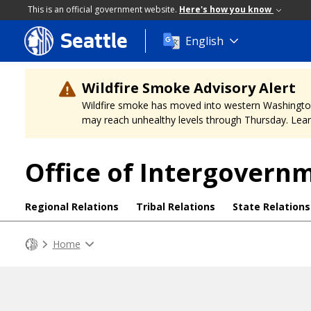
This is an official government website.
Here's how you know
Seattle
Skip
English
to
main
content
Wildfire Smoke Advisory Alert
Wildfire smoke has moved into western Washington, a
may reach unhealthy levels through Thursday. Learn
Office of Intergovern
Regional Relations
Tribal Relations
State Relations
Home