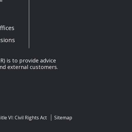
fices
sions
) is to provide advice
and external customers.
itle VI: Civil Rights Act
Sitemap