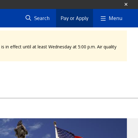
Menu
Search
Pay or Apply
 in effect until at least Wednesday at 5:00 p.m. Air quality