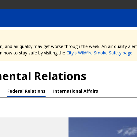
nd air quality may get worse through the week. An air quality alert is
 how to stay safe by visiting the
City's Wildfire Smoke Safety page
.
mental Relations
Federal Relations
International Affairs