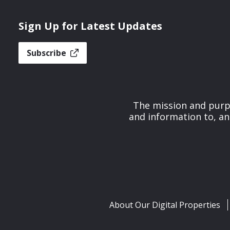
Sign Up for Latest Updates
Subscribe
The mission and purpo
and information to, an
About Our Digital Properties