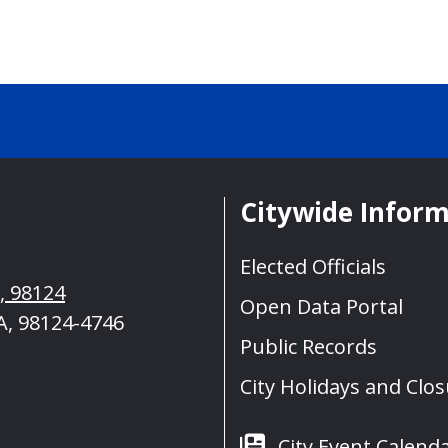
Citywide Infor
Elected Officials
A, 98124
Open Data Portal
A, 98124-4746
Public Records
City Holidays and Clo
City Event Calend