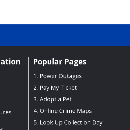
mation
Popular Pages
Power Outages
Pay My Ticket
Adopt a Pet
Online Crime Maps
sures
Look Up Collection Day
ar