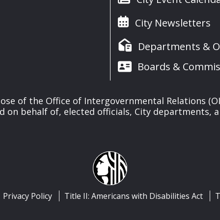
City Newsletters
Departments & Of
Boards & Commis
se of the Office of Intergovernmental Relations (OIR
d on behalf of, elected officials, City departments, 
Privacy Policy
Title II: Americans with Disabilities Act
T