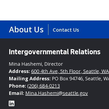
About Us
Contact Us
Intergovernmental Relations
Mina Hashemi, Director
Address:
600 4th Ave, 5th Floor, Seattle, W
Mailing Address:
PO Box 94746, Seattle, W
Phone:
(206) 684-0213
Email:
Mina.Hashemi@seattle.gov