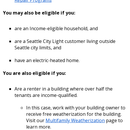
You may also be eligible if you:
are an Income-eligible household, and
are a Seattle City Light customer living outside
Seattle city limits, and
have an electric-heated home.
You are also eligible if you:
Are a renter in a building where over half the
tenants are income-qualified.
In this case, work with your building owner to
receive free weatherization for the building.
Visit our
Multifamily Weatherization
page to
learn more.