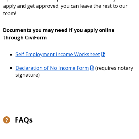
apply and get approved, you can leave the rest to our
team!
Documents you may need if you apply online
through CiviForm
Self Employment Income Worksheet
Declaration of No Income Form
(requires notary
signature)
FAQs