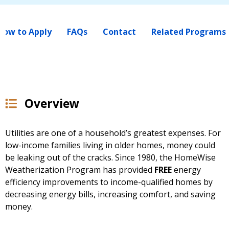
How to Apply
FAQs
Contact
Related Programs
Overview
Utilities are one of a household’s greatest expenses. For
low-income families living in older homes, money could
be leaking out of the cracks. Since 1980, the HomeWise
Weatherization Program has provided
FREE
energy
efficiency improvements to income-qualified homes by
decreasing energy bills, increasing comfort, and saving
money.