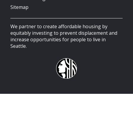
Sitemap
We partner to create affordable housing by
equitably investing to prevent displacement and
increase opportunities for people to live in
Seattle.