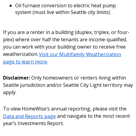
Oil furnace conversion to electric heat pump
system (must live within Seattle city limits)
If you are a renter in a building (duplex, triplex, or four-
plex) where over half the tenants are income-qualified,
you can work with your building owner to receive free
weatherization.
Visit our Multifamily Weatherization
page to learn more
.
Disclaimer:
Only homeowners or renters living within
Seattle jurisdiction and/or Seattle City Light territory may
apply.
To view HomeWise’s annual reporting, please visit the
Data and Reports page
and navigate to the most recent
year’s Investments Report.