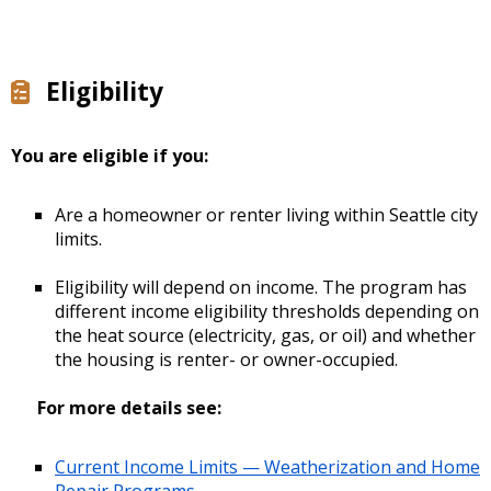
Eligibility
You are eligible if you:
Are a homeowner or renter living within Seattle city
limits.
Eligibility will depend on income. The program has
different income eligibility thresholds depending on
the heat source (electricity, gas, or oil) and whether
the housing is renter- or owner-occupied.
For more details see:
Current Income Limits — Weatherization and Home
Repair Programs