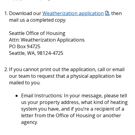
Download our
Weatherization application
, then
mail us a completed copy.
Seattle Office of Housing
Attn: Weatherization Applications
PO Box 94725
Seattle, WA, 98124-4725
If you cannot print out the application, call or email
our team to request that a physical application be
mailed to you.
Email Instructions: In your message, please tell
us your property address, what kind of heating
system you have, and if you’re a recipient of a
letter from the Office of Housing or another
agency.