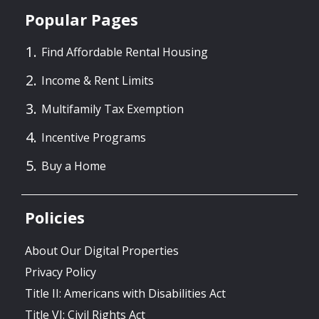
Popular Pages
Find Affordable Rental Housing
Income & Rent Limits
Multifamily Tax Exemption
Incentive Programs
Buy a Home
Policies
About Our Digital Properties
Privacy Policy
Title II: Americans with Disabilities Act
Title VI: Civil Rights Act