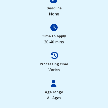
Deadline
None
Time to apply
30-40 mins
Processing time
Varies
Age range
All Ages