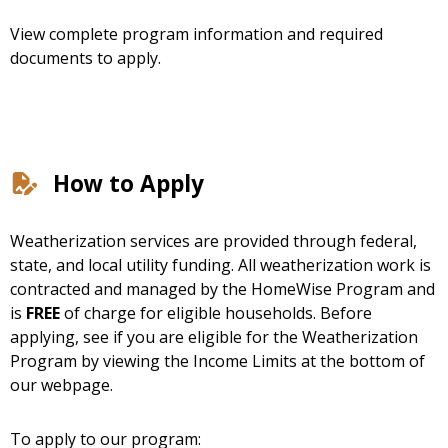
View complete program information and required
documents to apply.
How to Apply
Weatherization services are provided through federal,
state, and local utility funding. All weatherization work is
contracted and managed by the HomeWise Program and
is
FREE
of charge for eligible households. Before
applying, see if you are eligible for the Weatherization
Program by viewing the Income Limits at the bottom of
our webpage.
To apply to our program: