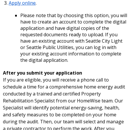
Apply online
.
Please note that by choosing this option, you will
have to create an account to complete the digital
application and have digital copies of the
requested documents ready to upload. If you
have an existing account with Seattle City Light
or Seattle Public Utilities, you can log in with
your existing account information to complete
the digital application.
After you submit your application
If you are eligible, you will receive a phone call to
schedule a time for a comprehensive home energy audit
conducted by a trained and certified Property
Rehabilitation Specialist from our HomeWise team. Our
Specialist will identify potential energy-saving, health,
and safety measures to be completed on your home
during the audit. Then, our team will select and manage
a private contractor to perform the work. After you