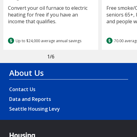
Convert your oil furnace to electric
Free smoke/C
heating for free if you have an
seniors 65+,
income that qualifies.
and people wit
Up to $24,000 average annual savings
70.00 averag
1
/6
About Us
Contact Us
Data and Reports
Seattle Housing Levy
Housing