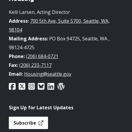
Kelli Larsen, Acting Director
Address:
700 5th Ave, Suite 5700, Seattle, WA,
98104
Mailing Address:
PO Box 94725, Seattle, WA ,
98124-4725
Phone:
(206) 684-0721
Fax:
(206) 233-7117
Email:
Housing@seattle.gov
Sign Up for Latest Updates
Subscribe