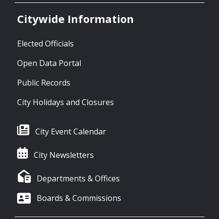
Citywide Information
Elected Officials
Open Data Portal
Public Records
City Holidays and Closures
City Event Calendar
City Newsletters
Departments & Offices
Boards & Commissions