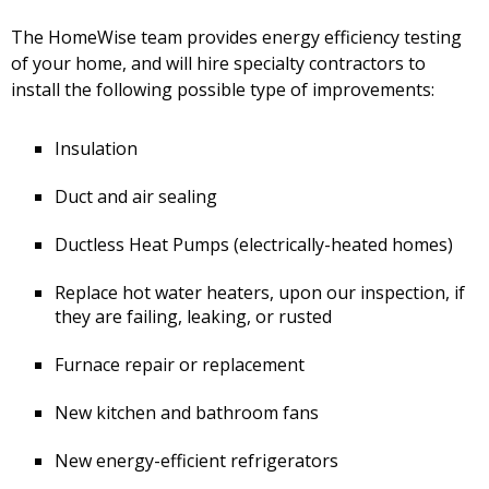
The HomeWise team provides energy efficiency testing
of your home, and will hire specialty contractors to
install the following possible type of improvements:
Insulation
Duct and air sealing
Ductless Heat Pumps (electrically-heated homes)
Replace hot water heaters, upon our inspection, if
they are failing, leaking, or rusted
Furnace repair or replacement
New kitchen and bathroom fans
New energy-efficient refrigerators