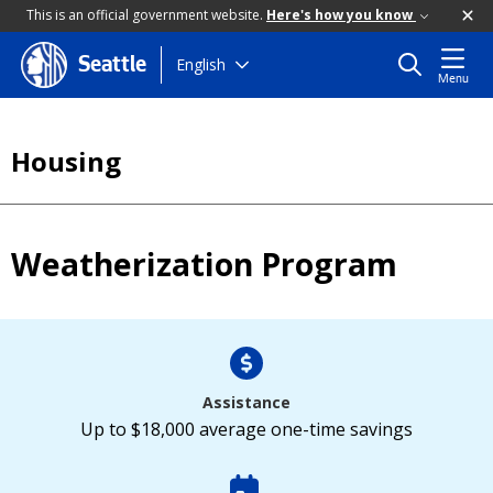
This is an official government website.
Here's how you know
Skip
English
Seattle
Menu
to
main
content
Housing
Weatherization Program
Assistance
Up to $18,000 average one-time savings