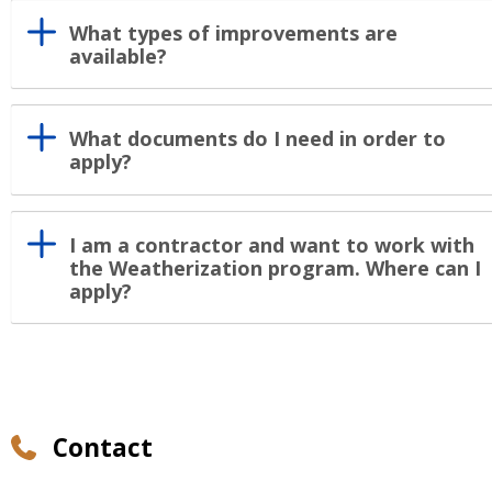
What types of improvements are
available?
What documents do I need in order to
apply?
I am a contractor and want to work with
the Weatherization program. Where can I
apply?
Contact