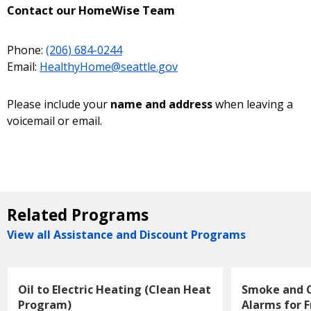
Contact our HomeWise Team
Phone:
(206) 684-0244
Email:
HealthyHome@seattle.gov
Please include your
name and address
when leaving a
voicemail or email.
Related Programs
View all Assistance and Discount Programs
Oil to Electric Heating (Clean Heat
Smoke and 
Program)
Alarms for F