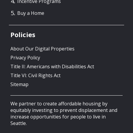
Incentive Programs
Buy a Home
Policies
About Our Digital Properties
Privacy Policy
Title II: Americans with Disabilities Act
Title VI: Civil Rights Act
Sitemap
We partner to create affordable housing by
equitably investing to prevent displacement and
increase opportunities for people to live in
Seattle.