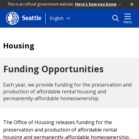
This is an official government website.
Here's how you know
Skip
English
Seattle
Menu
to
main
content
Housing
Funding Opportunities
Each year, we provide funding for the preservation and
production of affordable rental housing and
permanently-affordable homeownership.
The Office of Housing releases funding for the
preservation and production of affordable rental
housing and permanently-affordable homeownership,