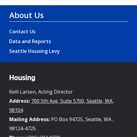
About Us
Contact Us
Data and Reports
Seattle Housing Levy
Housing
Kelli Larsen, Acting Director
Address:
700 5th Ave, Suite 5700, Seattle, WA,
98104
Mailing Address:
PO Box 94725, Seattle, WA ,
98124-4725