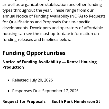
as well as organization stabilization and other funding
types throughout the year. These range from our
annual Notice of Funding Availability (NOFA) to Requests
for Qualifications and Proposals for site-specific
developments. Developers and operators of affordable
housing can see the most up-to-date information on
funding releases and timelines below.
Funding Opportunities
Notice of Funding Availability — Rental Housing
Production
Released: July 20, 2026
Responses Due: September 17, 2026
Request for Proposals — South Park Henderson St