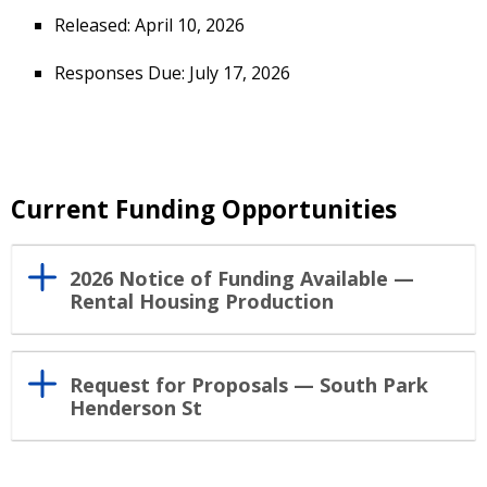
Released: April 10, 2026
Responses Due: July 17, 2026
Current Funding Opportunities
2026 Notice of Funding Available —
Rental Housing Production
Request for Proposals — South Park
Henderson St