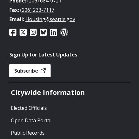
Phone:
(206) 684-0721
Fax:
(206) 233-7117
Email:
Housing@seattle.gov
Sign Up for Latest Updates
Subscribe
Citywide Information
Elected Officials
Open Data Portal
Public Records