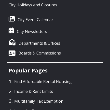
City Holidays and Closures
City Event Calendar
City Newsletters
Departments & Offices
Boards & Commissions
Popular Pages
Find Affordable Rental Housing
Income & Rent Limits
Multifamily Tax Exemption