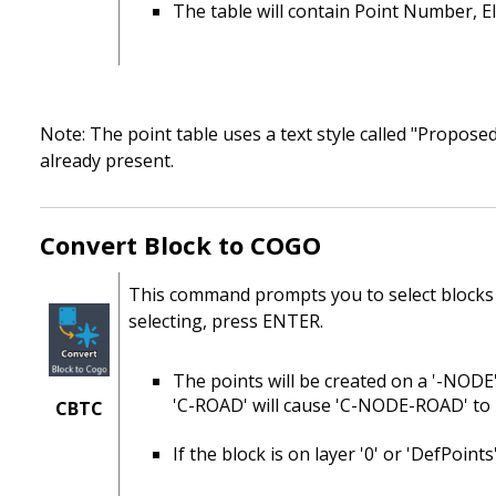
The table will contain Point Number, El
Note: The point table uses a text style called "Proposed 
already present.
Convert Block to COGO
This command prompts you to select blocks
selecting, press ENTER.
The points will be created on a '-NODE'
'C-ROAD' will cause 'C-NODE-ROAD' to 
CBTC
If the block is on layer '0' or 'DefPoint