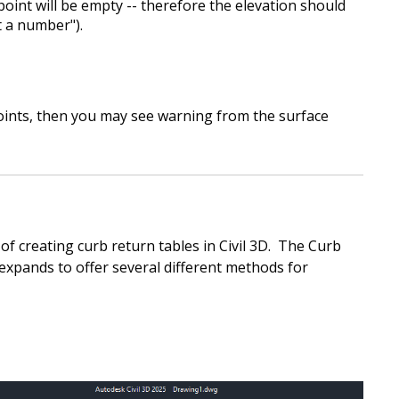
 point will be empty -- therefore the elevation should
t a number").
 points, then you may see warning from the surface
f creating curb return tables in Civil 3D. The Curb
expands to offer several different methods for