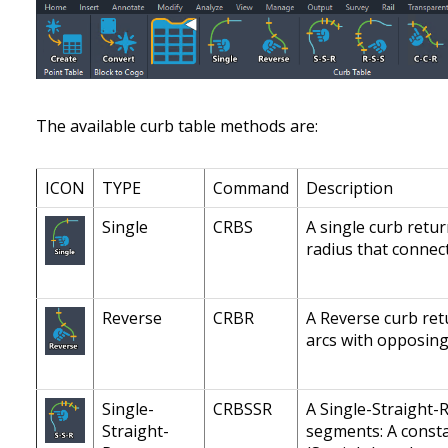
The available curb table methods are:
ICON
TYPE
Command
Description
Single
CRBS
A single curb retu
radius that connect
Reverse
CRBR
A Reverse curb ret
arcs with opposing
Single-
CRBSSR
A Single-Straight-
Straight-
segments: A constan