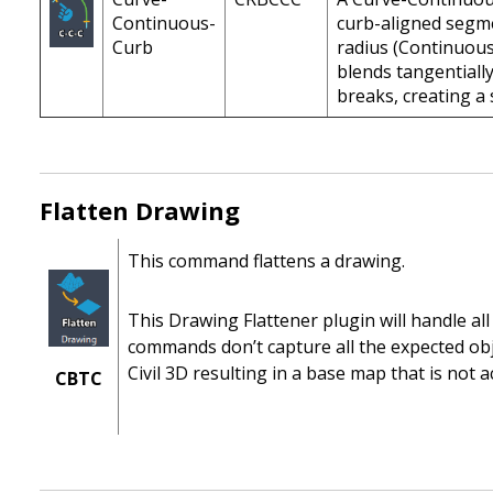
Continuous-
curb-aligned segme
Curb
radius (Continuou
blends tangentially
breaks, creating a 
Flatten Drawing
This command flattens a drawing.
This Drawing Flattener plugin will handle all 
commands don’t capture all the expected obje
Civil 3D resulting in a base map that is not act
CBTC