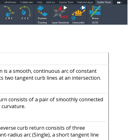
rn is a smooth, continuous arc of constant
s two tangent curb lines at an intersection.
urn consists of a pair of smoothly connected
 curvature.
Reverse curb return consists of three
t-radius arc (Single), a short tangent line