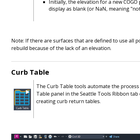
Initially, the elevation for a new COGO
display as blank (or NaN, meaning "no
Note: If there are surfaces that are defined to use all
rebuild because of the lack of an elevation.
Curb Table
The Curb Table tools automate the process o
Table panel in the Seattle Tools Ribbon tab 
creating curb return tables.