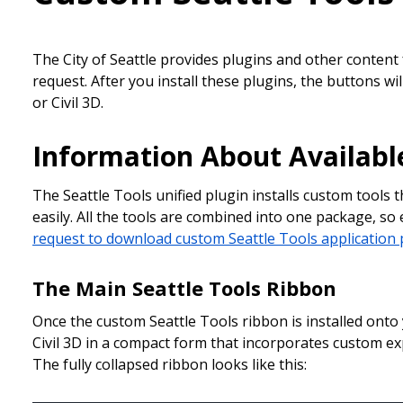
The City of Seattle provides plugins and other content
request. After you install these plugins, the buttons wi
or Civil 3D.
Information About Availabl
The Seattle Tools unified plugin installs custom tools 
easily. All the tools are combined into one package, so
request to download custom Seattle Tools application 
The Main Seattle Tools Ribbon
Once the custom Seattle Tools ribbon is installed onto
Civil 3D in a compact form that incorporates custom ex
The fully collapsed ribbon looks like this: