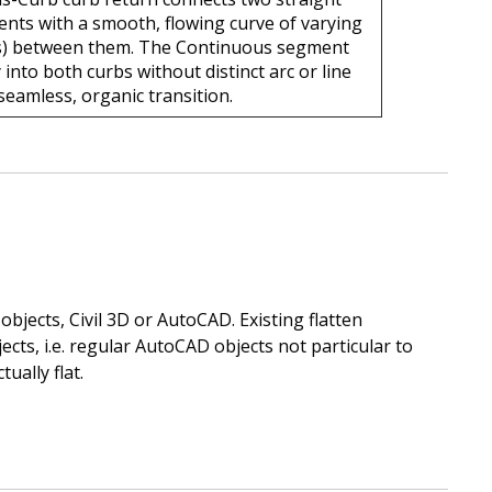
nts with a smooth, flowing curve of varying
s) between them. The Continuous segment
 into both curbs without distinct arc or line
seamless, organic transition.
objects, Civil 3D or AutoCAD. Existing flatten
cts, i.e. regular AutoCAD objects not particular to
ually flat.