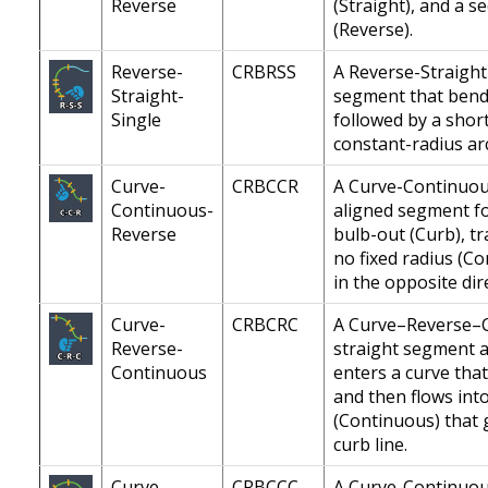
Reverse
(Straight), and a s
(Reverse).
Reverse-
CRBRSS
A Reverse-Straight
Straight-
segment that bends
Single
followed by a shor
constant-radius ar
Curve-
CRBCCR
A Curve-Continuous
Continuous-
aligned segment fo
Reverse
bulb-out (Curb), tr
no fixed radius (Co
in the opposite dir
Curve-
CRBCRC
A Curve–Reverse–C
Reverse-
straight segment al
Continuous
enters a curve tha
and then flows int
(Continuous) that 
curb line.
Curve-
CRBCCC
A Curve-Continuou