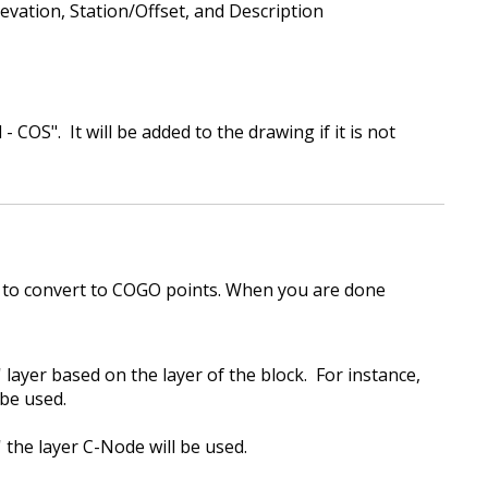
evation, Station/Offset, and Description
- COS". It will be added to the drawing if it is not
 to convert to COGO points. When you are done
 layer based on the layer of the block. For instance,
be used.
s' the layer C-Node will be used.