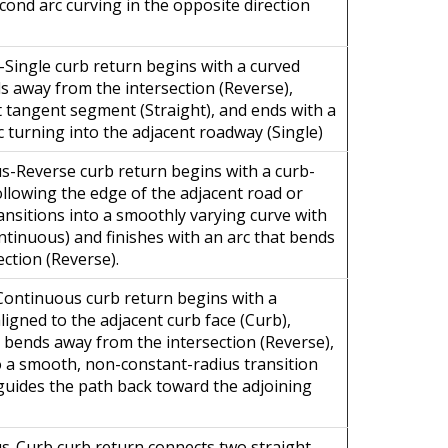
econd arc curving in the opposite direction
-Single curb return begins with a curved
 away from the intersection (Reverse),
t tangent segment (Straight), and ends with a
c turning into the adjacent roadway (Single)
-Reverse curb return begins with a curb-
llowing the edge of the adjacent road or
ansitions into a smoothly varying curve with
ntinuous) and finishes with an arc that bends
ection (Reverse).
ontinuous curb return begins with a
igned to the adjacent curb face (Curb),
t bends away from the intersection (Reverse),
o a smooth, non-constant-radius transition
guides the path back toward the adjoining
s-Curb curb return connects two straight