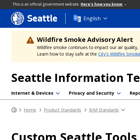
This is an official government website.
Here's how you know
Seattle
Skip
English
to
main
content
Wildfire Smoke Advisory Alert
Wildfire smoke continues to impact our air quality
Learn how to stay safe at the
City's Wildfire Smok
Seattle Information T
Internet & Devices
Privacy and Security
Repo
Home
Product Standards
BIM Standards
Custom Seattle Tools