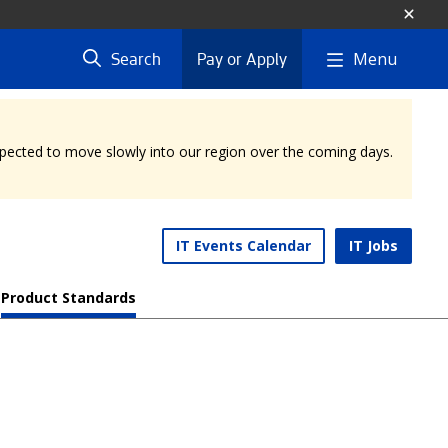
Menu
Search
Pay or Apply
expected to move slowly into our region over the coming days.
IT Events Calendar
IT Jobs
Product Standards