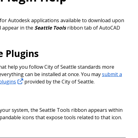
 for Autodesk applications available to download upon
ll appear in the
Seattle Tools
ribbon tab of AutoCAD
e Plugins
that help you follow City of Seattle standards more
 everything can be installed at once. You may
submit a
plugins
provided by the City of Seattle.
 your system, the Seattle Tools ribbon appears within
pandable icons that expose tools related to that icon.