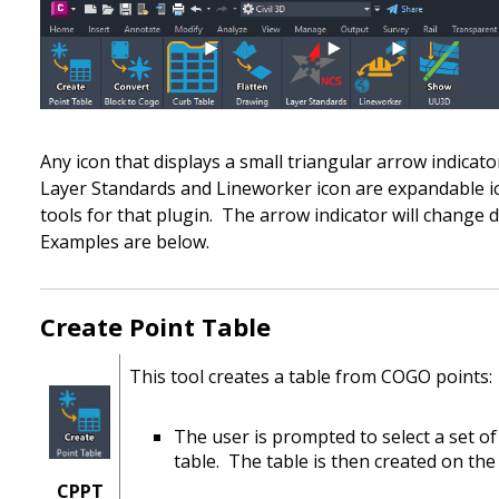
Any icon that displays a small triangular arrow indicato
Layer Standards and Lineworker icon are expandable ic
tools for that plugin. The arrow indicator will change d
Examples are below.
Create Point Table
This tool creates a table from COGO points:
The user is prompted to select a set o
table.
The table is then created on t
CPPT