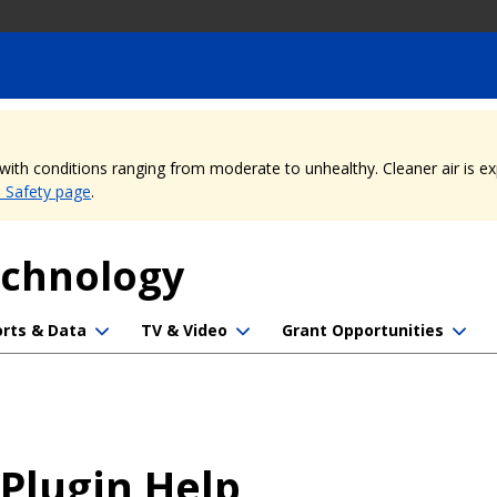
, with conditions ranging from moderate to unhealthy. Cleaner air is 
e Safety page
.
echnology
rts & Data
TV & Video
Grant Opportunities
 Plugin Help