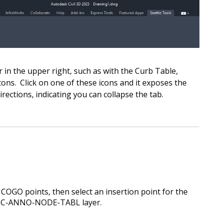
r in the upper right, such as with the Curb Table,
ons. Click on one of these icons and it exposes the
irections, indicating you can collapse the tab.
f COGO points, then
select an insertion point for the
he C-ANNO-NODE-TABL layer.