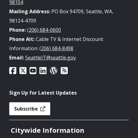
98104
Mailing Address:
PO Box 94709, Seattle, WA,
98124-4709
Phone:
(206) 684-0600
Phone Alt:
Cable TV & Internet Discount
Information:
(206) 684-8498
Email:
SeattleIT@seattle.gov
Sign Up for Latest Updates
Subscribe
Citywide Information