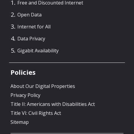
Free and Discounted Internet
Open Data
Internet for All
Data Privacy
Gigabit Availability
Policies
About Our Digital Properties
Privacy Policy
Title II: Americans with Disabilities Act
Title VI: Civil Rights Act
Sitemap