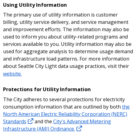
Using Utility Information
The primary use of utility information is customer
billing, utility service delivery, and service management
and improvement efforts. The information may also be
used to inform you about utility-related programs and
services available to you. Utility information may also be
used for aggregate analysis to determine usage demand
and infrastructure load patterns. For more information
about Seattle City Light data usage practices, visit their
website.
Protections for Utility Information
The City adheres to several protections for electricity
consumption information that are outlined by both
the
North American Electric Reliability Corporation (NERC)
Standards
and the
City's Advanced Metering
Infrastructure (AMI) Ordinance.