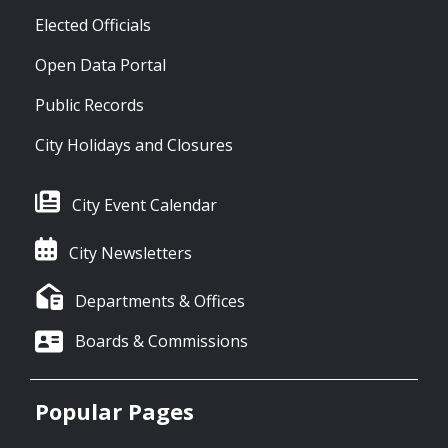
Elected Officials
Open Data Portal
Public Records
City Holidays and Closures
City Event Calendar
City Newsletters
Departments & Offices
Boards & Commissions
Popular Pages