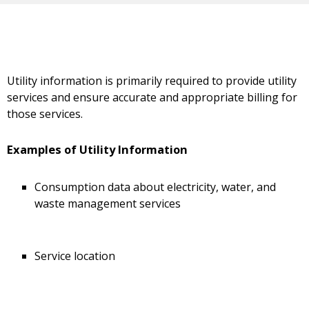
Utility information is primarily required to provide utility
services and ensure accurate and appropriate billing for
those services.
Examples of Utility Information
Consumption data about electricity, water, and
waste management services
Service location