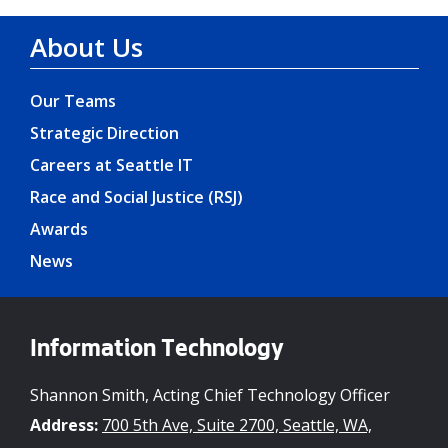
About Us
Our Teams
Strategic Direction
Careers at Seattle IT
Race and Social Justice (RSJ)
Awards
News
Information Technology
Shannon Smith, Acting Chief Technology Officer
Address:
700 5th Ave, Suite 2700, Seattle, WA,