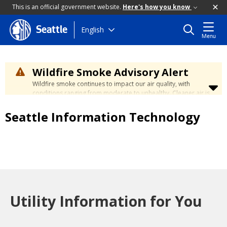
This is an official government website.
Here's how you know
Skip
English
Seattle
Menu
to
main
content
Wildfire Smoke Advisory Alert
Wildfire smoke continues to impact our air quality, with
conditions ranging from moderate to unhealthy. Cleaner air is
expected to move slowly into our region over the coming
days. Learn how to stay safe at the
City's Wildfire Smoke
Seattle Information Technology
Safety page
.
Utility Information for You