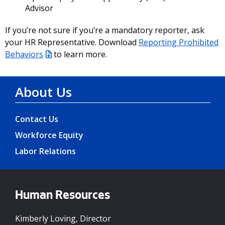
Advisor
If you’re not sure if you’re a mandatory reporter, ask
your HR Representative. Download
Reporting Prohibited
Behaviors
to learn more.
About Us
Contact Us
Workforce Equity
Labor Relations
Human Resources
Kimberly Loving, Director