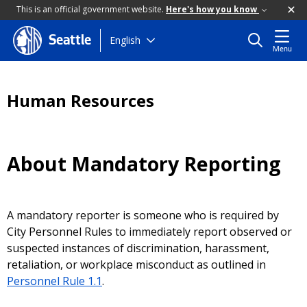
This is an official government website.
Here's how you know
Skip
English
Seattle
Menu
to
main
content
Human Resources
About Mandatory Reporting
A mandatory reporter is someone who is required by
City Personnel Rules to immediately report observed or
suspected instances of discrimination, harassment,
retaliation, or workplace misconduct as outlined in
Personnel Rule 1.1
.