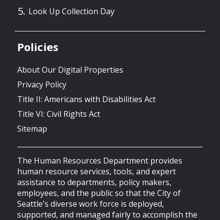
Look Up Collection Day
Policies
About Our Digital Properties
Privacy Policy
Title II: Americans with Disabilities Act
Title VI: Civil Rights Act
Sitemap
The Human Resources Department provides
human resource services, tools, and expert
assistance to departments, policy makers,
employees, and the public so that the City of
Seattle's diverse work force is deployed,
supported, and managed fairly to accomplish the