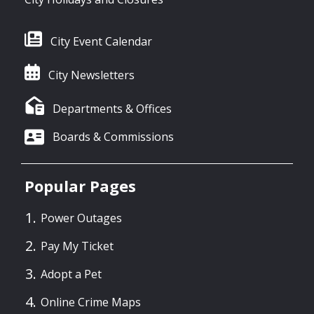
City Event Calendar
City Newsletters
Departments & Offices
Boards & Commissions
Popular Pages
Power Outages
Pay My Ticket
Adopt a Pet
Online Crime Maps