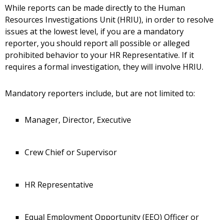
While reports can be made directly to the Human
Resources Investigations Unit (HRIU), in order to resolve
issues at the lowest level, if you are a mandatory
reporter, you should report all possible or alleged
prohibited behavior to your HR Representative. If it
requires a formal investigation, they will involve HRIU.
Mandatory reporters include, but are not limited to:
Manager, Director, Executive
Crew Chief or Supervisor
HR Representative
Equal Employment Opportunity (EEO) Officer or