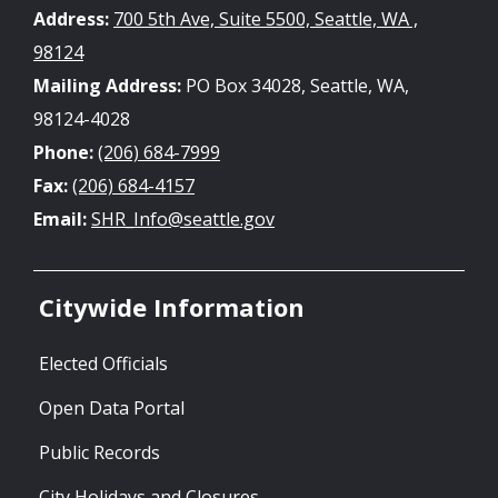
Address:
700 5th Ave, Suite 5500, Seattle, WA ,
98124
Mailing Address:
PO Box 34028, Seattle, WA,
98124-4028
Phone:
(206) 684-7999
Fax:
(206) 684-4157
Email:
SHR_Info@seattle.gov
Citywide Information
Elected Officials
Open Data Portal
Public Records
City Holidays and Closures