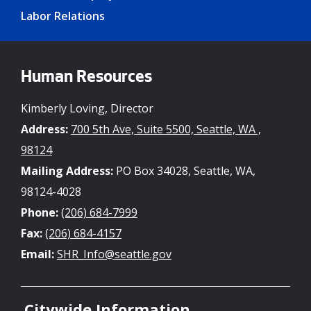
Labor Relations
Human Resources
Kimberly Loving, Director
Address:
700 5th Ave, Suite 5500, Seattle, WA ,
98124
Mailing Address:
PO Box 34028, Seattle, WA,
98124-4028
Phone:
(206) 684-7999
Fax:
(206) 684-4157
Email:
SHR_Info@seattle.gov
Citywide Information