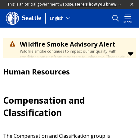
This is an official government website.
Here's how you know
Skip
English
Seattle
Menu
to
main
content
Wildfire Smoke Advisory Alert
Wildfire smoke continues to impact our air quality, with
conditions ranging from moderate to unhealthy. Cleaner air is
expected to move slowly into our region over the coming
days. Learn how to stay safe at the
City's Wildfire Smoke
Human Resources
Safety page
.
Compensation and
Classification
The Compensation and Classification group is