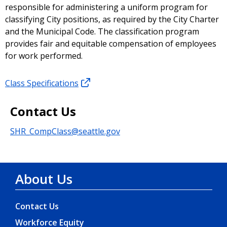
responsible for administering a uniform program for
classifying City positions, as required by the City Charter
and the Municipal Code. The classification program
provides fair and equitable compensation of employees
for work performed.
Class Specifications
Contact Us
SHR_CompClass@seattle.gov
About Us
Contact Us
Workforce Equity