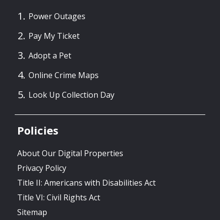
Power Outages
Pay My Ticket
Adopt a Pet
Online Crime Maps
Look Up Collection Day
Policies
About Our Digital Properties
Privacy Policy
Title II: Americans with Disabilities Act
Title VI: Civil Rights Act
Sitemap