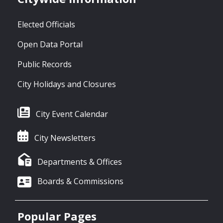
Elected Officials
Open Data Portal
Public Records
City Holidays and Closures
City Event Calendar
City Newsletters
Departments & Offices
Boards & Commissions
Popular Pages