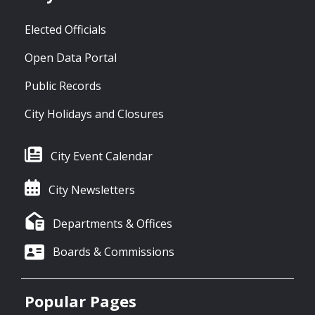
Elected Officials
Open Data Portal
Public Records
City Holidays and Closures
City Event Calendar
City Newsletters
Departments & Offices
Boards & Commissions
Popular Pages