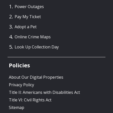
Power Outages
Pay My Ticket
Adopt a Pet
Online Crime Maps
Look Up Collection Day
Policies
About Our Digital Properties
Privacy Policy
Title II: Americans with Disabilities Act
Title VI: Civil Rights Act
Sitemap