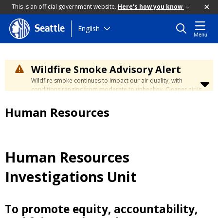
This is an official government website.
Here's how you know
Skip
English
Seattle
Menu
to
main
content
Wildfire Smoke Advisory Alert
Wildfire smoke continues to impact our air quality, with
conditions ranging from moderate to unhealthy. Cleaner air is
expected to move slowly into our region over the coming
days. Learn how to stay safe at the
City's Wildfire Smoke
Human Resources
Safety page
.
Human Resources
Investigations Unit
To promote equity, accountability,