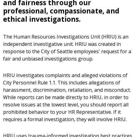
and fairness through our
professional, compassionate, and
ethical investigations.
The Human Resources Investigations Unit (HRIU) is an
independent investigative unit. HRIU was created in
response to the City of Seattle employees' request for a
fair and unbiased investigations group.
HRIU investigates complaints and alleged violations of
City Personnel Rule 1.1. This includes allegations of
harassment, discrimination, retaliation, and misconduct.
While reports can be made directly to HRIU, in order to
resolve issues at the lowest level, you should report all
prohibited behavior to your HR Representative. If it
requires a formal investigation, they will involve HRIU.
HRIU uses trauma-informed investigation best practices