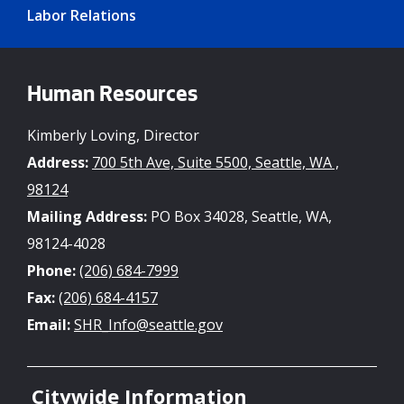
Labor Relations
Human Resources
Kimberly Loving, Director
Address:
700 5th Ave, Suite 5500, Seattle, WA ,
98124
Mailing Address:
PO Box 34028, Seattle, WA,
98124-4028
Phone:
(206) 684-7999
Fax:
(206) 684-4157
Email:
SHR_Info@seattle.gov
Citywide Information