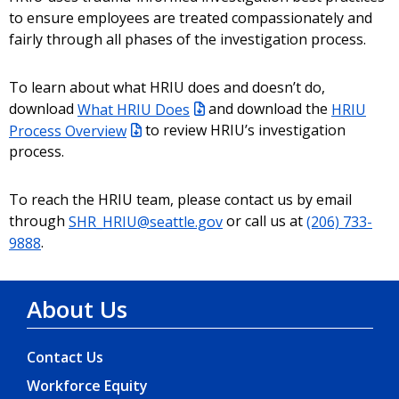
to ensure employees are treated compassionately and
fairly through all phases of the investigation process.
To learn about what HRIU does and doesn’t do,
download
What HRIU Does
and download the
HRIU
Process Overview
to review HRIU’s investigation
process.
To reach the HRIU team, please contact us by email
through
SHR_HRIU@seattle.gov
or call us at
(206) 733-
9888
.
About Us
Contact Us
Workforce Equity