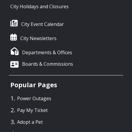
City Holidays and Closures
City Event Calendar
City Newsletters
Departments & Offices
Boards & Commissions
Popular Pages
Power Outages
Pay My Ticket
Adopt a Pet