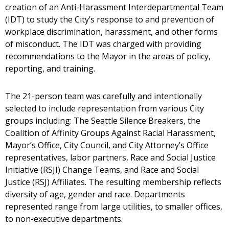
creation of an Anti-Harassment Interdepartmental Team
(IDT) to study the City’s response to and prevention of
workplace discrimination, harassment, and other forms
of misconduct. The IDT was charged with providing
recommendations to the Mayor in the areas of policy,
reporting, and training.
The 21-person team was carefully and intentionally
selected to include representation from various City
groups including: The Seattle Silence Breakers, the
Coalition of Affinity Groups Against Racial Harassment,
Mayor’s Office, City Council, and City Attorney’s Office
representatives, labor partners, Race and Social Justice
Initiative (RSJI) Change Teams, and Race and Social
Justice (RSJ) Affiliates. The resulting membership reflects
diversity of age, gender and race. Departments
represented range from large utilities, to smaller offices,
to non-executive departments.