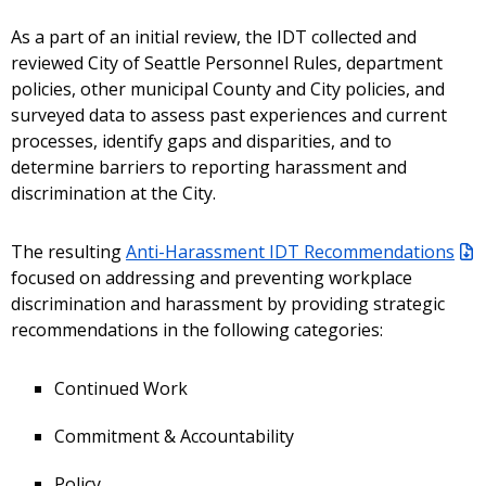
As a part of an initial review, the IDT collected and
reviewed City of Seattle Personnel Rules, department
policies, other municipal County and City policies, and
surveyed data to assess past experiences and current
processes, identify gaps and disparities, and to
determine barriers to reporting harassment and
discrimination at the City.
The resulting
Anti-Harassment IDT Recommendations
focused on addressing and preventing workplace
discrimination and harassment by providing strategic
recommendations in the following categories:
Continued Work
Commitment & Accountability
Policy