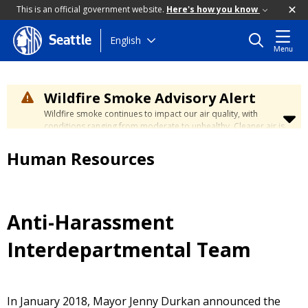
This is an official government website.
Here's how you know
Skip
English
Seattle
Menu
to
main
content
Wildfire Smoke Advisory Alert
Wildfire smoke continues to impact our air quality, with
conditions ranging from moderate to unhealthy. Cleaner air is
expected to move slowly into our region over the coming
days. Learn how to stay safe at the
City's Wildfire Smoke
Human Resources
Safety page
.
Anti-Harassment
Interdepartmental Team
In January 2018, Mayor Jenny Durkan announced the