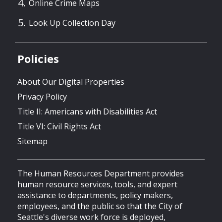
Online Crime Maps
Look Up Collection Day
Policies
About Our Digital Properties
Privacy Policy
Title II: Americans with Disabilities Act
Title VI: Civil Rights Act
Sitemap
The Human Resources Department provides
human resource services, tools, and expert
assistance to departments, policy makers,
employees, and the public so that the City of
Seattle's diverse work force is deployed,