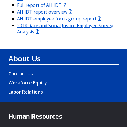
Full report of AH IDT
AH IDT report overview
AH IDT employee focus group report
2018 Race and Social Justice Employee Survey
Analysis
About Us
Contact Us
Workforce Equity
Labor Relations
Human Resources