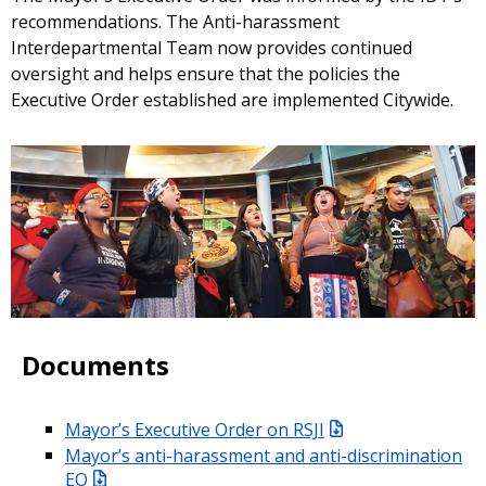
recommendations. The Anti-harassment
Interdepartmental Team now provides continued
oversight and helps ensure that the policies the
Executive Order established are implemented Citywide.
Documents
Mayor’s Executive Order on RSJI
Mayor’s anti-harassment and anti-discrimination
EO