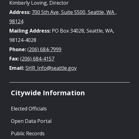
Kimberly Loving, Director
Address:
700 5th Ave, Suite 5500, Seattle, WA ,
98124
Mailing Address:
PO Box 34028, Seattle, WA,
98124-4028
Phone:
(206) 684-7999
Fax:
(206) 684-4157
Email:
SHR_Info@seattle.gov
Citywide Information
Elected Officials
Open Data Portal
Public Records