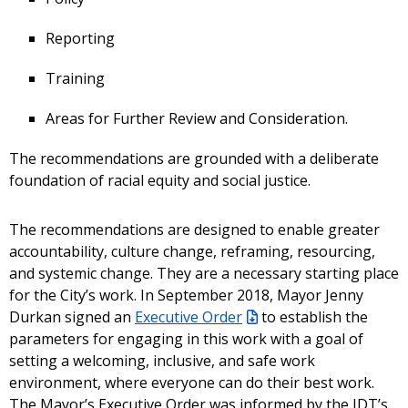
Reporting
Training
Areas for Further Review and Consideration.
The recommendations are grounded with a deliberate
foundation of racial equity and social justice.
The recommendations are designed to enable greater
accountability, culture change, reframing, resourcing,
and systemic change. They are a necessary starting place
for the City’s work. In September 2018, Mayor Jenny
Durkan signed an
Executive Order
to establish the
parameters for engaging in this work with a goal of
setting a welcoming, inclusive, and safe work
environment, where everyone can do their best work.
The Mayor’s Executive Order was informed by the IDT’s