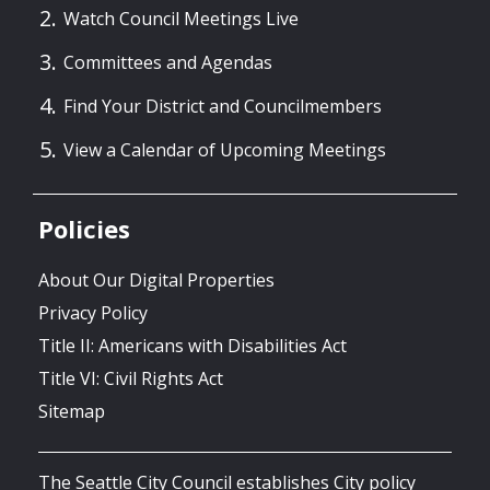
Watch Council Meetings Live
Committees and Agendas
Find Your District and Councilmembers
View a Calendar of Upcoming Meetings
Policies
About Our Digital Properties
Privacy Policy
Title II: Americans with Disabilities Act
Title VI: Civil Rights Act
Sitemap
The Seattle City Council establishes City policy