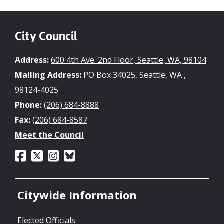
City Council
Address:
600 4th Ave. 2nd Floor, Seattle, WA, 98104
Mailing Address:
PO Box 34025, Seattle, WA ,
98124-4025
Phone:
(206) 684-8888
Fax:
(206) 684-8587
Meet the Council
Citywide Information
Elected Officials