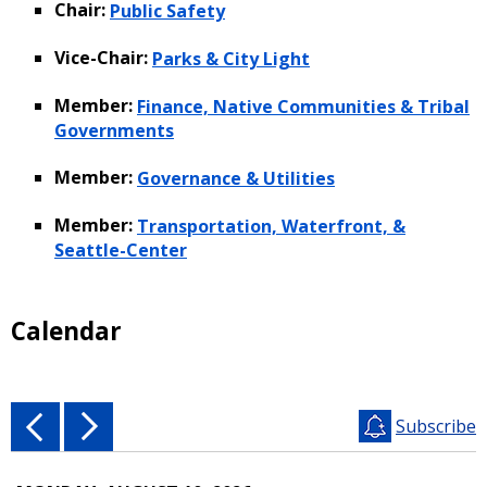
Chair:
Public Safety
Vice-Chair:
Parks & City Light
Member:
Finance, Native Communities & Tribal
Governments
Member:
Governance & Utilities
Member:
Transportation, Waterfront, &
Seattle-Center
Calendar