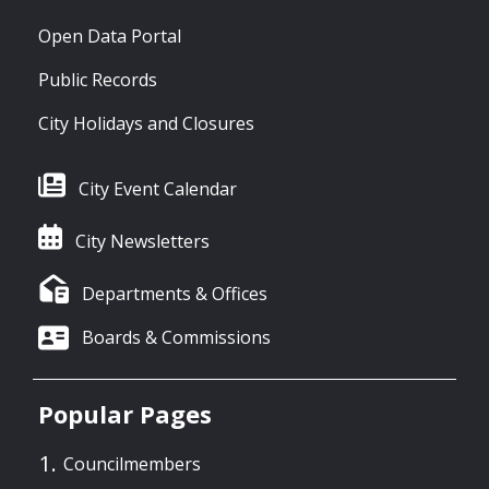
Open Data Portal
Public Records
City Holidays and Closures
City Event Calendar
City Newsletters
Departments & Offices
Boards & Commissions
Popular Pages
Councilmembers