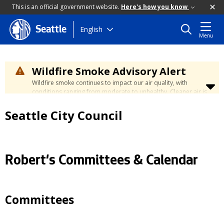
This is an official government website.
Here's how you know
Skip
English
Seattle
Menu
to
main
content
Wildfire Smoke Advisory Alert
Wildfire smoke continues to impact our air quality, with
conditions ranging from moderate to unhealthy. Cleaner air is
expected to move slowly into our region over the coming
days. Learn how to stay safe at the
City's Wildfire Smoke
Seattle City Council
Safety page
.
Robert's Committees & Calendar
Committees