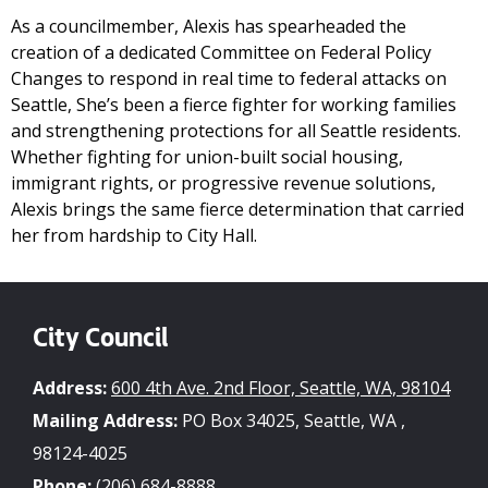
As a councilmember, Alexis has spearheaded the
creation of a dedicated Committee on Federal Policy
Changes to respond in real time to federal attacks on
Seattle, She’s been a fierce fighter for working families
and strengthening protections for all Seattle residents.
Whether fighting for union-built social housing,
immigrant rights, or progressive revenue solutions,
Alexis brings the same fierce determination that carried
her from hardship to City Hall.
City Council
Address:
600 4th Ave. 2nd Floor, Seattle, WA, 98104
Mailing Address:
PO Box 34025, Seattle, WA ,
98124-4025
Phone:
(206) 684-8888