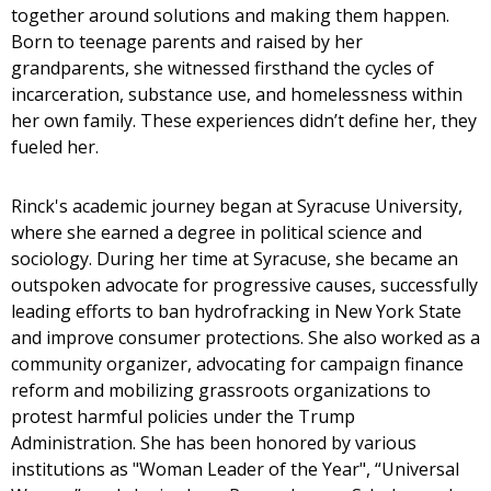
together around solutions and making them happen.
Born to teenage parents and raised by her
grandparents, she witnessed firsthand the cycles of
incarceration, substance use, and homelessness within
her own family. These experiences didn’t define her, they
fueled her.
Rinck's academic journey began at Syracuse University,
where she earned a degree in political science and
sociology. During her time at Syracuse, she became an
outspoken advocate for progressive causes, successfully
leading efforts to ban hydrofracking in New York State
and improve consumer protections. She also worked as a
community organizer, advocating for campaign finance
reform and mobilizing grassroots organizations to
protest harmful policies under the Trump
Administration. She has been honored by various
institutions as "Woman Leader of the Year", “Universal