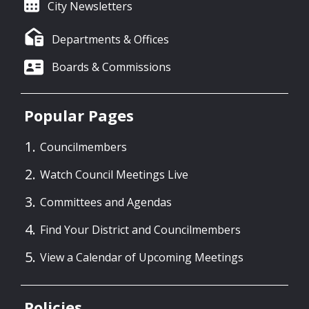
City Newsletters
Departments & Offices
Boards & Commissions
Popular Pages
Councilmembers
Watch Council Meetings Live
Committees and Agendas
Find Your District and Councilmembers
View a Calendar of Upcoming Meetings
Policies