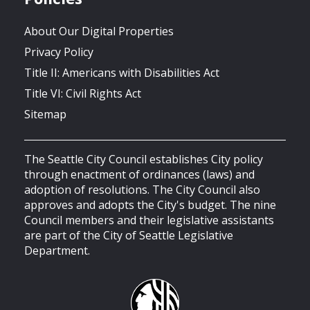
About Our Digital Properties
Privacy Policy
Title II: Americans with Disabilities Act
Title VI: Civil Rights Act
Sitemap
The Seattle City Council establishes City policy
through enactment of ordinances (laws) and
adoption of resolutions. The City Council also
approves and adopts the City's budget. The nine
Council members and their legislative assistants
are part of the City of Seattle Legislative
Department.