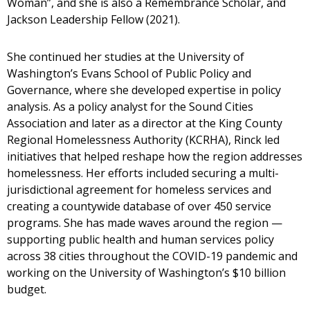
Woman”, and she is also a Remembrance Scholar, and
Jackson Leadership Fellow (2021).
She continued her studies at the University of
Washington’s Evans School of Public Policy and
Governance, where she developed expertise in policy
analysis. As a policy analyst for the Sound Cities
Association and later as a director at the King County
Regional Homelessness Authority (KCRHA), Rinck led
initiatives that helped reshape how the region addresses
homelessness. Her efforts included securing a multi-
jurisdictional agreement for homeless services and
creating a countywide database of over 450 service
programs. She has made waves around the region —
supporting public health and human services policy
across 38 cities throughout the COVID-19 pandemic and
working on the University of Washington’s $10 billion
budget.