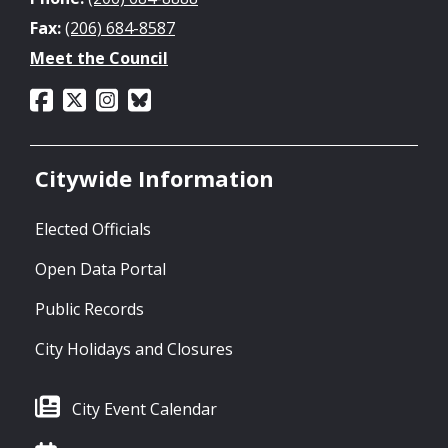
Fax:
(206) 684-8587
Meet the Council
Citywide Information
Elected Officials
Open Data Portal
Public Records
City Holidays and Closures
City Event Calendar