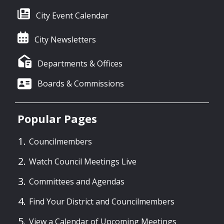
City Event Calendar
City Newsletters
Departments & Offices
Boards & Commissions
Popular Pages
Councilmembers
Watch Council Meetings Live
Committees and Agendas
Find Your District and Councilmembers
View a Calendar of Upcoming Meetings