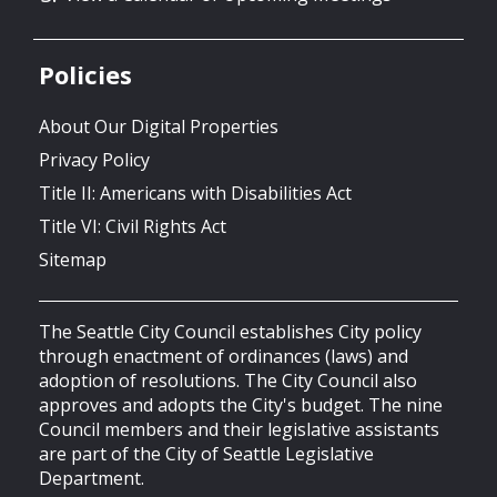
Policies
About Our Digital Properties
Privacy Policy
Title II: Americans with Disabilities Act
Title VI: Civil Rights Act
Sitemap
The Seattle City Council establishes City policy
through enactment of ordinances (laws) and
adoption of resolutions. The City Council also
approves and adopts the City's budget. The nine
Council members and their legislative assistants
are part of the City of Seattle Legislative
Department.