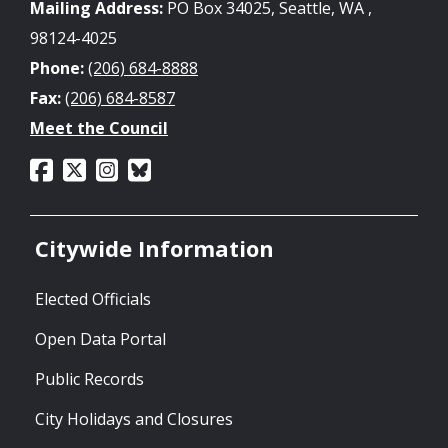
Mailing Address:
PO Box 34025, Seattle, WA ,
98124-4025
Phone:
(206) 684-8888
Fax:
(206) 684-8587
Meet the Council
Citywide Information
Elected Officials
Open Data Portal
Public Records
City Holidays and Closures