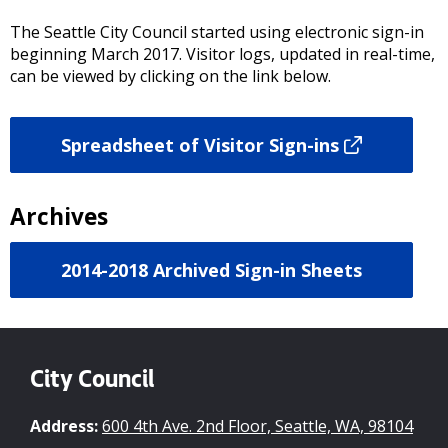
The Seattle City Council started using electronic sign-in
beginning March 2017. Visitor logs, updated in real-time,
can be viewed by clicking on the link below.
Spreadsheet of Visitor Sign-ins
Archives
2014-2018 Archived Sign-in Sheets
City Council
Address:
600 4th Ave. 2nd Floor, Seattle, WA, 98104