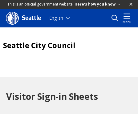
This is an official government website.
Here's how you know
Skip
English
Seattle
Menu
to
main
content
Seattle City Council
Visitor Sign-in Sheets