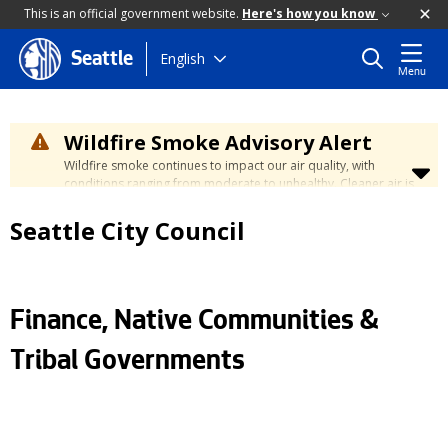
This is an official government website.
Here's how you know
Skip
English
Seattle
Menu
to
main
content
Wildfire Smoke Advisory Alert
Wildfire smoke continues to impact our air quality, with
conditions ranging from moderate to unhealthy. Cleaner air is
expected to move slowly into our region over the coming
days. Learn how to stay safe at the
City's Wildfire Smoke
Seattle City Council
Safety page
.
Finance, Native Communities &
Tribal Governments