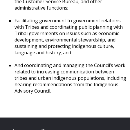
the Customer Service Bureau, and other
administrative functions;
Facilitating government to government relations
with Tribes and coordinating public planning with
Tribal governments on issues such as economic
development, environmental stewardship, and
sustaining and protecting indigenous culture,
language and history; and
And coordinating and managing the Council’s work
related to increasing communication between
tribes and urban indigenous populations, including
hearing recommendations from the Indigenous
Advisory Council.