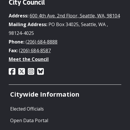
City Council
Address:
600 4th Ave. 2nd Floor, Seattle, WA, 98104
Mailing Address:
PO Box 34025, Seattle, WA ,
98124-4025
Phone:
(206) 684-8888
Fax:
(206) 684-8587
Meet the Council
Citywide Information
Elected Officials
Open Data Portal