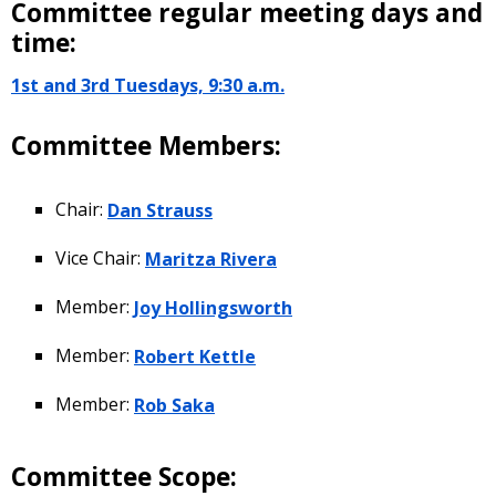
Committee regular meeting days and
time:
1st and 3rd Tuesdays, 9:30 a.m.
Committee Members:
Chair:
Dan Strauss
Vice Chair:
Maritza Rivera
Member:
Joy Hollingsworth
Member:
Robert Kettle
Member:
Rob Saka
Committee Scope: