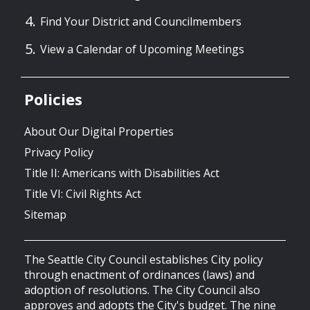
Find Your District and Councilmembers
View a Calendar of Upcoming Meetings
Policies
About Our Digital Properties
Privacy Policy
Title II: Americans with Disabilities Act
Title VI: Civil Rights Act
Sitemap
The Seattle City Council establishes City policy
through enactment of ordinances (laws) and
adoption of resolutions. The City Council also
approves and adopts the City's budget. The nine