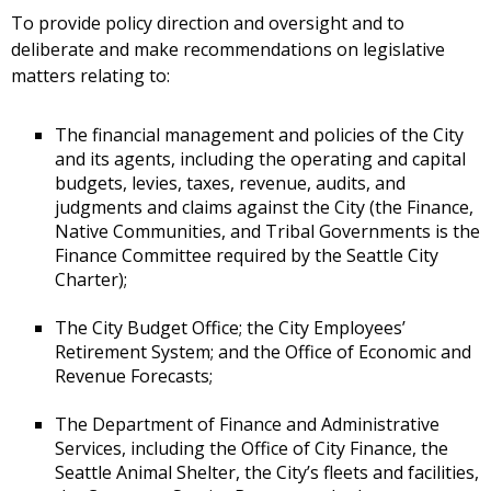
To provide policy direction and oversight and to
deliberate and make recommendations on legislative
matters relating to:
The financial management and policies of the City
and its agents, including the operating and capital
budgets, levies, taxes, revenue, audits, and
judgments and claims against the City (the Finance,
Native Communities, and Tribal Governments is the
Finance Committee required by the Seattle City
Charter);
The City Budget Office; the City Employees’
Retirement System; and the Office of Economic and
Revenue Forecasts;
The Department of Finance and Administrative
Services, including the Office of City Finance, the
Seattle Animal Shelter, the City’s fleets and facilities,