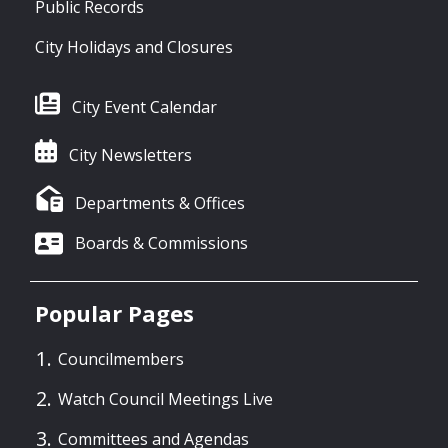
Public Records
City Holidays and Closures
City Event Calendar
City Newsletters
Departments & Offices
Boards & Commissions
Popular Pages
Councilmembers
Watch Council Meetings Live
Committees and Agendas